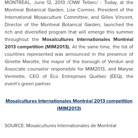
MONTREAL
,
June 12, 2013
/CNW Telbec/ - Today, at the
Montreal
Botanical Garden,
Lise Cormier
, President of the
International Mosaiculture Committee, and Gilles Vincent,
Director of the
Montreal
Botanical Garden, launched the
rich and diversified program that will emerge this summer
throughout the
Mosaïcultures Internationales Montréal
2013 competition (MIM2013).
At the same time, the list of
countries represented was announced in the presence of
Ginette Marotte
, the mayor of the borough of Verdun and
Associate counselor responsible for MIM2013, and Maryse
Vermette, CEO of Éco Entreprises Québec (ÉEQ), the
event's green partner.
Mosaïcultures Internationales Montréal 2013 competition
(MIM2013)
SOURCE: Mosaïcultures Internationales de Montréal