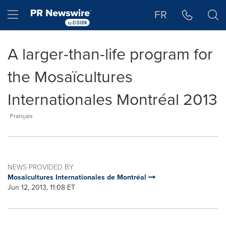
Accessibility Statement
Skip Navigation
Hamburger menu
FR
A larger-than-life program for
the Mosaïcultures
Internationales Montréal 2013
Français
NEWS PROVIDED BY
Mosaïcultures Internationales de Montréal
Jun 12, 2013, 11:08 ET