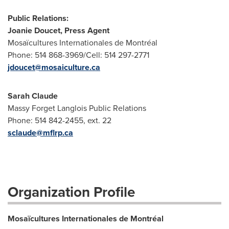
Public Relations:
Joanie Doucet, Press Agent
Mosaïcultures Internationales de Montréal
Phone: 514 868-3969/Cell: 514 297-2771
jdoucet@mosaiculture.ca
Sarah Claude
Massy Forget Langlois Public Relations
Phone: 514 842-2455, ext. 22
sclaude@mflrp.ca
Organization Profile
Mosaïcultures Internationales de Montréal