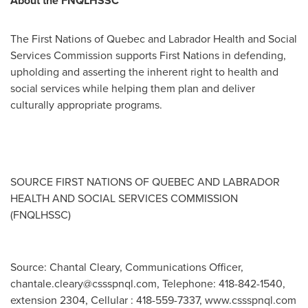
About the FNQLHSSC
The First Nations of
Quebec
and Labrador Health and Social
Services Commission supports First Nations in defending,
upholding and asserting the inherent right to health and
social services while helping them plan and deliver
culturally appropriate programs
.
SOURCE FIRST NATIONS OF
QUEBEC
AND
LABRADOR
HEALTH AND SOCIAL SERVICES COMMISSION
(FNQLHSSC)
Source: Chantal Cleary, Communications Officer,
chantale.cleary@cssspnql.com
, Telephone: 418-842-1540,
extension 2304, Cellular : 418-559-7337, www.cssspnql.com