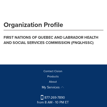
Organization Profile
FIRST NATIONS OF QUEBEC AND LABRADOR HEALTH
AND SOCIAL SERVICES COMMISSION (FNQLHSSC)
Contact Cision
Products
About
My Services
877-269-7890
from 8 AM - 10 PM ET