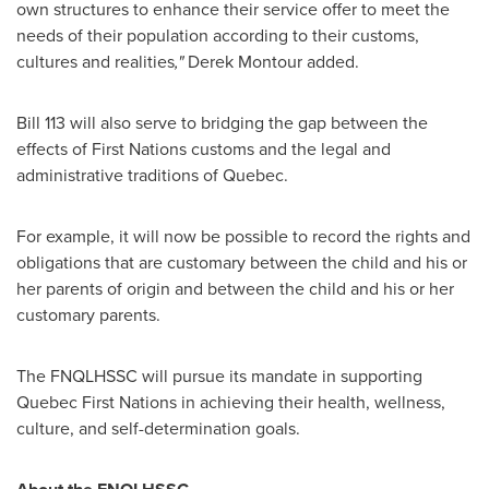
own structures to enhance their service offer to meet the
needs of their population according to their customs,
cultures and realities
,"
Derek Montour
added.
Bill 113 will also serve to bridging the gap between the
effects of First Nations customs and the legal and
administrative traditions of
Quebec
.
For example, it will now be possible to record the rights and
obligations that are customary between the child and his or
her parents of origin and between the child and his or her
customary parents.
The FNQLHSSC will pursue its mandate in supporting
Quebec First Nations in achieving their health, wellness,
culture, and self-determination goals.