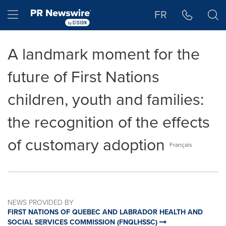
Accessibility Statement
Skip Navigation
Hamburger menu
FR
A landmark moment for the
future of First Nations
children, youth and families:
the recognition of the effects
of customary adoption
Français
NEWS PROVIDED BY
FIRST NATIONS OF QUEBEC AND LABRADOR HEALTH AND
SOCIAL SERVICES COMMISSION (FNQLHSSC)