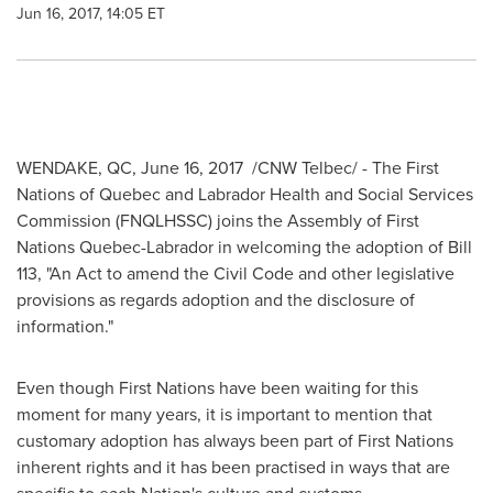
Jun 16, 2017, 14:05 ET
WENDAKE, QC
,
June 16, 2017
/CNW Telbec/ - The First
Nations of
Quebec
and Labrador Health and Social Services
Commission (FNQLHSSC) joins the Assembly of First
Nations Quebec-Labrador in welcoming the adoption of Bill
113, "An Act to amend the Civil Code and other legislative
provisions as regards adoption and the disclosure of
information."
Even though First Nations have been waiting for this
moment for many years, it is important to mention that
customary adoption has always been part of First Nations
inherent rights and it has been practised in ways that are