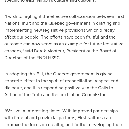
specific to each Nation's culture and customs.
"
I wish to highlight the effective collaboration between First
Nations, Inuit and the
Quebec
government in drafting and
implementing new legislative provisions which directly
affect our people. The efforts have been fruitful and the
outcome can now serve as an example for future legislative
changes
,"
said
Derek Montour
, President of the Board of
Directors of the FNQLHSSC.
In adopting this Bill, the
Quebec
government is giving
concrete effect to the spirit of reconciliation, respect and
dialogue, and it is responding positively to the Calls to
Action of the Truth and Reconciliation Commission.
"
We live in interesting times. With improved partnerships
with federal and provincial partners, First Nations can
improve the focus on creating and further developing their