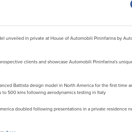
l unveiled in private at House of Automobili Pininfarina by Aut
 prospective clients and showcase Automobili Pininfarina's uniq
nced Battista design model in
North America
for the first time
s to 500 kms following aerodynamics testing in
Italy
merica
doubled following presentations in a private residence n