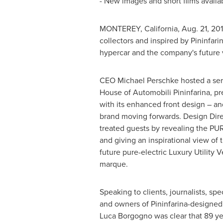
- New images and short films avail
MONTEREY, California
, Aug. 21, 2
collectors and inspired by Pininfari
hypercar and the company's future v
CEO
Michael Perschke
hosted a ser
House of Automobili Pininfarina, pr
with its enhanced front design – and
brand moving forwards. Design Dir
treated guests by revealing the PU
and giving an inspirational view of 
future pure-electric Luxury Utility V
marque.
Speaking to clients, journalists, spec
and owners of Pininfarina-designed 
Luca Borgogno
was clear that 89 ye