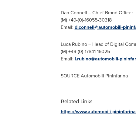
Dan Connell
– Chief
Brand Officer
(M) +49-(0)-16055-30318
Email:
d.connell@automobili-pinin
Luca Rubino
– Head of Digital Com
(M) +49-(0)-17841-16025
Email:
l.rubino@automobili-pininfa
SOURCE Automobili Pininfarina
Related Links
https://www.automobili-pininfarin