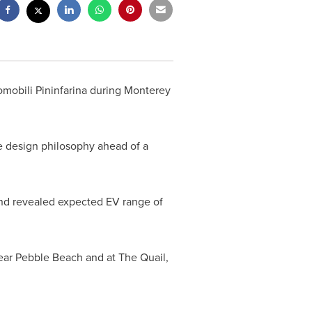
omobili Pininfarina during Monterey
ue design philosophy ahead of a
 and revealed expected EV range of
ear
Pebble Beach
and at The Quail,