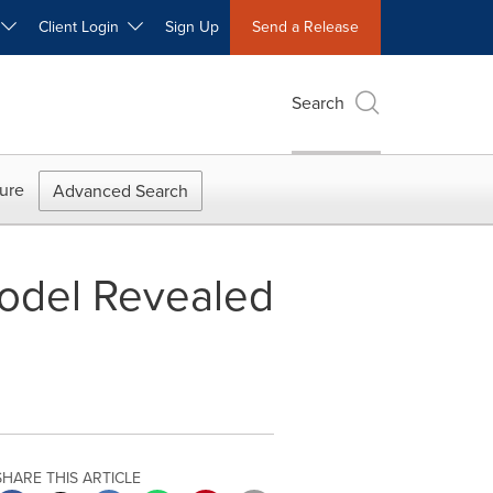
W
Client Login
Sign Up
Send a Release
Search
ure
Advanced Search
Model Revealed
SHARE THIS ARTICLE