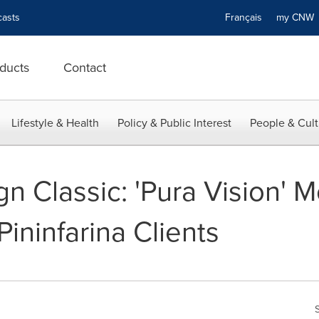
asts
Français
my CN
ducts
Contact
Lifestyle & Health
Policy & Public Interest
People & Cult
gn Classic: 'Pura Vision' 
Pininfarina Clients