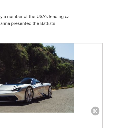
by a number of the
USA's
leading car
arina presented the Battista