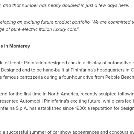
a
, and that number has nearly doubled in just a few days here.
loping an exciting future product portfolio. We are committed to
ge of pure-electric Italian luxury cars."
ss in
Monterey
de of iconic Pininfarina-designed cars in a display of automotive
esigned and to be hand-built at Pininfarina's headquarters in
e famous carrozzeria during a four-hour drive from
Pebble Beac
nd for the first time in
North America
, recently sculpted followi
resented Automobili Pininfarina's exciting future, while cars led
farina S.p.A. has established since 1930: a reputation for desig
ng a successful summer of car show appearances and concours eve