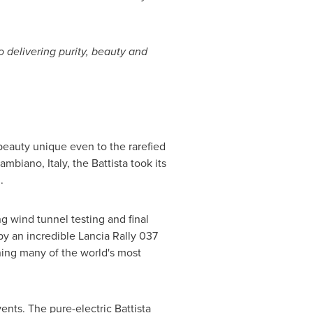
 delivering purity, beauty and
 beauty unique even to the rarefied
 Cambiano,
Italy
, the Battista took its
h
.
ng wind tunnel testing and final
 by an incredible Lancia Rally 037
ning many of the world's most
nts. The pure-electric Battista