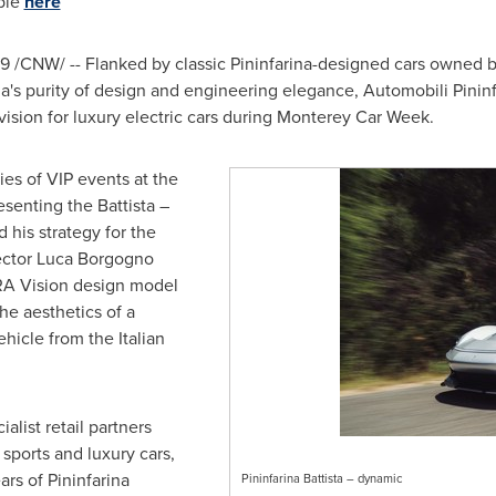
able
here
019 /CNW/ -- Flanked by classic Pininfarina-designed cars owned 
na's purity of design and engineering elegance, Automobili Pininf
ision for luxury electric cars during Monterey Car Week.
ies of VIP events at the
esenting the Battista –
 his strategy for the
ector
Luca Borgogno
RA Vision design model
the aesthetics of a
ehicle from the Italian
ialist retail partners
sports and luxury cars,
ars of Pininfarina
Pininfarina Battista – dynamic