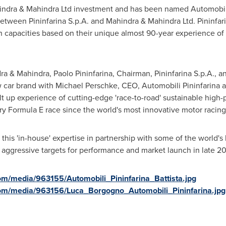
ndra & Mahindra Ltd investment and has been named Automobili 
ween Pininfarina S.p.A. and Mahindra & Mahindra Ltd. Pininfarina
n capacities based on their unique almost 90-year experience of
ra & Mahindra, Paolo Pininfarina, Chairman, Pininfarina S.p.A.,
 car brand with
Michael Perschke
, CEO, Automobili Pininfarina
ilt up experience of cutting-edge 'race-to-road' sustainable high
y Formula E race since the world's most innovative motor racing
 this 'in-house' expertise in partnership with some of the world'
s aggressive targets for performance and market launch in late 2
m/media/963155/Automobili_Pininfarina_Battista.jpg
om/media/963156/Luca_Borgogno_Automobili_Pininfarina.jpg