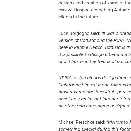
designs and creation of some of the
cars will inspire everything Automobi
clients in the future.
Luca Borgogno
said:
"It was a drea
version of Battista and the PURA V
here in
Pebble Beach
. Battista is 
it is possible to design a beautifu
and it has won the hearts of our cli
"PURA Vision blends design themes
Pininfarina himself made famous in
most revered and beautiful sports car
absolutely an insight into our future
no other and once again designed to
Michael Perschke
said:
"Visitors t
something special during this fanta