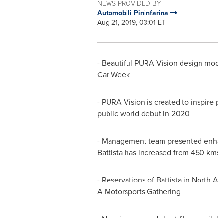
NEWS PROVIDED BY
Automobili Pininfarina
Aug 21, 2019, 03:01 ET
- Beautiful PURA Vision design mode
Car Week
- PURA Vision is created to inspire
public world debut in 2020
- Management team presented enha
Battista has increased from 450 km
- Reservations of Battista in
North A
A Motorsports Gathering