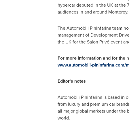
hypercar debuted in the UK at the 
audiences in and around
Monterey
.
The Automobili Pininfarina team no
management of Development Driver 
the UK for the Salon Privé event an
For more information and for the me
www.automobili-pininfarina.com/
Editor's notes
Automobili Pininfarina is based in 
from luxury and premium car brand
all major global markets under the 
world.