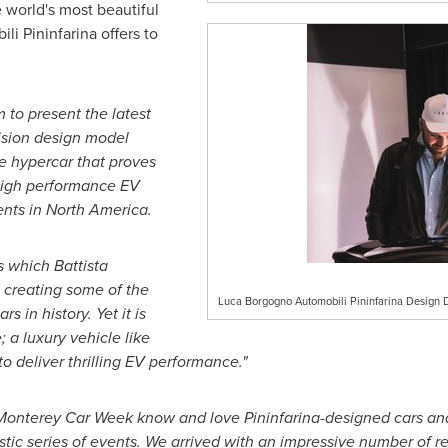
 world's most beautiful
li Pininfarina offers to
m to present the latest
ision design model
the hypercar that proves
l high performance EV
ents in
North America
.
 which Battista
 creating some of the
Luca Borgogno Automobili Pininfarina Design 
s in history. Yet it is
; a luxury vehicle like
 deliver thrilling EV performance."
o Monterey Car Week know and love Pininfarina-designed cars an
stic series of events. We arrived with an impressive number of re