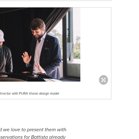
Director with PURA Vision design model
d we love to present them with
servations for Battista already