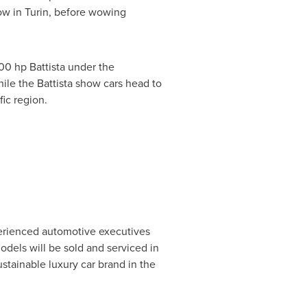
ow in
Turin
, before wowing
00 hp Battista under the
ile the Battista show cars head to
fic
region.
perienced automotive executives
models will be sold and serviced in
tainable luxury car brand in the