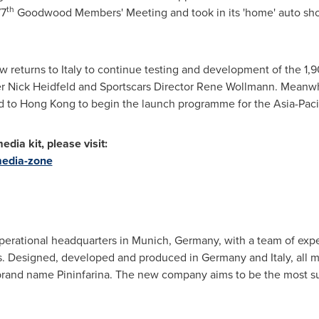
th
77
Goodwood Members' Meeting and took in its 'home' auto sh
w returns to
Italy
to continue testing and development of the 1,9
Nick Heidfeld and Sportscars Director
Rene Wollmann
. Meanwh
d to
Hong Kong
to begin the launch programme for the
Asia-Paci
dia kit, please visit:
media-zone
operational headquarters in
Munich, Germany
, with a team of ex
s. Designed, developed and produced in
Germany
and
Italy
, all 
brand name Pininfarina. The new company aims to be the most sus