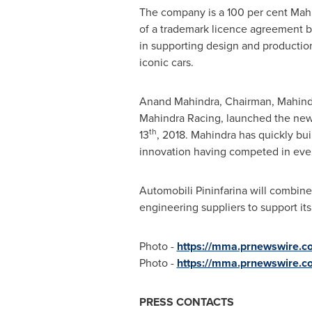
The company is a 100 per cent Mahi
of a trademark licence agreement bet
in supporting design and productio
iconic cars.
Anand Mahindra
, Chairman, Mahind
Mahindra Racing
, launched the new
th
13
, 2018. Mahindra has quickly bu
innovation having competed in ever
Automobili Pininfarina will combine
engineering suppliers to support it
Photo -
https://mma.prnewswire.co
Photo -
https://mma.prnewswire.c
PRESS CONTACTS