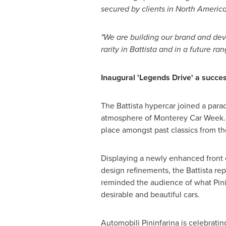
secured by clients in
North Americ
"We are building our brand and deve
rarity in Battista and in a future ran
Inaugural 'Legends Drive' a succe
The Battista hypercar joined a para
atmosphere of Monterey Car Week. D
place amongst past classics from th
Displaying a newly enhanced front e
design refinements, the Battista rep
reminded the audience of what Pinin
desirable and beautiful cars.
Automobili Pininfarina is celebrati