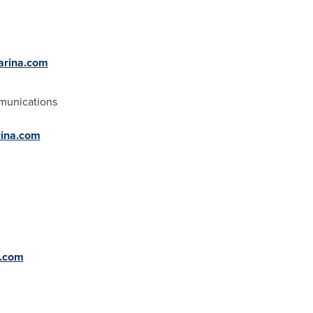
farina.com
munications
rina.com
a.com