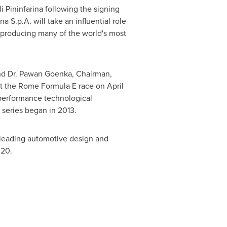
Pininfarina following the signing
 S.p.A. will take an influential role
 producing many of the world's most
 and Dr. Pawan Goenka, Chairman,
 at the Rome Formula E race on
April
-performance technological
 series began in 2013.
s leading automotive design and
020.