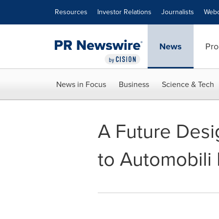
Accessibility Statement
Skip Navigation
Resources
Investor Relations
Journalists
Webc
News
Pro
News in Focus
Business
Science & Tech
A Future Desi
to Automobili 