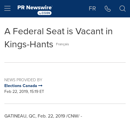
Accessibility Statement
Skip Navigation
Hamburger menu
FR
A Federal Seat is Vacant in
Kings-Hants
Français
NEWS PROVIDED BY
Elections Canada
Feb 22, 2019, 15:19 ET
GATINEAU
, QC,
Feb. 22, 2019
/CNW/ -