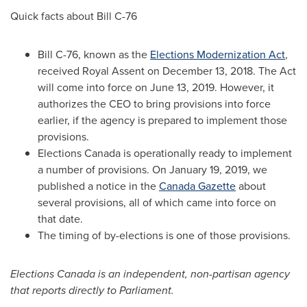
Quick facts about Bill C-76
Bill C-76, known as the
Elections Modernization Act
,
received Royal Assent on December 13, 2018. The Act
will come into force on June 13, 2019. However, it
authorizes the CEO to bring provisions into force
earlier, if the agency is prepared to implement those
provisions.
Elections
Canada
is operationally ready to implement
a number of provisions. On January 19, 2019, we
published a notice in the
Canada Gazette
about
several provisions, all of which came into force on
that date.
The timing of by-elections is one of those provisions.
Elections Canada is an independent, non-partisan agency
that reports directly to Parliament.