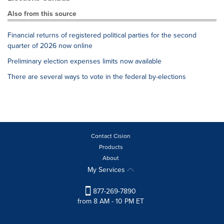
Also from this source
Financial returns of registered political parties for the second
quarter of 2026 now online
Preliminary election expenses limits now available
There are several ways to vote in the federal by-elections
Contact Cision
Products
About
My Services
877-269-7890
from 8 AM - 10 PM ET