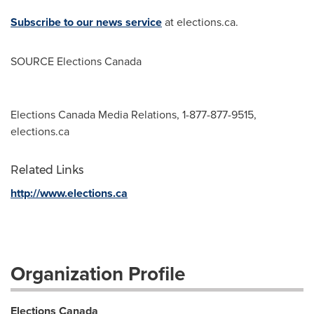
Subscribe to our news service
at elections.ca.
SOURCE Elections Canada
Elections Canada Media Relations, 1-877-877-9515,
elections.ca
Related Links
http://www.elections.ca
Organization Profile
Elections Canada