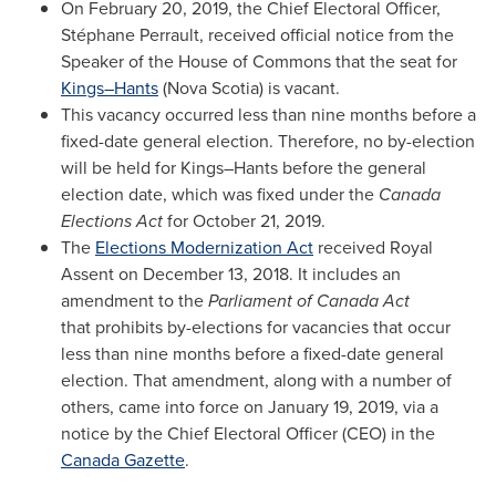
On
February 20, 2019
, the Chief Electoral Officer,
Stéphane Perrault, received official notice from the
Speaker of the House of Commons that the seat for
Kings–Hants
(
Nova Scotia
) is vacant.
This vacancy occurred less than nine months before a
fixed-date general election. Therefore, no by-election
will be held for Kings–Hants before the general
election date, which was fixed under the
Canada
Elections Act
for
October 21, 2019
.
The
Elections Modernization Act
received Royal
Assent on
December 13, 2018
. It includes an
amendment to the
Parliament of Canada Act
that prohibits by-elections for vacancies that occur
less than nine months before a fixed-date general
election. That amendment, along with a number of
others, came into force on
January 19, 2019
, via a
notice by the Chief Electoral Officer (CEO) in the
Canada Gazette
.