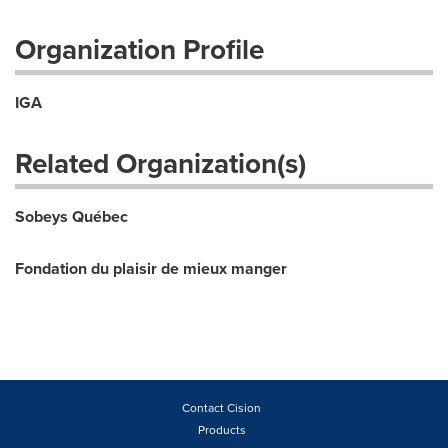
Organization Profile
IGA
Related Organization(s)
Sobeys Québec
Fondation du plaisir de mieux manger
Contact Cision
Products