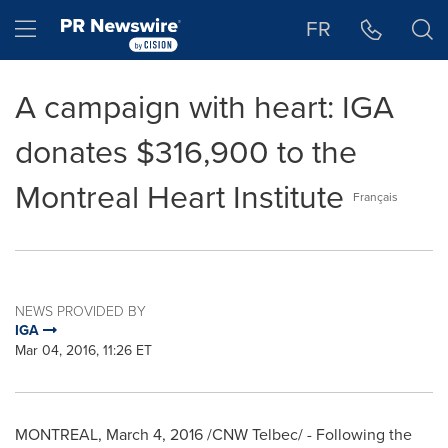
Accessibility Statement
Skip Navigation
Hamburger menu
FR
A campaign with heart: IGA
donates $316,900 to the
Montreal Heart Institute
Français
NEWS PROVIDED BY
IGA
Mar 04, 2016, 11:26 ET
MONTREAL
,
March 4, 2016
/CNW Telbec/ - Following the