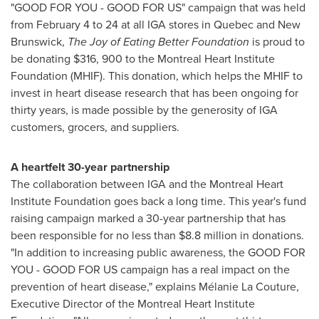
"GOOD FOR YOU - GOOD FOR US" campaign that was held
from
February 4 to 24
at all IGA stores in
Quebec
and
New
Brunswick
,
The Joy of Eating Better Foundation
is proud to
be donating
$316
, 900 to the Montreal Heart Institute
Foundation (MHIF). This donation, which helps the MHIF to
invest in heart disease research that has been ongoing for
thirty years, is made possible by the generosity of IGA
customers, grocers, and suppliers.
A heartfelt 30-year partnership
The collaboration between IGA and the Montreal Heart
Institute Foundation goes back a long time. This year's fund
raising campaign marked a 30-year partnership that has
been responsible for no less than
$8.8 million
in donations.
"In addition to increasing public awareness, the GOOD FOR
YOU - GOOD FOR US campaign has a real impact on the
prevention of heart disease," explains Mélanie La Couture,
Executive Director of the Montreal Heart Institute