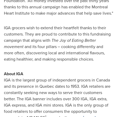
Foundation. "All money invested over the past thirty years
thanks to this annual campaign has enabled the Montreal
Heart Institute to make major advances that help save lives."
IGA grocers wish to extend their heartfelt thanks to their
customers. They are proud to contribute to this fundraising
campaign that aligns with
The Joy of Eating Better
movement
and its four pillars ‒ cooking differently and
more often, discovering local and international flavours,
eating healthier, and making responsible choices.
About IGA
IGA is the largest group of independent grocers in
Canada
and its presence in
Quebec
dates to 1953. IGA retailers are
constantly seeking new ways to serve their customers
better. The IGA banner includes over 300 IGA, IGA extra,
IGA express, and IGA mini stores. IGA is the only group of
food retailers to offer consumers the opportunity to
®