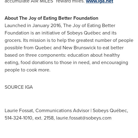
accumulate AIR MILES
reward miles.
www.iga.net
About The Joy of Eating Better Foundation
Launched in
January 2016
, The Joy of Eating Better
Foundation is an initiative of Sobeys Québec and its
grocers. Its mission is to help the greatest number of people
possible from
Quebec
and
New Brunswick
to eat better
based on three components: education about healthy
eating, food donations to those in need, and encouraging
people to cook more.
SOURCE IGA
Laurie Fossat, Communications Advisor | Sobeys Québec,
514-324-1010, ext. 2158,
laurie.fossat@sobeys.com