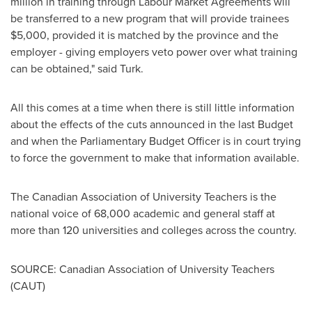
million
in training through Labour Market Agreements will
be transferred to a new program that will provide trainees
$5,000
, provided it is matched by the province and the
employer - giving employers veto power over what training
can be obtained," said Turk.
All this comes at a time when there is still little information
about the effects of the cuts announced in the last Budget
and when the Parliamentary Budget Officer is in court trying
to force the government to make that information available.
The Canadian Association of University Teachers is the
national voice of 68,000 academic and general staff at
more than 120 universities and colleges across the country.
SOURCE: Canadian Association of University Teachers
(CAUT)