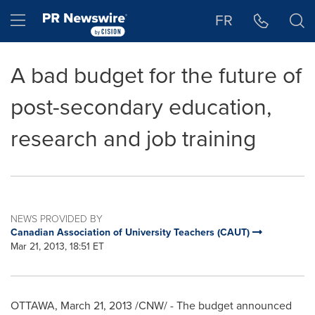
Accessibility Statement
Skip Navigation
Hamburger menu
FR
A bad budget for the future of
post-secondary education,
research and job training
NEWS PROVIDED BY
Canadian Association of University Teachers (CAUT)
Mar 21, 2013, 18:51 ET
OTTAWA
,
March 21, 2013
/CNW/ - The budget announced