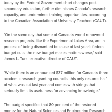
today by the Federal Government short changes post-
secondary education, further diminishes Canada's research
capacity, and undermines training opportunities, according
to the Canadian Association of University Teachers (CAUT).
"On the same day that some of Canada's world-renowned
research projects, like the Experimental Lakes Area, are in
process of being dismantled because of last year's federal
budget cuts, the new budget makes matters worse," said
James L. Turk, executive director of CAUT.
"While there is an announced
$37-million
for Canada's three
academic research granting councils, this only restores half
of what was cut last year and comes with strings that
seriously limit its usefulness for advancing knowledge."
The budget specifies that 80 per cent of the restored
money for the Natural Sciences and Engineering Research