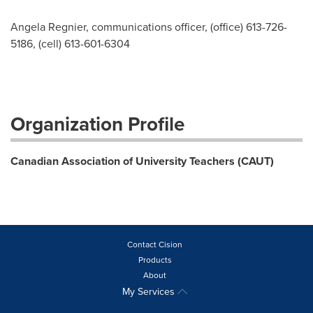
Angela Regnier, communications officer, (office) 613-726-
5186, (cell) 613-601-6304
Organization Profile
Canadian Association of University Teachers (CAUT)
Contact Cision
Products
About
My Services