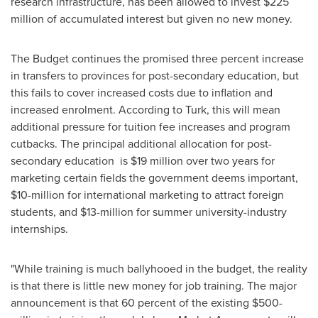
research infrastructure, has been allowed to invest
$225
million
of accumulated interest but given no new money.
The Budget continues the promised three percent increase
in transfers to provinces for post-secondary education, but
this fails to cover increased costs due to inflation and
increased enrolment. According to Turk, this will mean
additional pressure for tuition fee increases and program
cutbacks. The principal additional allocation for post-
secondary education is
$19 million
over two years for
marketing certain fields the government deems important,
$10-million
for international marketing to attract foreign
students, and
$13-million
for summer university-industry
internships.
"While training is much ballyhooed in the budget, the reality
is that there is little new money for job training. The major
announcement is that 60 percent of the existing
$500-