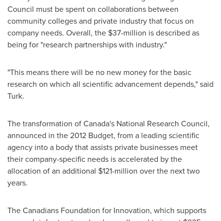
Council must be spent on collaborations between
community colleges and private industry that focus on
company needs. Overall, the
$37-million
is described as
being for "research partnerships with industry."
"This means there will be no new money for the basic
research on which all scientific advancement depends," said
Turk.
The transformation of Canada's National Research Council,
announced in the 2012 Budget, from a leading scientific
agency into a body that assists private businesses meet
their company-specific needs is accelerated by the
allocation of an additional
$121-million
over the next two
years.
The Canadians Foundation for Innovation, which supports