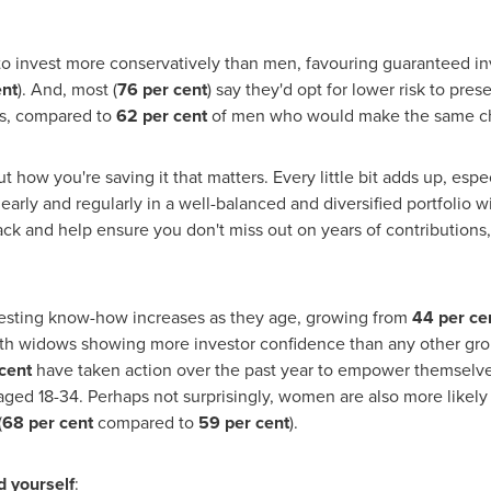
 invest more conservatively than men, favouring guaranteed in
ent
). And, most (
76 per cent
) say they'd opt for lower risk to pres
rns, compared to
62 per cent
of men who would make the same c
t how you're saving it that matters. Every little bit adds up, es
early and regularly in a well-balanced and diversified portfolio wi
track and help ensure you don't miss out on years of contributio
vesting know-how increases as they age, growing from
44 per ce
h widows showing more investor confidence than any other gro
cent
have taken action over the past year to empower themselve
d 18-34. Perhaps not surprisingly, women are also more likely 
(
68 per cent
compared to
59 per cent
).
d yourself
: