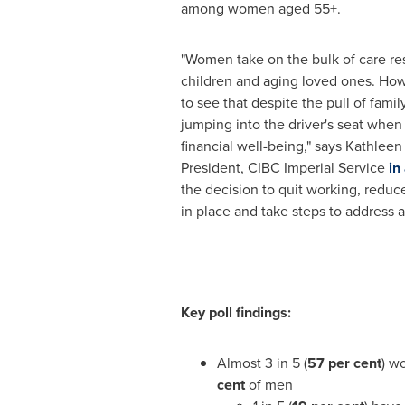
among women aged 55+.
"Women take on the bulk of care res
children and aging loved ones. How
to see that despite the pull of fami
jumping into the driver's seat when
financial well-being," says
Kathleen
President, CIBC Imperial Service
in
the decision to quit working, reduce
in place and take steps to address a
Key poll findings:
Almost 3 in 5 (
57 per cent
) w
cent
of men