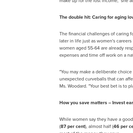
make up for the lost income," she a
The double hit: Caring for aging l
The financial challenges of caring 
later in life just as women's career
women aged 55-64 are already respo
expenses and time off work on a nat
"You may make a deliberate choice to
unexpected curveballs that can affe
Ms. Woodard. "Your best bet is to p
How you save matters – Invest earl
While women say they have a good
(
87 per cent
), almost half (
46 per c