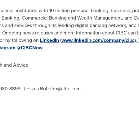
ancial institution with 10 million personal banking, business, publ
s Banking, Commercial Banking and Wealth Management, and Cap
ions and services through its leading digital banking network, and
d. Ongoing news releases and more information about CIBC can 
or by following on
LinkedIn
(
www.linkedin.com/company/cibc
),
stagram
@CIBCNow
.
h and Advice
6-980-8859,
Jessica.Botelho@cibc.com