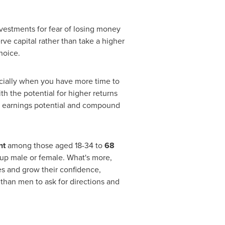
vestments for fear of losing money
erve capital rather than take a higher
hoice.
pecially when you have more time to
th the potential for higher returns
ns, earnings potential and compound
nt
among those aged 18-34 to
68
up male or female. What's more,
s and grow their confidence,
than men to ask for directions and