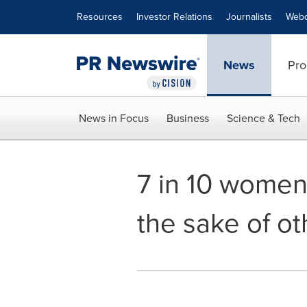
Accessibility Statement
Skip Navigation
Resources
Investor Relations
Journalists
Webc
News
Pro
News in Focus
Business
Science & Tech
7 in 10 women 
the sake of ot