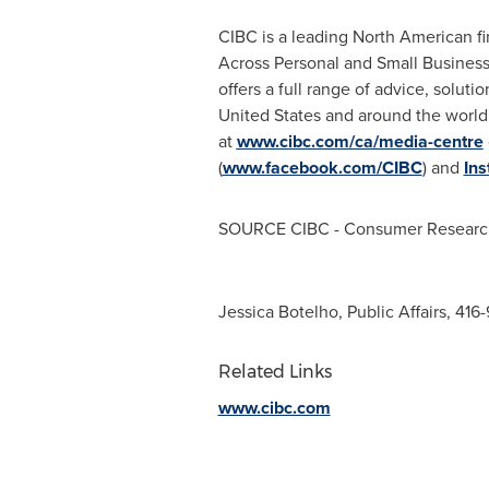
CIBC is a leading North American fin
Across Personal and Small Busines
offers a full range of advice, solut
United States and around the worl
at
www.cibc.com/ca/media-centre
(
www.facebook.com/CIBC
) and
In
SOURCE CIBC - Consumer Researc
Jessica Botelho, Public Affairs, 41
Related Links
www.cibc.com