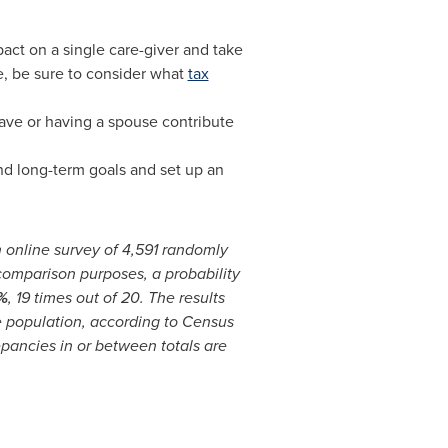
pact on a single care-giver and take
ve, be sure to consider what
tax
ave or having a spouse contribute
nd long-term goals and set up an
 online survey of 4,591 randomly
 comparison purposes, a probability
%
, 19 times out of 20. The results
e population, according to Census
epancies in or between totals are