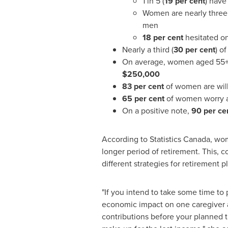
1 in 5 (
19 per cent
) have
Women are nearly three 
men
18 per cent
hesitated o
Nearly a third (
30 per cent
) o
On average, women aged 55+
$250,000
83 per cent
of women are wil
65 per cent
of women worry a
On a positive note,
90 per ce
According to Statistics Canada, wom
longer period of retirement. This,
different strategies for retirement 
"If you intend to take some time to 
economic impact on one caregiver 
contributions before your planned t