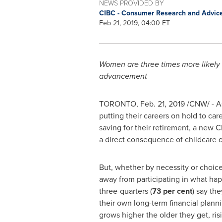
NEWS PROVIDED BY
CIBC - Consumer Research and Advic
Feb 21, 2019, 04:00 ET
Women are three times more likely 
advancement
TORONTO
,
Feb. 21, 2019
/CNW/ - As
putting their careers on hold to ca
saving for their retirement, a new CIB
a direct consequence of childcare or
But, whether by necessity or choic
away from participating in what ha
three-quarters (
73 per cent
) say the
their own long-term financial plann
grows higher the older they get, ris