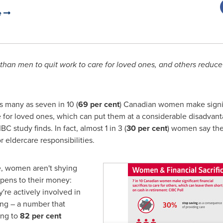
e
than men to quit work to care for loved ones, and others reduce
 many as seven in 10 (
69 per cent
) Canadian women make signifi
re for loved ones, which can put them at a considerable disadva
C study finds. In fact, almost 1 in 3 (
30 per cent
) women say the
 eldercare responsibilities.
e, women aren't shying
ppens to their money:
y're actively involved in
ing – a number that
ing to
82 per cent