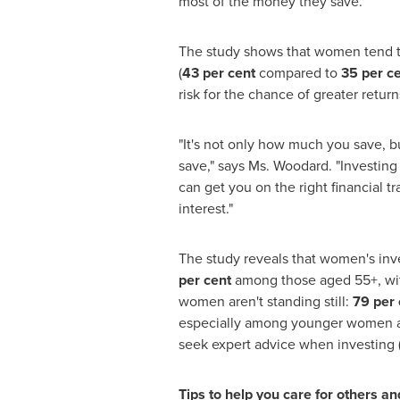
most of the money they save.
The study shows that women tend to
(
43 per cent
compared to
35 per c
risk for the chance of greater retu
"It's not only how much you save, bu
save," says Ms. Woodard. "Investing 
can get you on the right financial 
interest."
The study reveals that women's in
per cent
among those aged 55+, wit
women aren't standing still:
79 per 
especially among younger women age
seek expert advice when investing 
Tips to help you care for others an