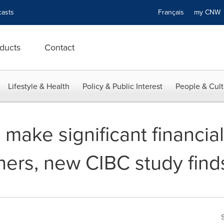
asts
Français
my CN
ducts
Contact
Lifestyle & Health
Policy & Public Interest
People & Cult
make significant financial 
hers, new CIBC study find