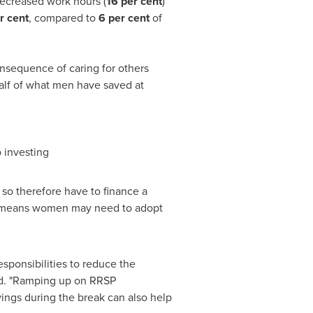
ecreased work hours (
16 per cent
)
r cent
, compared to
6 per cent
of
nsequence of caring for others
alf of what men have saved at
 investing
so therefore have to finance a
ld, means women may need to adopt
esponsibilities to reduce the
rd. "Ramping up on RRSP
ings during the break can also help