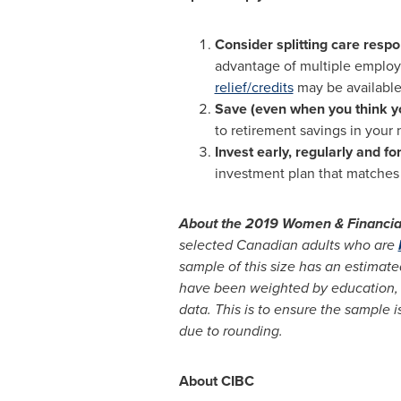
Consider splitting care respo
advantage of multiple employer
relief/credits
may be available 
Save (even when you think yo
to retirement savings in your 
Invest early, regularly and f
investment plan that matches 
About the 2019 Women & Financial 
selected Canadian adults who are
sample of this size has an estimated
have been weighted by education, 
data. This is to ensure the sample 
due to rounding.
About CIBC