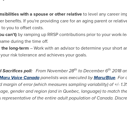
nsibilities with a spouse or other relative
to level any career im
 benefits. If you're providing care for an aging parent or relati
to you to offset costs.
u can't)
by ramping up RRSP contributions prior to your work-le
name during the time off.
or the long-term
– Work with an advisor to determine your short a
your risk tolerance and achieves your goals.
th
th
Sacrifices poll:
From
November 28
to
December 6
2018 an
Maru Voice Canada
panelists was executed by
Maru/Blue
. For
 margin of error (which measures sampling variability) of +/- 1.3
age, gender and region (and in
Quebec
, language) to match th
is representative of the entire adult population of Canada. Discr