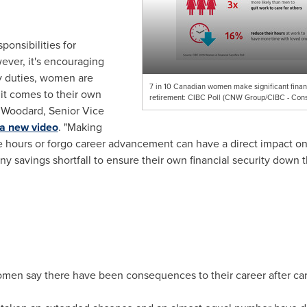
ponsibilities for
ever, it's encouraging
ly duties, women are
7 in 10 Canadian women make significant financi
 it comes to their own
retirement: CIBC Poll (CNW Group/CIBC - Con
 Woodard
, Senior Vice
 a new video
. "Making
 hours or forgo career advancement can have a direct impact on sav
ny savings shortfall to ensure their own financial security down t
omen say there have been consequences to their career after car