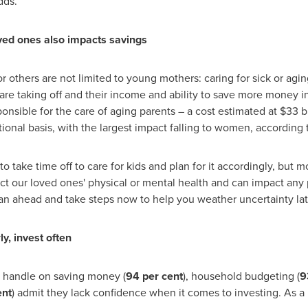
dds.
oved ones also impacts savings
for others are not limited to young mothers: caring for sick or a
s are taking off and their income and ability to save more money in
nsible for the care of aging parents – a cost estimated at
$33 bi
ional basis, with the largest impact falling to women, according 
 take time off to care for kids and plan for it accordingly, but m
ct our loved ones' physical or mental health and can impact any p
lan ahead and take steps now to help you weather uncertainty lat
y, invest often
 handle on saving money (
94 per cent
), household budgeting (
9
ent
) admit they lack confidence when it comes to investing. As 