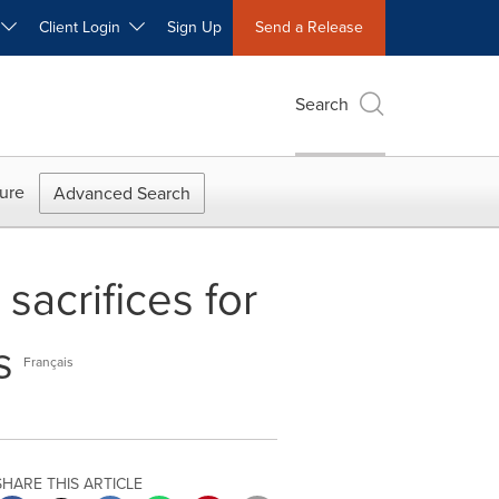
W
Client Login
Sign Up
Send a Release
Search
ure
Advanced Search
sacrifices for
s
Français
SHARE THIS ARTICLE