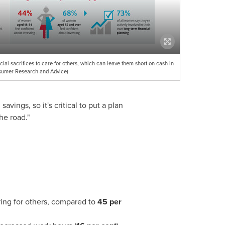
al sacrifices to care for others, which can leave them short on cash in
sumer Research and Advice)
ings, so it's critical to put a plan
he road."
ing for others, compared to
45 per