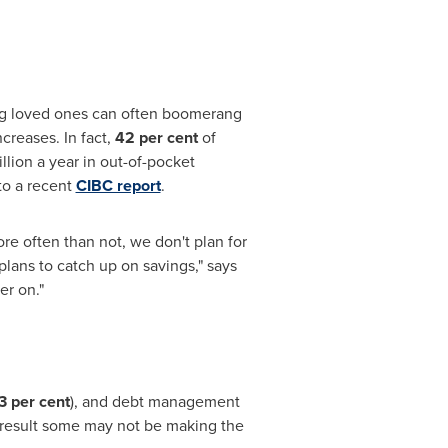
ging loved ones can often boomerang
creases. In fact,
42 per cent
of
llion
a year in out-of-pocket
to a recent
CIBC report
.
ore often than not, we don't plan for
lans to catch up on savings," says
er on."
3 per cent
), and debt management
a result some may not be making the