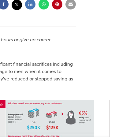
 hours or give up career
cant financial sacrifices including
ntage to men when it comes to
y've reduced or stopped saving as