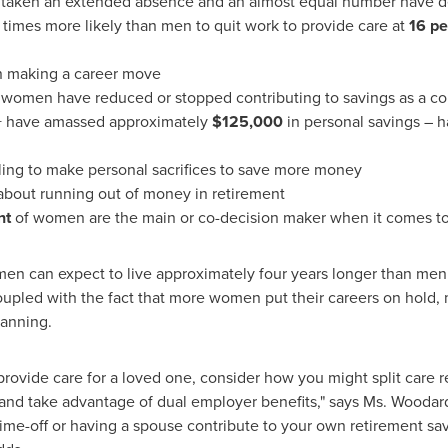
 taken an extended absence and an almost equal number have d
times more likely than men to quit work to provide care at
16 pe
n making a career move
f women have reduced or stopped contributing to savings as a co
 have amassed approximately
$125,000
in personal savings – h
ling to make personal sacrifices to save more money
bout running out of money in retirement
nt
of women are the main or co-decision maker when it comes to
en can expect to live approximately four years longer than men 
 coupled with the fact that more women put their careers on ho
planning.
provide care for a loved one, consider how you might split care r
and take advantage of dual employer benefits," says Ms. Wooda
ime-off or having a spouse contribute to your own retirement sav