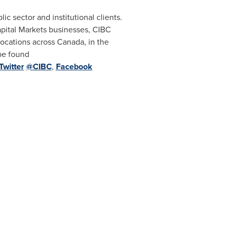
ic sector and institutional clients.
ital Markets businesses, CIBC
 locations across Canada, in the
be found
Twitter
@CIBC
,
Facebook