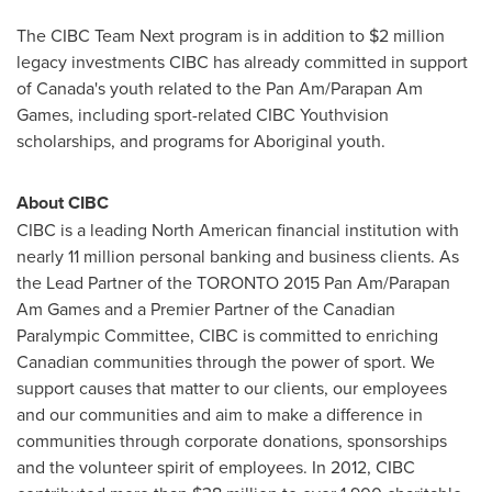
The CIBC Team Next program is in addition to
$2 million
legacy investments CIBC has already committed in support
of
Canada's
youth related to the Pan Am/Parapan Am
Games, including sport-related CIBC Youthvision
scholarships, and programs for Aboriginal youth.
About CIBC
CIBC is a leading North American financial institution with
nearly 11 million personal banking and business clients. As
the Lead Partner of the
TORONTO
2015 Pan Am/Parapan
Am Games and a Premier Partner of the Canadian
Paralympic Committee, CIBC is committed to enriching
Canadian communities through the power of sport. We
support causes that matter to our clients, our employees
and our communities and aim to make a difference in
communities through corporate donations, sponsorships
and the volunteer spirit of employees. In 2012, CIBC