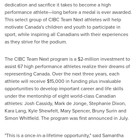
dedication and sacrifice it takes to become a high
performance athlete—long before a medal is ever awarded.
This select group of CIBC Team Next athletes will help
motivate
Canada's
children and youth to participate in
sport, while inspiring all Canadians with their experiences
as they strive for the podium.
The CIBC Team Next program is a
$2-million
investment to
assist 67 high performance athletes realize their dreams of
representing
Canada
. Over the next three years, each
athlete will receive
$15,000
in funding plus invaluable
opportunities to develop important career and life skills
under the mentorship of eight world-class Canadian
athletes:
Josh Cassidy
,
Mark de Jonge
,
Stephanie Dixon
,
Kara Lang
,
Kyle Shewfelt
,
Mary Spencer
,
Bruny Surin
and
Simon Whitfield
. The program was first announced in July.
"This is a once-in-a-lifetime opportunity," said
Samantha