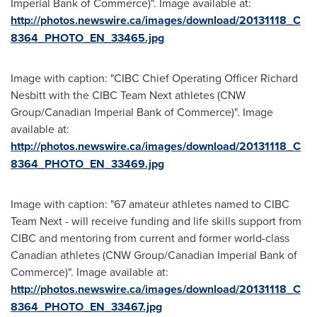
Imperial Bank of Commerce)". Image available at:
http://photos.newswire.ca/images/download/20131118_C
8364_PHOTO_EN_33465.jpg
Image with caption: "CIBC Chief Operating Officer Richard
Nesbitt with the CIBC Team Next athletes (CNW
Group/Canadian Imperial Bank of Commerce)". Image
available at:
http://photos.newswire.ca/images/download/20131118_C
8364_PHOTO_EN_33469.jpg
Image with caption: "67 amateur athletes named to CIBC
Team Next - will receive funding and life skills support from
CIBC and mentoring from current and former world-class
Canadian athletes (CNW Group/Canadian Imperial Bank of
Commerce)". Image available at:
http://photos.newswire.ca/images/download/20131118_C
8364_PHOTO_EN_33467.jpg