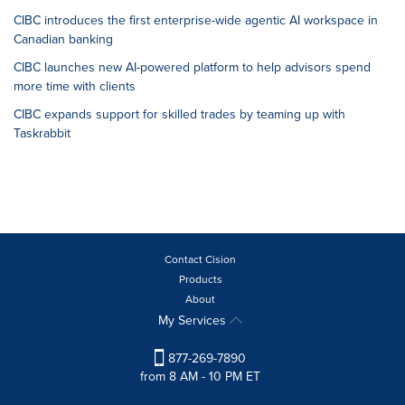
CIBC introduces the first enterprise-wide agentic AI workspace in
Canadian banking
CIBC launches new AI-powered platform to help advisors spend
more time with clients
CIBC expands support for skilled trades by teaming up with
Taskrabbit
Contact Cision
Products
About
My Services
877-269-7890
from 8 AM - 10 PM ET