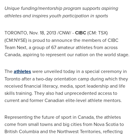
Unique funding/mentorship program supports aspiring
athletes and inspires youth participation in sports
TORONTO
,
Nov. 18, 2013
/CNW/ -
CIBC
(CM: TSX)
(CM:NYSE) is proud to announce the members of CIBC
Team Next, a group of 67 amateur athletes from across
Canada
, aspiring to represent our nation on the world stage.
The
athletes
were unveiled today in a special ceremony in
Toronto
after a two-day orientation camp during which they
received financial literacy, media, sport leadership and life
skills training. They also had unprecedented access to
current and former Canadian elite-level athlete mentors.
Representing the future of sport in
Canada
, the athletes
come from small towns and big cities from
Nova Scotia
to
British Columbia
and the
Northwest Territories
, reflecting