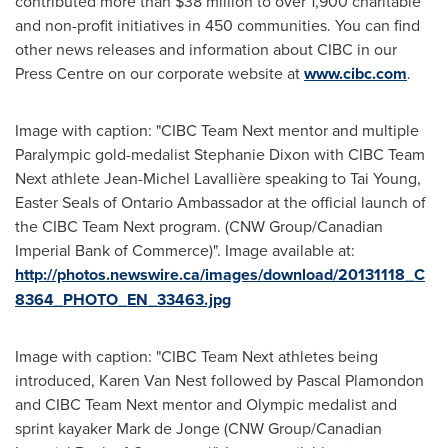
contributed more than
$38 million
to over 1,900 charitable
and non-profit initiatives in 450 communities. You can find
other news releases and information about CIBC in our
Press Centre on our corporate website at
www.cibc.com
.
Image with caption: "CIBC Team Next mentor and multiple
Paralympic gold-medalist Stephanie Dixon with CIBC Team
Next athlete Jean-Michel Lavallière speaking to Tai Young,
Easter Seals of Ontario Ambassador at the official launch of
the CIBC Team Next program. (CNW Group/Canadian
Imperial Bank of Commerce)". Image available at:
http://photos.newswire.ca/images/download/20131118_C
8364_PHOTO_EN_33463.jpg
Image with caption: "CIBC Team Next athletes being
introduced, Karen Van Nest followed by Pascal Plamondon
and CIBC Team Next mentor and Olympic medalist and
sprint kayaker Mark de Jonge (CNW Group/Canadian