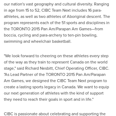
our nation's vast geography and cultural diversity. Ranging
in age from 15 to 52, CIBC Team Next includes 16 para-
athletes, as well as two athletes of Aboriginal descent. The
program represents each of the 51 sports and disciplines in
the
TORONTO
2015 Pan Am/Parapan Am Games—from
boccia, cycling and para-archery to ten-pin bowling,
swimming and wheelchair basketball.
"We look forward to cheering on these athletes every step
of the way as they train to represent
Canada
on the world
stage," said
Richard Nesbitt
, Chief Operating Officer, CIBC.
"As Lead Partner of the
TORONTO
2015 Pan Am/Parapan
Am Games, we designed the CIBC Team Next program to
create a lasting sports legacy in
Canada
. We want to equip
our next generation of athletes with the kind of support
they need to reach their goals in sport and in life."
CIBC is passionate about celebrating and supporting the