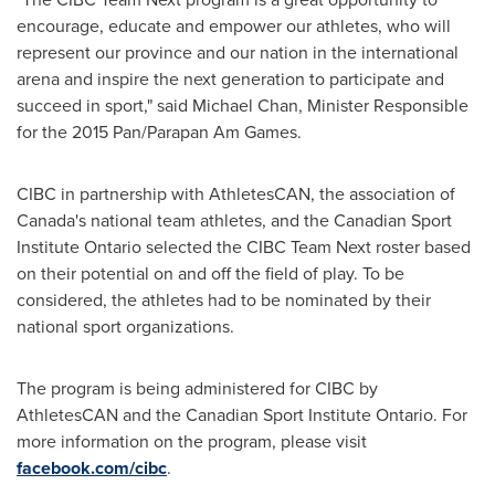
encourage, educate and empower our athletes, who will
represent our province and our nation in the international
arena and inspire the next generation to participate and
succeed in sport," said
Michael Chan
, Minister Responsible
for the 2015 Pan/Parapan Am Games.
CIBC in partnership with AthletesCAN, the association of
Canada's
national team athletes, and the Canadian Sport
Institute Ontario selected the CIBC Team Next roster based
on their potential on and off the field of play. To be
considered, the athletes had to be nominated by their
national sport organizations.
The program is being administered for CIBC by
AthletesCAN and the Canadian Sport Institute Ontario. For
more information on the program, please visit
facebook.com/cibc
.