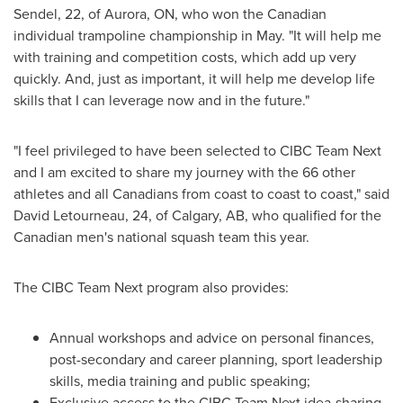
Sendel
, 22, of
Aurora, ON
, who won the Canadian
individual trampoline championship in May. "It will help me
with training and competition costs, which add up very
quickly. And, just as important, it will help me develop life
skills that I can leverage now and in the future."
"I feel privileged to have been selected to CIBC Team Next
and I am excited to share my journey with the 66 other
athletes and all Canadians from coast to coast to coast," said
David Letourneau
, 24, of
Calgary, AB
, who qualified for the
Canadian men's national squash team this year.
The CIBC Team Next program also provides:
Annual workshops and advice on personal finances,
post-secondary and career planning, sport leadership
skills, media training and public speaking;
Exclusive access to the CIBC Team Next idea-sharing