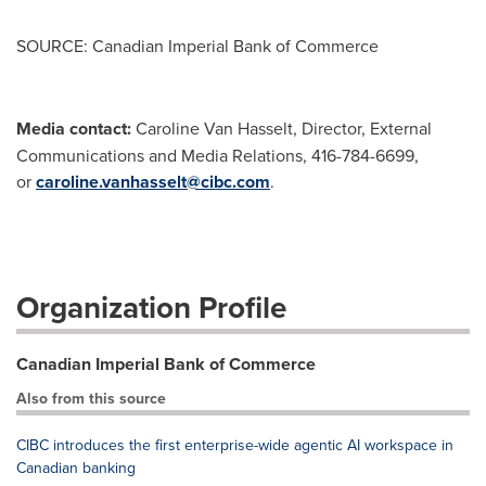
SOURCE: Canadian Imperial Bank of Commerce
Media contact:
Caroline Van Hasselt, Director, External
Communications and Media Relations, 416-784-6699,
or
caroline.vanhasselt@cibc.com
.
Organization Profile
Canadian Imperial Bank of Commerce
Also from this source
CIBC introduces the first enterprise-wide agentic AI workspace in
Canadian banking