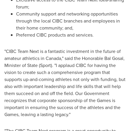
forum;
Community support and networking opportunities
through the local CIBC branches and employees in
their home community; and,
Preferred CIBC products and services.
"CIBC Team Next is a fantastic investment in the future of
amateur athletics in
Canada
," said the Honorable Bal Gosal,
Minister of State (Sport). "I applaud CIBC for having the
vision to create such a comprehensive program that
supports up-and-coming athletes not only with funding, but
also with important leadership and life skills that will help
them succeed on and off the field. Our Government
recognizes that corporate sponsorship of the Games is
important in ensuring the success of the athletes and the
Games, leaving a lasting legacy."
"The CIBC Team Next program is a great opportunity to