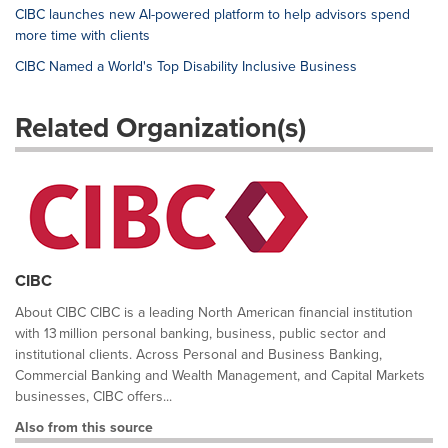
CIBC launches new AI-powered platform to help advisors spend
more time with clients
CIBC Named a World's Top Disability Inclusive Business
Related Organization(s)
CIBC
About CIBC CIBC is a leading North American financial institution
with 13 million personal banking, business, public sector and
institutional clients. Across Personal and Business Banking,
Commercial Banking and Wealth Management, and Capital Markets
businesses, CIBC offers...
Also from this source