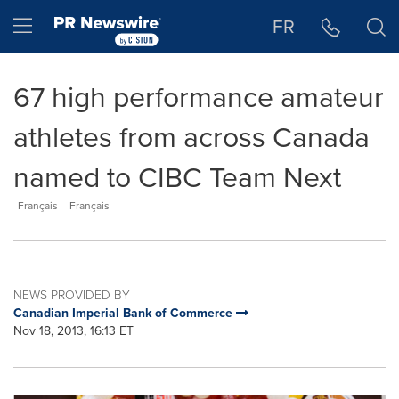
Accessibility Statement
Skip Navigation
Hamburger menu
FR
67 high performance amateur
athletes from across Canada
named to CIBC Team Next
Français
Français
NEWS PROVIDED BY
Canadian Imperial Bank of Commerce
Nov 18, 2013, 16:13 ET