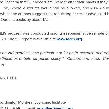
poll confirm that Quebecers are likely to alter their habits if they
 line, where discounts would still be allowed, and 29% woul
 which the authors suggest that regulating prices as advocated 
f
Quebec
books by about 17%.
 MEI's request, was conducted among a representative sample o
 20. The full report is available at
www.iedm.org
.
 an independent, non-partisan, not-for-profit research and ed
stimulates debate on public policy in
Quebec
and across
Ca
ms.
NSTITUTE
ordinator, Montreal Economic Institute
 514 603-8746 / E-mail:
agauthier@iedm.org