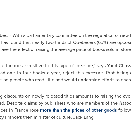
ec/ - With a parliamentary committee on the regulation of new
ll has found that nearly two-thirds of Quebecers (65%) are oppose
ve the effect of raising the average price of books sold in store
re the most sensitive to this type of measure," says Youri Chas
ad one to four books a year, reject this measure. Prohibitin
ct on people who read little and would undermine efforts to enc
ing discounts on newly released titles amounts to raising the ave
d. Despite claims by publishers who are members of the
Assoc
ices in
France
rose
more than the prices of other goods
follow
y France's then minister of culture,
Jack Lang
.