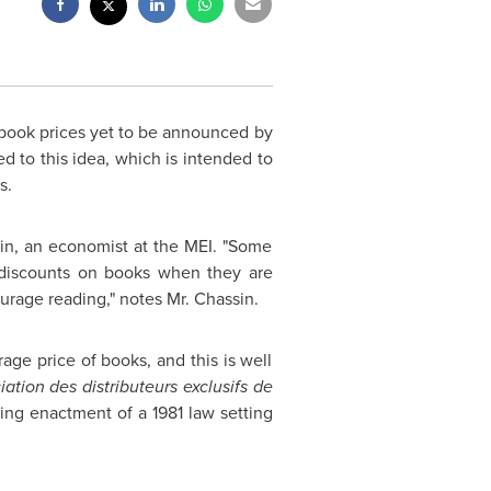
 book prices yet to be announced by
d to this idea, which is intended to
s.
sin, an economist at the MEI. "Some
g discounts on books when they are
ourage reading," notes
Mr. Chassin
.
rage price of books, and this is well
iation des distributeurs exclusifs de
ing enactment of a 1981 law setting