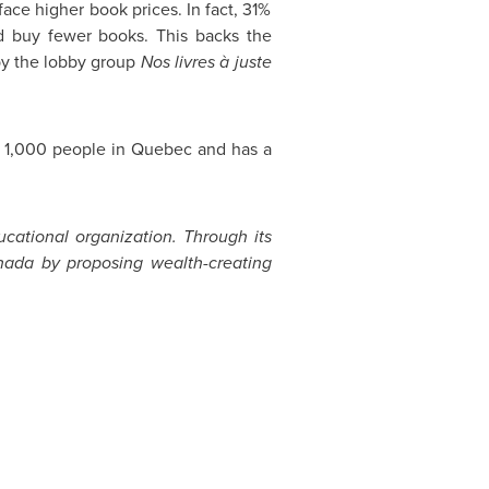
 face higher book prices. In fact, 31%
d buy fewer books. This backs the
by the lobby group
Nos livres à juste
f 1,000 people in
Quebec
and has a
ucational organization. Through its
nada
by proposing wealth-creating