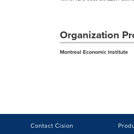
Organization Pro
Montreal Economic Institute
Contact Cision
Prod