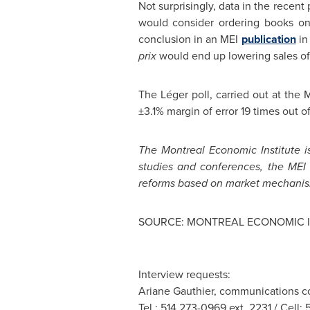
Not surprisingly, data in the recent 
would consider ordering books on
conclusion in an MEI
publication
in
prix
would end up lowering sales o
The Léger poll, carried out at the
±3.1% margin of error 19 times out of
The
Montreal
Economic Institute is
studies and conferences, the MEI 
reforms based on market mechanis
SOURCE: MONTREAL ECONOMIC I
Interview requests:
Ariane Gauthier, communications co
Tel.: 514 273-0969 ext. 2231 / Cell: