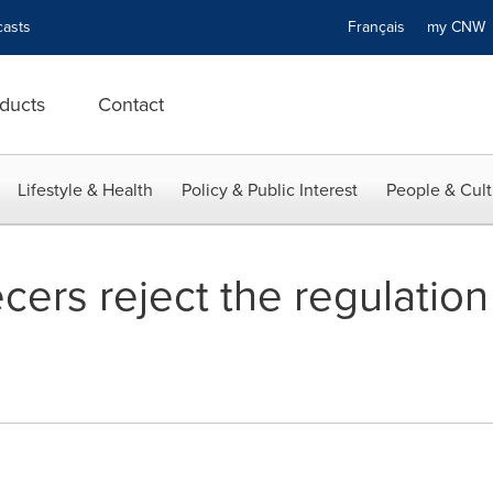
asts
Français
my CN
ducts
Contact
Lifestyle & Health
Policy & Public Interest
People & Cult
ers reject the regulation