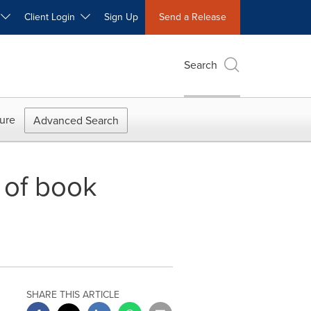
W
Client Login
Sign Up
Send a Release
Search
ure
Advanced Search
 of book
SHARE THIS ARTICLE