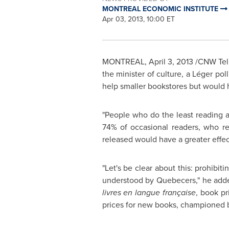
MONTREAL ECONOMIC INSTITUTE
Apr 03, 2013, 10:00 ET
MONTREAL
,
April 3, 2013
/CNW Telb
the minister of culture, a Léger po
help smaller bookstores but would ha
"People who do the least reading a
74% of occasional readers, who re
released would have a greater effe
"Let's be clear about this: prohibit
understood by Quebecers," he adde
livres en langue française
, book pr
prices for new books, championed b