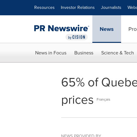
Accessibility Statement
Skip Navigation
Resources
Investor Relations
Journalists
Webc
News
Pro
News in Focus
Business
Science & Tech
65% of Quebec
prices
Français
NEWS PROVIDED BY