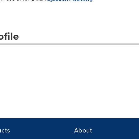
file
ucts
About