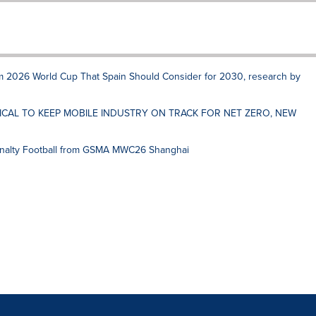
rom 2026 World Cup That Spain Should Consider for 2030, research by
ICAL TO KEEP MOBILE INDUSTRY ON TRACK FOR NET ZERO, NEW
nalty Football from GSMA MWC26 Shanghai