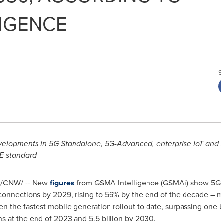
IGENCE
evelopments in 5G Standalone, 5G-Advanced, enterprise IoT a
CE standard
/CNW/ -- New
figures
from GSMA Intelligence (GSMAi) show 5G 
e connections by 2029, rising to 56% by the end of the decade –
n the fastest mobile generation rollout to date, surpassing one 
ons at the end of 2023 and 5.5 billion by 2030.