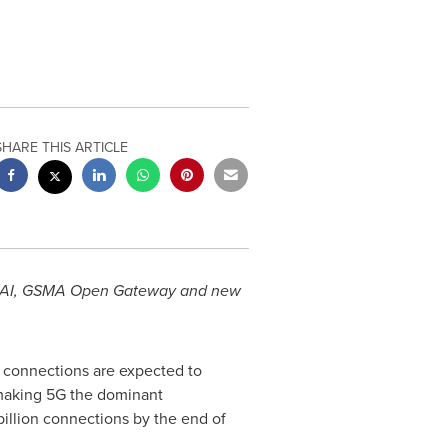
SHARE THIS ARTICLE
nd AI, GSMA Open Gateway and new
connections are expected to
 making 5G the dominant
billion connections by the end of