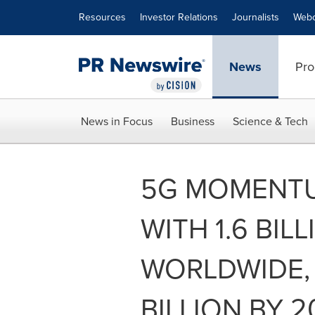
Accessibility Statement
Skip Navigation
Resources
Investor Relations
Journalists
Webc
News
Pro
News in Focus
Business
Science & Tech
5G MOMENT
WITH 1.6 BI
WORLDWIDE, 
BILLION BY 