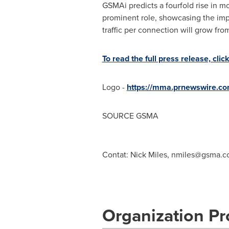
GSMAi predicts a fourfold rise in 
prominent role, showcasing the impo
traffic per connection will grow fr
To read the full press release, clic
Logo -
https://mma.prnewswire.
SOURCE GSMA
Contat: Nick Miles,
nmiles@gsma.c
Organization Pro