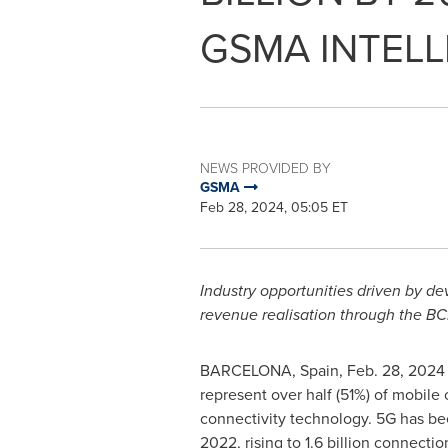
GSMA INTELL
NEWS PROVIDED BY
GSMA
Feb 28, 2024, 05:05 ET
Industry opportunities
driven by d
revenue realisation through the B
BARCELONA, Spain
,
Feb. 28, 2024
represent over half (51%) of mobil
connectivity technology. 5G has bee
2022, rising to 1.6 billion connecti