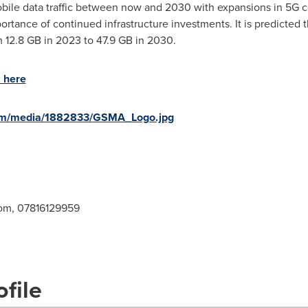
mobile data traffic between now and 2030 with expansions in 5G 
rtance of continued infrastructure investments. It is predicted 
om 12.8 GB in 2023 to 47.9 GB in 2030.
k here
com/media/1882833/GSMA_Logo.jpg
om
, 07816129959
file