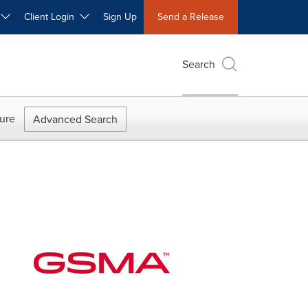
W
Client Login
Sign Up
Send a Release
Search
ure
Advanced Search