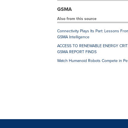
GSMA
Also from this source
Connectivity Plays Its Part: Lessons F
GSMA Intelligence
ACCESS TO RENEWABLE ENERGY CRIT
GSMA REPORT FINDS
Watch Humanoid Robots Compete in Pe