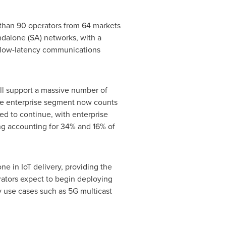
 than 90 operators from 64 markets
ndalone (SA) networks, with a
le low-latency communications
ll support a massive number of
e enterprise segment now counts
ed to continue, with enterprise
ng accounting for 34% and 16% of
e in IoT delivery, providing the
ators expect to begin deploying
y use cases such as 5G multicast