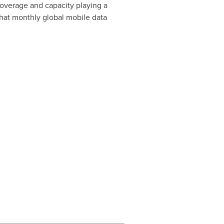
coverage and capacity playing a
that monthly global mobile data