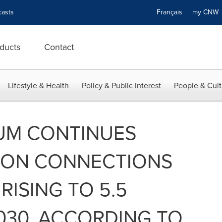
asts
Français
my CN
ducts
Contact
Lifestyle & Health
Policy & Public Interest
People & Cult
UM CONTINUES
LLION CONNECTIONS
RISING TO 5.5
2030, ACCORDING TO