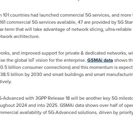
 in 101 countries had launched commercial 5G services, and more
261 commercial 5G services available, 47 are provided by 5G Sta
-term that will take advantage of network slicing, ultra-reliab
twork architecture.
orks, and improved support for private & dedicated networks, wi
e the global IoT vision for the enterprise.
GSMAi data
shows th
s 10.5 billion consumer connections) and this momentum is expect
38.5 billion by 2030 and smart buildings and smart manufacturi
ively.
G-Advanced with 3GPP Release 18 will be another key 5G mileston
oughout 2024 and into 2025. GSMAi data shows over half of oper
mercial availability of 5G-Advanced solutions, driven by priorit