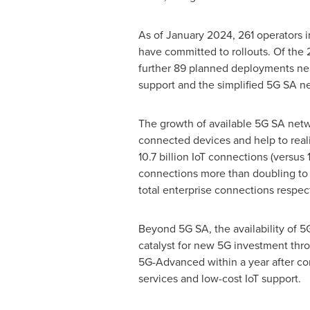
As of
January 2024
, 261 operators
have committed to rollouts. Of the 
further 89 planned deployments near
support and the simplified 5G SA ne
The growth of available 5G SA netw
connected devices and help to realis
10.7 billion IoT connections (versu
connections more than doubling to 
total enterprise connections respect
Beyond 5G SA, the availability of 5
catalyst for new 5G investment thr
5G-Advanced within a year after com
services and low-cost IoT support.