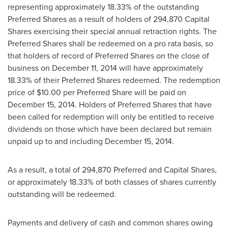
representing approximately 18.33% of the outstanding
Preferred Shares as a result of holders of 294,870 Capital
Shares exercising their special annual retraction rights. The
Preferred Shares shall be redeemed on a pro rata basis, so
that holders of record of Preferred Shares on the close of
business on
December 11, 2014
will have approximately
18.33% of their Preferred Shares redeemed. The redemption
price of
$10.00
per Preferred Share will be paid on
December 15, 2014
. Holders of Preferred Shares that have
been called for redemption will only be entitled to receive
dividends on those which have been declared but remain
unpaid up to and including
December 15, 2014
.
As a result, a total of 294,870 Preferred and Capital Shares,
or approximately 18.33% of both classes of shares currently
outstanding will be redeemed.
Payments and delivery of cash and common shares owing