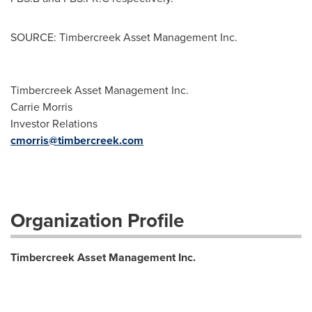
SOURCE: Timbercreek Asset Management Inc.
Timbercreek Asset Management Inc.
Carrie Morris
Investor Relations
cmorris@timbercreek.com
Organization Profile
Timbercreek Asset Management Inc.