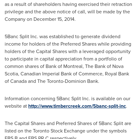
as a result of shareholders having exercised their retraction
privilege and the above notice of call, will be made by the
Company on
December 15, 2014
.
5Banc Split Inc. was established to generate dividend
income for holders of the Preferred Shares while providing
holders of the Capital Shares with a leveraged opportunity
to participate in capital appreciation from a portfolio of
common shares of Bank of
Montreal
, The Bank of
Nova
Scotia
, Canadian Imperial Bank of Commerce, Royal Bank
of
Canada
and The Toronto-Dominion Bank.
Information concerning 5Banc Split Inc. is available on our
website at
http://www.timbercreek.com/5banc-split-inc
.
The Capital Shares and Preferred Shares of 5Banc Split are
listed on the Toronto Stock Exchange under the symbols
FBS.B and FBS.PR.C respectively.