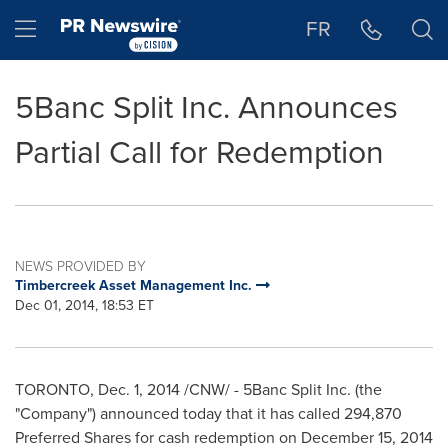
Accessibility Statement
Skip Navigation
Hamburger menu
FR
5Banc Split Inc. Announces
Partial Call for Redemption
NEWS PROVIDED BY
Timbercreek Asset Management Inc.
Dec 01, 2014, 18:53 ET
TORONTO
,
Dec. 1, 2014
/CNW/ - 5Banc Split Inc. (the
"Company") announced today that it has called 294,870
Preferred Shares for cash redemption on
December 15, 2014