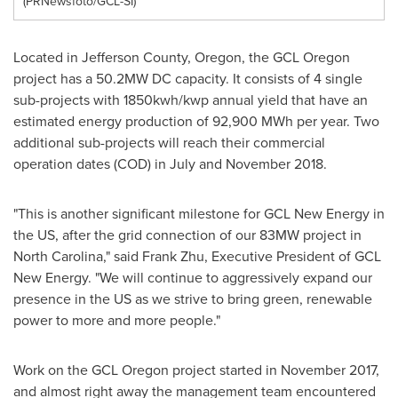
(PRNewsfoto/GCL-SI)
Located in
Jefferson County, Oregon
, the GCL Oregon
project has a 50.2MW DC capacity. It consists of 4 single
sub-projects with 1850kwh/kwp annual yield that have an
estimated energy production of 92,900 MWh per year. Two
additional sub-projects will reach their commercial
operation dates (COD) in July and
November 2018
.
"This is another significant milestone for GCL New Energy in
the US, after the grid connection of our 83MW project in
North Carolina
," said
Frank Zhu
, Executive President
of GCL
New Energy. "We will continue to aggressively expand our
presence in the US as we strive to bring green, renewable
power to more and more people."
Work on the GCL Oregon project started in
November 2017
,
and almost right away the management team encountered