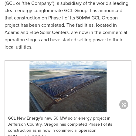
(GCL or "the Company"), a subsidiary of the world's leading
clean energy conglomerate GCL Group, has announced
that construction on Phase I of its 50MW GCL Oregon
project has been completed. The facilities, located in
Adams
and Elbe Solar Centers, are now in the commercial
operation stages and have started selling power to their
local utilities.
GCL New Energy’s new 50 MW solar energy project in
Jefferson Country, Oregon has completed Phase I of its
construction as in now in commercial operation