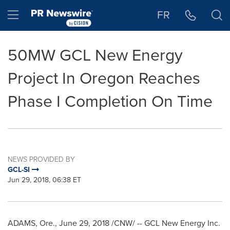
Accessibility Statement
Skip Navigation
Hamburger menu
FR
50MW GCL New Energy
Project In Oregon Reaches
Phase I Completion On Time
NEWS PROVIDED BY
GCL-SI
Jun 29, 2018, 06:38 ET
ADAMS, Ore.
,
June 29, 2018
/CNW/ -- GCL New Energy Inc.