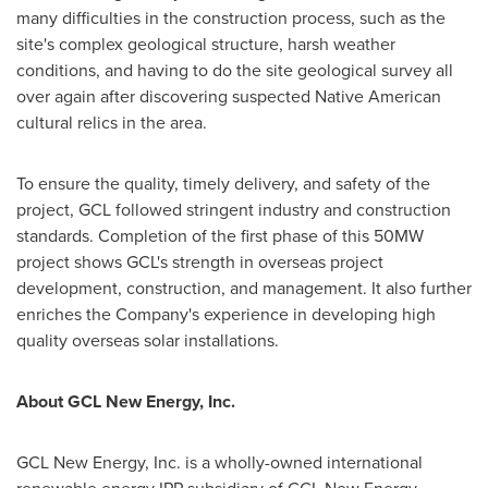
many difficulties in the construction process, such as the
site's complex geological structure, ha
r
sh weather
conditions, and having to do the site geological survey all
over again after discovering suspected Native American
cultural relics in the area.
To ensure the quality, timely delivery, and safety of the
project, GCL followed stringent industry and construction
standards. Completion of the first phase of this 50MW
project shows GCL's strength in overseas project
development, construction, and management. It also further
enriches the Company's experience in developing high
quality overseas solar installations.
About GCL New Energy, Inc.
GCL New Energy, Inc. is
a
wholly-owned international