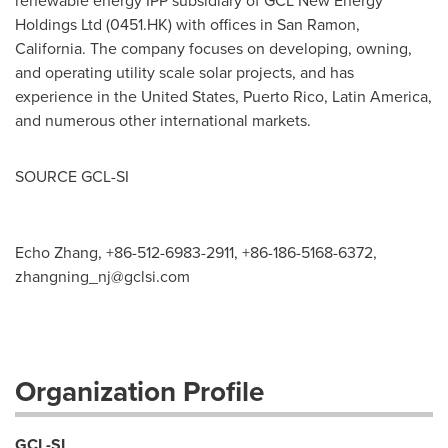
renewable energy IPP subsidiary of GCL New Energy
Holdings Ltd (0451.HK) with offices in
San Ramon,
California
. The company focuses on developing, owning,
and operating utility scale solar projects, and has
experience in
the United States
,
Puerto Rico
,
Latin America
,
and numerous other international markets.
SOURCE GCL-SI
Echo Zhang, +86-512-6983-2911, +86-186-5168-6372,
zhangning_nj@gclsi.com
Organization Profile
GCL-SI