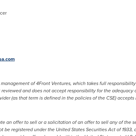
icer
sa.com
management of 4Front Ventures, which takes full responsibility 
 reviewed and does not accept responsibility for the adequacy o
ider (as that term is defined in the policies of the CSE) accepts
 an offer to sell or a solicitation of an offer to sell any of the s
ot be registered under the United States Securities Act of 1933, 