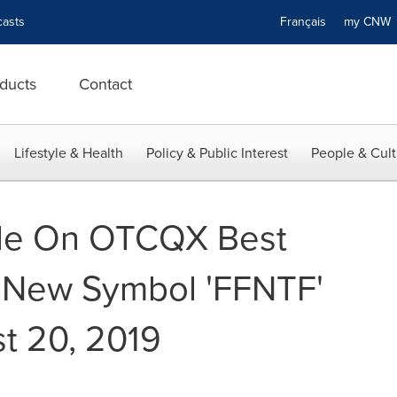
asts
Français
my CN
ducts
Contact
Lifestyle & Health
Policy & Public Interest
People & Cult
ade On OTCQX Best
 New Symbol 'FFNTF'
st 20, 2019