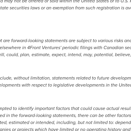
and may not be offered or sold within
the United States
or to U.S.
tate securities laws or an exemption from such registration is av
t are forward-looking statements are subject to various risks an
 elsewhere in 4Front Ventures' periodic filings with Canadian se
ll, could, plan, estimate, expect, intend, may, potential, believe
lude, without limitation, statements related to future develop
elopments with respect to legislative developments in
the Unite
pted to identify important factors that could cause actual resu
ned in the forward-looking statements, there can be other factors
ed, estimated or intended, including, but not limited to: depen
anies or projects which have limited or no operating history and 