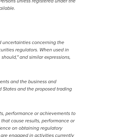
 Persons unless registered under the
ailable.
d uncertainties concerning the
curities regulators. When used in
, should," and similar expressions,
ments and the business and
d States
and the proposed trading
lts, performance or achievements to
 that cause results, performance or
dence on obtaining regulatory
are engaged in activities currently