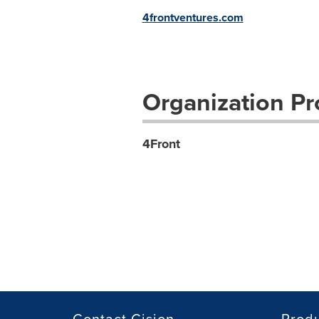
4frontventures.com
Organization Pro
4Front