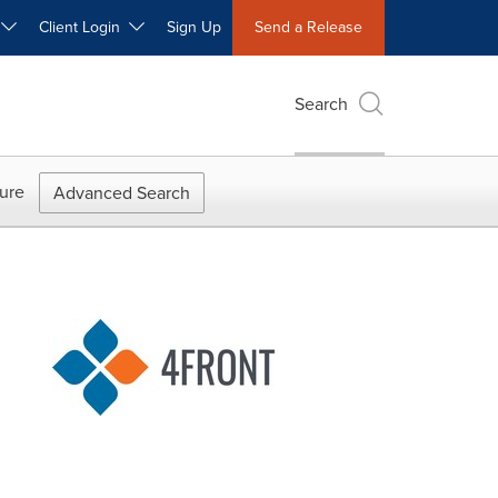
W
Client Login
Sign Up
Send a Release
Search
ure
Advanced Search