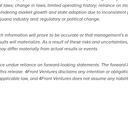
al laws; change in laws; limited operating history; reliance on
hindering market growth and state adoption due to inconsistent 
uana industry and; regulatory or political change.
h information will prove to be accurate or that management's ex
ts will materialize. As a result of these risks and uncertainties,
y differ materially from actual results or events.
ace undue reliance on forward-looking statements. The forward-
this release. 4Front Ventures disclaims any intention or obligati
applicable law, and 4Front Ventures does not assume any liability