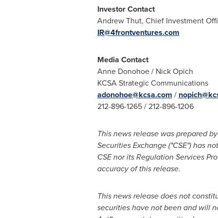
Investor Contact
Andrew Thut
, Chief Investment Off
IR@4frontventures.com
Media Contact
Anne Donohoe
/
Nick Opich
KCSA Strategic Communications
adonohoe@kcsa.com
/
nopich@kc
212-896-1265 / 212-896-1206
This news release was prepared by 
Securities Exchange ("CSE") has not
CSE nor its Regulation Services Prov
accuracy of this release.
This news release does not constitute
securities have not been and will n