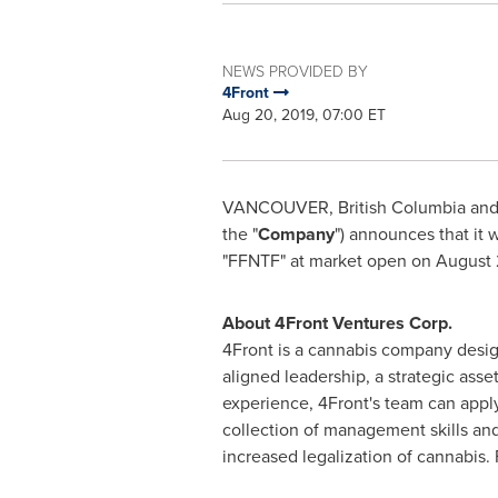
NEWS PROVIDED BY
4Front
Aug 20, 2019, 07:00 ET
VANCOUVER, British Columbia
an
the "
Company
") announces that it
"FFNTF" at market open on
August 
About 4Front Ventures Corp.
4Front is a cannabis company design
aligned leadership, a strategic ass
experience, 4Front's team can appl
collection of management skills and
increased legalization of cannabis.