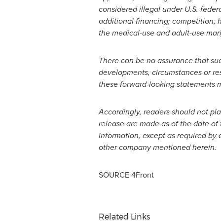
considered illegal under U.S. feder
additional financing; competition; 
the medical-use and adult-use marij
There can be no assurance that suc
developments, circumstances or resul
these forward-looking statements ma
Accordingly, readers should not pl
release are made as of the date of 
information, except as required by 
other company mentioned herein.
SOURCE 4Front
Related Links