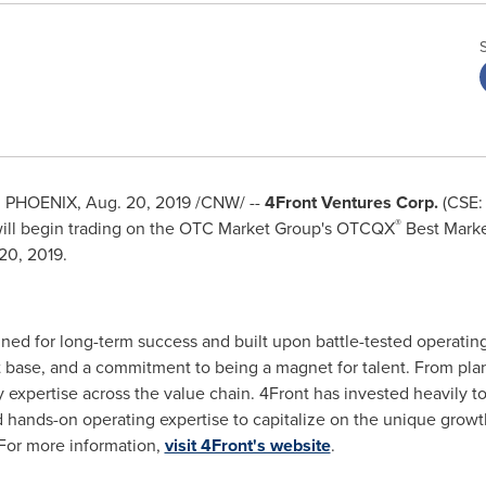
d
PHOENIX
,
Aug. 20, 2019
/CNW/ --
4Front Ventures Corp.
(CSE:
®
 will begin trading on the OTC Market Group's OTCQX
Best Marke
20, 2019
.
ed for long-term success and built upon battle-tested operating
et base, and a commitment to being a magnet for talent. From plan
y expertise across the value chain. 4Front has invested heavily
 hands-on operating expertise to capitalize on the unique growt
 For more information,
visit 4Front's website
.