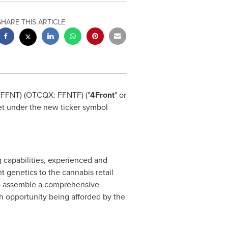
SHARE THIS ARTICLE
 FFNT) (OTCQX: FFNTF) ("
4Front
" or
t under the new ticker symbol
 capabilities, experienced and
t genetics to the cannabis retail
 to assemble a comprehensive
h opportunity being afforded by the