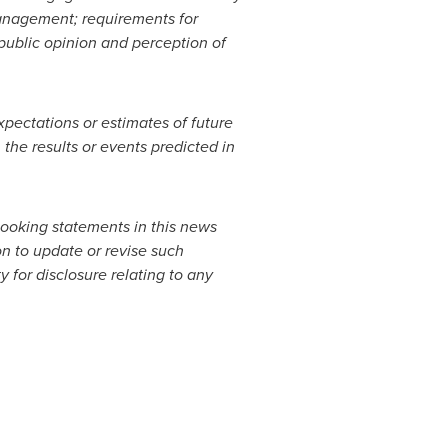
 management; requirements for
public opinion and perception of
pectations or estimates of future
 the results or events predicted in
looking statements in this news
on to update or revise such
 for disclosure relating to any