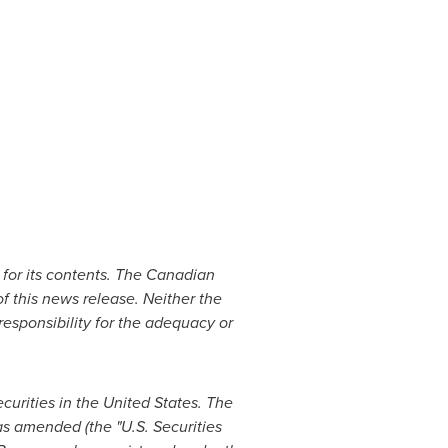
for its contents. The Canadian
f this news release. Neither the
 responsibility for the adequacy or
ecurities in
the United States
. The
as amended (the "U.S. Securities