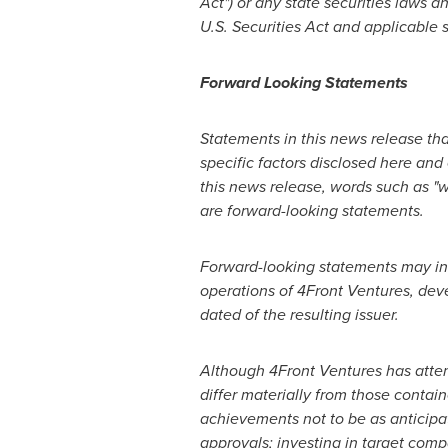
Act") or any state securities laws 
U.S. Securities Act and applicable s
Forward Looking Statements
Statements in this news release tha
specific factors disclosed here and
this news release, words such as "wi
are forward-looking statements.
Forward-looking statements may inc
operations of 4Front Ventures, dev
dated of the resulting issuer.
Although 4Front Ventures has attem
differ materially from those contai
achievements not to be as anticipat
approvals; investing in target comp