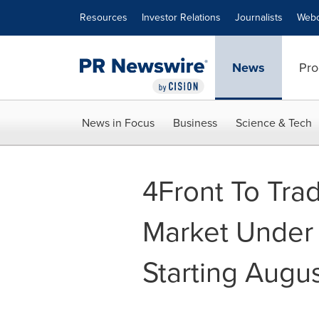
Accessibility Statement
Skip Navigation
Resources
Investor Relations
Journalists
Webc
News
Pro
News in Focus
Business
Science & Tech
4Front To Tr
Market Under
Starting Augu