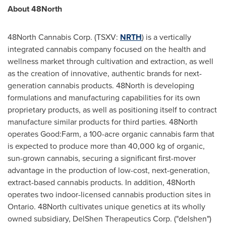
About 48North
48North Cannabis Corp. (TSXV:
NRTH
) is a vertically
integrated cannabis company focused on the health and
wellness market through cultivation and extraction, as well
as the creation of innovative, authentic brands for next-
generation cannabis products. 48North is developing
formulations and manufacturing capabilities for its own
proprietary products, as well as positioning itself to contract
manufacture similar products for third parties. 48North
operates Good:Farm, a 100-acre organic cannabis farm that
is expected to produce more than 40,000 kg of organic,
sun-grown cannabis, securing a significant first-mover
advantage in the production of low-cost, next-generation,
extract-based cannabis products. In addition, 48North
operates two indoor-licensed cannabis production sites in
Ontario
. 48North cultivates unique genetics at its wholly
owned subsidiary, DelShen Therapeutics Corp. ("delshen")