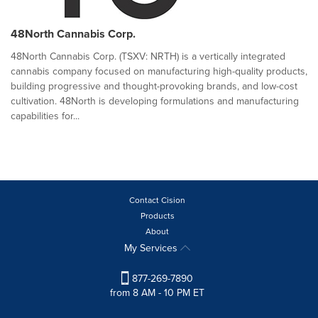
48North Cannabis Corp.
48North Cannabis Corp. (TSXV: NRTH) is a vertically integrated
cannabis company focused on manufacturing high-quality products,
building progressive and thought-provoking brands, and low-cost
cultivation. 48North is developing formulations and manufacturing
capabilities for...
Contact Cision
Products
About
My Services
877-269-7890
from 8 AM - 10 PM ET