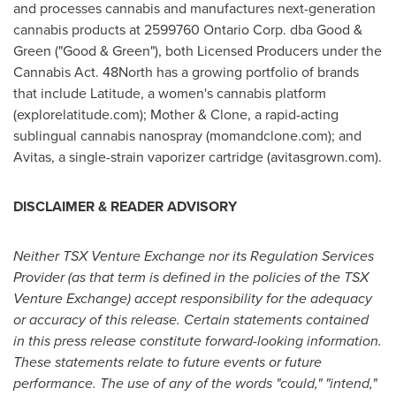
and processes cannabis and manufactures next-generation
cannabis products at 2599760 Ontario Corp. dba Good &
Green ("Good & Green"), both Licensed Producers under the
Cannabis Act. 48North has a growing portfolio of brands
that include Latitude, a women's cannabis platform
(explorelatitude.com); Mother & Clone, a rapid-acting
sublingual cannabis nanospray (momandclone.com); and
Avitas, a single-strain vaporizer cartridge (avitasgrown.com).
DISCLAIMER & READER ADVISORY
Neither TSX Venture Exchange nor its Regulation Services
Provider (as that term is defined in the policies of the TSX
Venture Exchange) accept responsibility for the adequacy
or accuracy of this release. Certain statements contained
in this press release constitute forward-looking information.
These statements relate to future events or future
performance. The use of any of the words "could," "
intend
,"