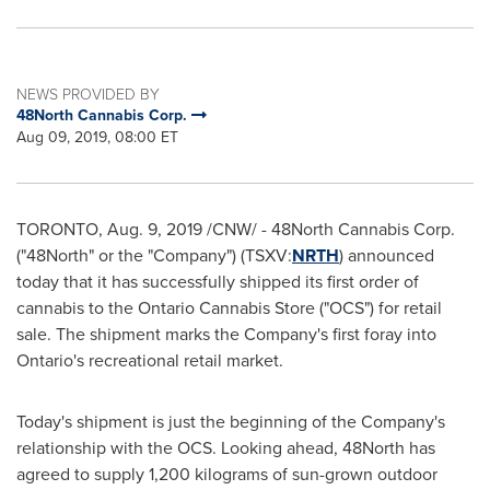
NEWS PROVIDED BY
48North Cannabis Corp.
Aug 09, 2019, 08:00 ET
TORONTO
,
Aug. 9, 2019
/CNW/ - 48North Cannabis Corp.
("48North" or the "Company") (TSXV:
NRTH
) announced
today that it has successfully shipped its first order of
cannabis to the Ontario Cannabis Store ("OCS") for retail
sale. The shipment marks the Company's first foray into
Ontario's
recreational retail market.
Today's shipment is just the beginning of the Company's
relationship with the OCS. Looking ahead, 48North has
agreed to supply 1,200 kilograms of sun-grown outdoor