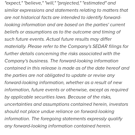
"expect," "believe," "will," "projected," "estimated" and
similar expressions and statements relating to matters that
are not historical facts are intended to identify forward-
looking information and are based on the parties' current
beliefs or assumptions as to the outcome and timing of
such future events. Actual future results may differ
materially. Please refer to the Company's SEDAR filings for
further details concerning the risks associated with the
Company's business. The forward-looking information
contained in this release is made as of the date hereof and
the parties are not obligated to update or revise any
forward-looking information, whether as a result of new
information, future events or otherwise, except as required
by applicable securities laws. Because of the risks,
uncertainties and assumptions contained herein, investors
should not place undue reliance on forward-looking
information. The foregoing statements expressly qualify
any forward-looking information contained herein.