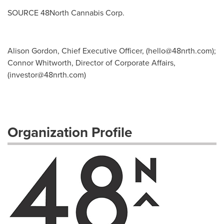
SOURCE 48North Cannabis Corp.
Alison Gordon, Chief Executive Officer, (
hello@48nrth.com
);
Connor Whitworth, Director of Corporate Affairs,
(
investor@48nrth.com
)
Organization Profile