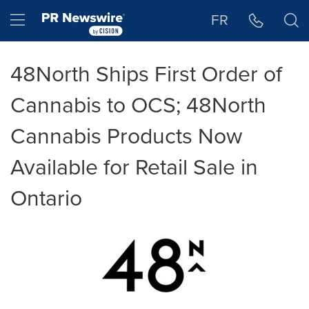
Accessibility Statement
Skip Navigation
Hamburger menu
FR
48North Ships First Order of
Cannabis to OCS; 48North
Cannabis Products Now
Available for Retail Sale in
Ontario