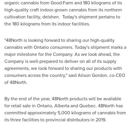
organic cannabis from Good:Farm and 180 kilograms of its
high-quality craft indoor-grown cannabis from its northern
cultivation facility, delshen. Today's shipment pertains to
the 180 kilograms from its indoor facilities.
"48North is looking forward to sharing our high-quality
cannabis with
Ontario
consumers. Today's shipment marks a
major milestone for the Company. As we look ahead, the
Company is well-prepared to deliver on all of its supply
agreements, we look forward to sharing our products with
consumers across the country," said
Alison Gordon
, co-CEO
of 48North.
By the end of the year, 48North products will be available
for retail sale in
Ontario
,
Alberta
and
Quebec
. 48North has
committed approximately 5,000 kilograms of cannabis from
its three facilities to provincial distributors in 2019.