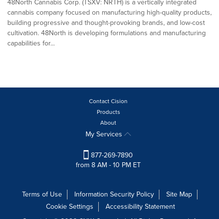
48North Cannabis Corp. (TSXV: NRTH) is a vertically integrated
cannabis company focused on manufacturing high-quality products,
building progressive and thought-provoking brands, and low-cost
cultivation. 48North is developing formulations and manufacturing
capabilities for...
Contact Cision
Products
About
My Services
877-269-7890
from 8 AM - 10 PM ET
Terms of Use
Information Security Policy
Site Map
Cookie Settings
Accessibility Statement