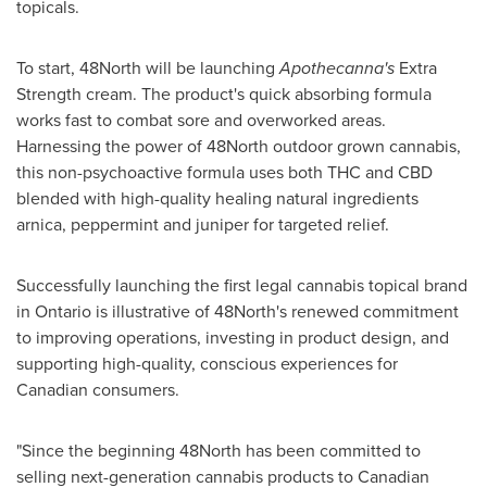
topicals.
To start, 48North will be launching
Apothecanna's
Extra
Strength cream. The product's quick absorbing formula
works fast to combat sore and overworked areas.
Harnessing the power of 48North outdoor grown cannabis,
this non-psychoactive formula uses both THC and CBD
blended with high-quality healing natural ingredients
arnica, peppermint and juniper for targeted relief.
Successfully launching the first legal cannabis topical brand
in
Ontario
is illustrative of 48North's renewed commitment
to improving operations, investing in product design, and
supporting high-quality, conscious experiences for
Canadian consumers.
"Since the beginning 48North has been committed to
selling next-generation cannabis products to Canadian