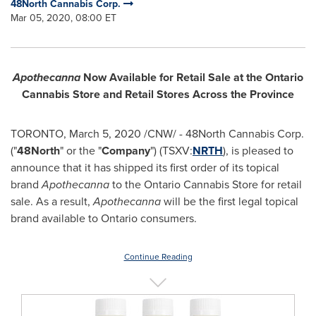
48North Cannabis Corp.
Mar 05, 2020, 08:00 ET
Apothecanna
Now Available for Retail Sale at the Ontario
Cannabis Store and Retail Stores Across the Province
TORONTO
,
March 5, 2020
/CNW/ - 48North Cannabis Corp.
("
48North
" or the "
Company
") (TSXV:
NRTH
), is pleased to
announce that it has shipped its first order of its topical
brand
Apothecanna
to the Ontario Cannabis Store for retail
sale. As a result,
Apothecanna
will be the first legal topical
brand available to
Ontario
consumers.
Continue Reading