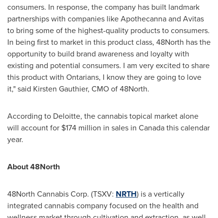
consumers. In response, the company has built landmark
partnerships with companies like Apothecanna and Avitas
to bring some of the highest-quality products to consumers.
In being first to market in this product class, 48North has the
opportunity to build brand awareness and loyalty with
existing and potential consumers. I am very excited to share
this product with Ontarians, I know they are going to love
it," said
Kirsten Gauthier
, CMO of 48North.
According to Deloitte, the cannabis topical market alone
will account for
$174 million
in sales in
Canada
this calendar
year.
About 48North
48North Cannabis Corp. (TSXV:
NRTH
) is a vertically
integrated cannabis company focused on the health and
wellness market through cultivation and extraction, as well