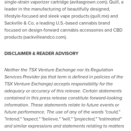
single-strain vaporizer cartridge (avitasgrown.com); Quill, a
leader in the manufacturing of beautifully designed,
lifestyle-focused and sleek vape products (quill.me) and
Sackville & Co, a leading U.S.-based cannabis brand
focused on design-forward cannabis accessories and CBD
products (sackvilleandco.com).
DISCLAIMER & READER ADVISORY
Neither the TSX Venture Exchange nor its Regulation
Services Provider (as that term is defined in policies of the
TSX Venture Exchange) accepts responsibility for the
adequacy or accuracy of this release. Certain statements
contained in this press release constitute forward-looking
information. These statements relate to future events or
future performance. The use of any of the words "could,"
"intend," "expect," "believe," "will," "projected," "estimated"
and similar expressions and statements relating to matters