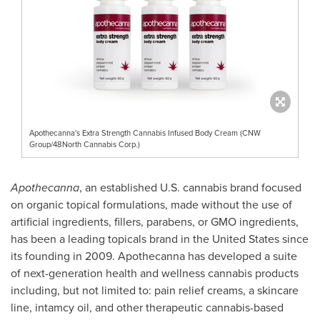
Apothecanna's Extra Strength Cannabis Infused Body Cream (CNW
Group/48North Cannabis Corp.)
Apothecanna
, an established U.S. cannabis brand focused
on organic topical formulations, made without the use of
artificial ingredients, fillers, parabens, or GMO ingredients,
has been a leading topicals brand in
the United States
since
its founding in 2009. Apothecanna has developed a suite
of next-generation health and wellness cannabis products
including, but not limited to: pain relief creams, a skincare
line, intamcy oil, and other therapeutic cannabis-based