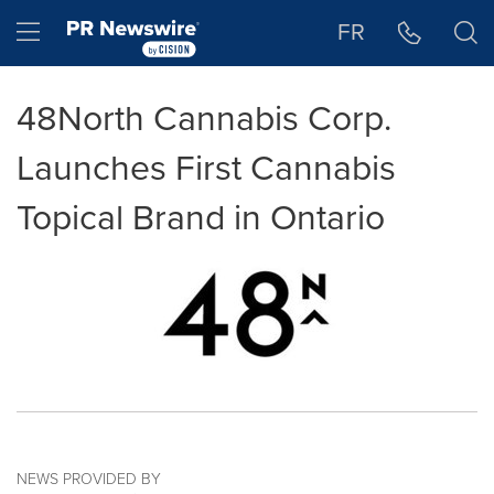
Accessibility Statement
Skip Navigation
Hamburger menu
FR
48North Cannabis Corp.
Launches First Cannabis
Topical Brand in Ontario
NEWS PROVIDED BY