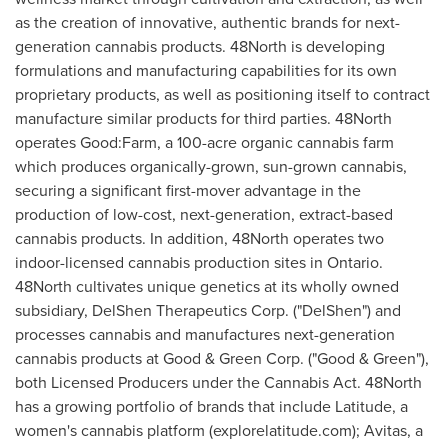
as the creation of innovative, authentic brands for next-
generation cannabis products. 48North is developing
formulations and manufacturing capabilities for its own
proprietary products, as well as positioning itself to contract
manufacture similar products for third parties. 48North
operates Good:Farm, a 100-acre organic cannabis farm
which produces organically-grown, sun-grown cannabis,
securing a significant first-mover advantage in the
production of low-cost, next-generation, extract-based
cannabis products. In addition, 48North operates two
indoor-licensed cannabis production sites in Ontario.
48North cultivates unique genetics at its wholly owned
subsidiary, DelShen Therapeutics Corp. ("DelShen") and
processes cannabis and manufactures next-generation
cannabis products at Good & Green Corp. ("Good & Green"),
both Licensed Producers under the Cannabis Act. 48North
has a growing portfolio of brands that include Latitude, a
women's cannabis platform (explorelatitude.com); Avitas, a