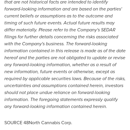
that are not historical facts are intended to identify
forward-looking information and are based on the parties'
current beliefs or assumptions as to the outcome and
timing of such future events. Actual future results may
differ materially. Please refer to the Company's SEDAR
filings for further details concerning the risks associated
with the Company's business. The forward-looking
information contained in this release is made as of the date
hereof and the parties are not obligated to update or revise
any forward-looking information, whether as a result of
new information, future events or otherwise, except as
required by applicable securities laws. Because of the risks,
uncertainties and assumptions contained herein, investors
should not place undue reliance on forward-looking
information. The foregoing statements expressly qualify
any forward-looking information contained herein.
SOURCE 48North Cannabis Corp.