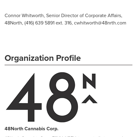
Connor Whitworth, Senior Director of Corporate Affairs,
48North, (416) 639 5891 ext. 316,
cwhitworth@48nrth.com
Organization Profile
48North Cannabis Corp.