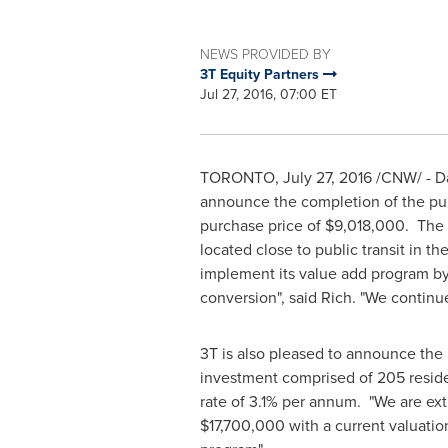
NEWS PROVIDED BY
3T Equity Partners
Jul 27, 2016, 07:00 ET
TORONTO
,
July 27, 2016
/CNW/ - Da
announce the completion of the pu
purchase price of $9,018,000. The P
located close to public transit in th
implement its value add program by
conversion", said Rich. "We continu
3T is also pleased to announce the r
investment comprised of 205 reside
rate of 3.1% per annum. "We are ex
$17,700,000
with a current valuatio