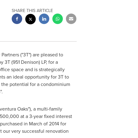
SHARE THIS ARTICLE
artners ("3T") are pleased to
by 3T (951 Denison) LP, for a
fice space and is strategically
s an ideal opportunity for 3T to
 the potential for a condominium
".
ventura Oaks"), a multi-family
,500,000
at a 3-year fixed interest
urchased in March of 2014 for
t our very successful renovation