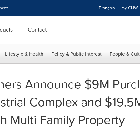
asts
Français
my CN
ducts
Contact
Lifestyle & Health
Policy & Public Interest
People & Cult
tners Announce $9M Purc
trial Complex and $19.5M
h Multi Family Property