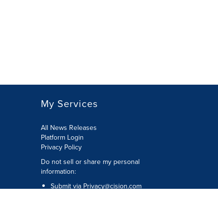
My Services
All News Releases
Platform Login
Privacy Policy
Do not sell or share my personal
information:
Submit via
Privacy@cision.com
Call Privacy toll-free: 877-297-8921