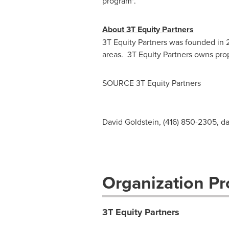
program".
About 3T Equity Partners
3T Equity Partners was founded in 
areas. 3T Equity Partners owns pro
SOURCE 3T Equity Partners
David Goldstein, (416) 850-2305,
da
Organization Pro
3T Equity Partners