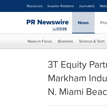
Accessibility Statement
Skip Navigation
Resources
Investor Relations
Journalists
Webc
News
Pro
News in Focus
Business
Science & Tech
3T Equity Par
Markham Indus
N. Miami Beac