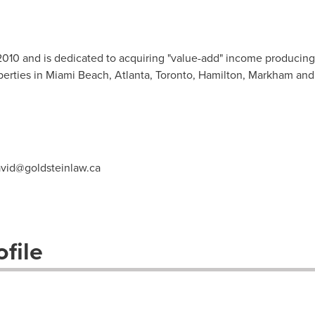
2010 and is dedicated to acquiring "value-add" income producing
perties in Miami Beach, Atlanta, Toronto, Hamilton, Markham and
vid@goldsteinlaw.ca
file