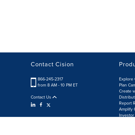
Contact Cision
Prod
866-245-2317
Explore 
from 8 AM - 10 PM ET
Plan Ca
Create w
Contact Us
Distribu
Report R
Amplify 
Investor