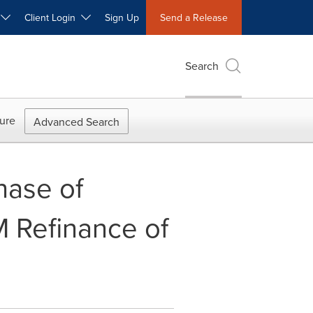
W
Client Login
Sign Up
Send a Release
Search
ure
Advanced Search
hase of
 Refinance of