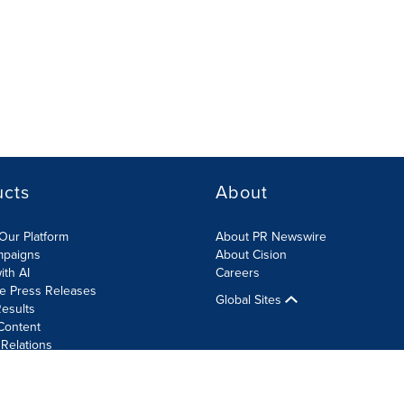
ucts
About
Our Platform
About PR Newswire
mpaigns
About Cision
ith AI
Careers
te Press Releases
Global Sites
esults
Content
 Relations