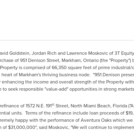
vid Goldstein, Jordan Rich and Lawrence Moskovic of 3T Equity P
rchase of 951 Denison Street,
Markham, Ontario
(the "Property") 
roperty is comprised of 66,350 square feet of prime industrial/of
e heart of
Markham's
thriving business node. "951 Denison present
 enhancing the income and overall strength of the Property with
e to seek responsible "value-add" opportunities in strong markets
st
efinance of 1572 N.E. 191
Street,
North Miami Beach, Florida
("A
ntial units. Terms of the refinance include loan proceeds of
$19
tremely happy with the performance of
Aventura Oaks
which we p
n of
$31,000,000
", said Moskovic, "We will continue to implemen