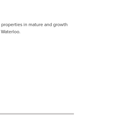
 properties in mature and growth
 Waterloo.