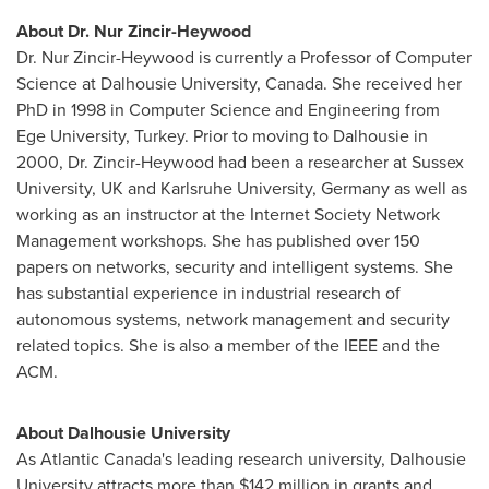
About Dr. Nur Zincir-Heywood
Dr. Nur Zincir-Heywood is currently a Professor of Computer
Science at
Dalhousie University
,
Canada
. She received her
PhD in 1998 in Computer Science and Engineering from
Ege University,
Turkey
. Prior to moving to
Dalhousie
in
2000, Dr. Zincir-Heywood had been a researcher at
Sussex
University, UK and
Karlsruhe University
,
Germany
as well as
working as an instructor at the Internet Society Network
Management workshops. She has published over 150
papers on networks, security and intelligent systems. She
has substantial experience in industrial research of
autonomous systems, network management and security
related topics. She is also a member of the IEEE and the
ACM.
About
Dalhousie University
As
Atlantic Canada's
leading research university,
Dalhousie
University
attracts more than
$142 million
in grants and