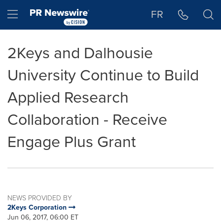
Accessibility Statement
Skip Navigation
Hamburger menu
FR
2Keys and Dalhousie
University Continue to Build
Applied Research
Collaboration - Receive
Engage Plus Grant
NEWS PROVIDED BY
2Keys Corporation
Jun 06, 2017, 06:00 ET