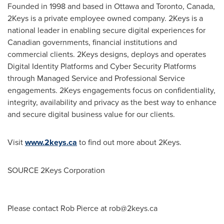
Founded in 1998 and based in
Ottawa
and
Toronto, Canada
,
2Keys is a private employee owned company. 2Keys is a
national leader in enabling secure digital experiences for
Canadian governments, financial institutions and
commercial clients. 2Keys designs, deploys and operates
Digital Identity Platforms and Cyber Security Platforms
through Managed Service and Professional Service
engagements. 2Keys engagements focus on confidentiality,
integrity, availability and privacy as the best way to enhance
and secure digital business value for our clients.
Visit
www.2keys.ca
to find out more about 2Keys.
SOURCE 2Keys Corporation
Please contact Rob Pierce at
rob@2keys.ca