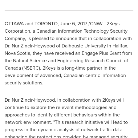
OTTAWA
and TORONTO,
June 6, 2017
/CNW/ - 2Keys
Corporation, a Canadian Information Technology Security
Company, is pleased to announce that in collaboration with
Dr. Nur Zincir-Heywood of
Dalhousie University
in
Halifax,
Nova Scotia
, they have received an Engage Plus Grant from
the Natural Science and Engineering Research Council of
Canada
(NSERC). 2Keys is a long-time partner in the
development of advanced, Canadian-centric information
security solutions.
Dr. Nur Zincir-Heywood, in collaboration with 2Keys will
continue to explore the relevant methodologies and
approaches to identify different behaviours within the
network environment. "This research initiative will lead to
progress in the dynamic analysis of network traffic data
enhancing the protections provided by managed security