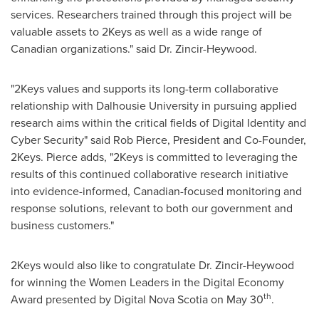
services. Researchers trained through this project will be
valuable assets to 2Keys as well as a wide range of
Canadian organizations." said Dr. Zincir-Heywood.
"2Keys values and supports its long-term collaborative
relationship with
Dalhousie University
in pursuing applied
research aims within the critical fields of Digital Identity and
Cyber Security" said
Rob Pierce
, President and Co-Founder,
2Keys. Pierce adds, "2Keys is committed to leveraging the
results of this continued collaborative research initiative
into evidence-informed, Canadian-focused monitoring and
response solutions, relevant to both our government and
business customers."
2Keys would also like to congratulate Dr. Zincir-Heywood
for winning the Women Leaders in the Digital Economy
th
Award presented by Digital Nova Scotia on
May 30
.