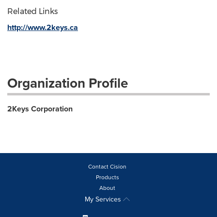
Related Links
http://www.2keys.ca
Organization Profile
2Keys Corporation
Contact Cision
Products
About
My Services