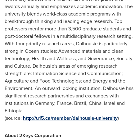
awards annually and emphasizes academic innovation. The
university blends world-class academic programs with
breakthrough thinking and leading-edge research. Top
professors mentor more than 3,500 graduate students and
post‐doctoral fellows in a multidisciplinary research setting.
With four priority research areas,
Dalhousie
is particularly
strong in Ocean studies; Advanced materials and clean
technology; Health and Wellness; and Governance, Society
and Culture.
Dalhousie's
areas of emerging research
strength are: Information Science and Communication;
Agriculture and Food Technologies; and Energy and the
Environment. An outward-looking institution,
Dalhousie
has
significant research partnerships and exchanges with
institutions in
Germany
,
France
,
Brazil
,
China
,
Israel
and
Ethiopia
.
(source:
http://u15.ca/member/dalhousie-university
)
About 2Keys Corporation