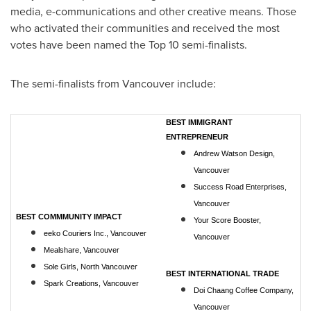
media, e-communications and other creative means. Those
who activated their communities and received the most
votes have been named the Top 10 semi-finalists.
The semi-finalists from
Vancouver
include:
BEST IMMIGRANT
ENTREPRENEUR
Andrew Watson Design,
Vancouver
Success Road Enterprises,
Vancouver
BEST COMMMUNITY IMPACT
Your Score Booster,
eeko Couriers Inc., Vancouver
Vancouver
Mealshare, Vancouver
Sole Girls, North Vancouver
BEST INTERNATIONAL TRADE
Spark Creations, Vancouver
Doi Chaang Coffee Company,
Vancouver