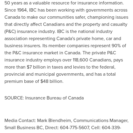
50 years as a valuable resource for insurance information.
Since 1964, IBC has been working with governments across
Canada
to make our communities safer, championing issues
that directly affect Canadians and the property and casualty
(P&C) insurance industry. IBC is the national industry
association representing
Canada's
private home, car and
business insurers. Its member companies represent 90% of
the P&C insurance market in
Canada
. The private P&C
insurance industry employs over 118,600 Canadians, pays
more than
$7 billion
in taxes and levies to the federal,
provincial and municipal governments, and has a total
premium base of
$48 billion
.
SOURCE: Insurance Bureau of Canada
Media Contact: Mark Blendheim, Communications Manager,
Small Business BC, Direct: 604-775-5607, Cell: 604-339-