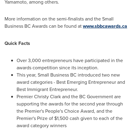
Yamamoto
, among others.
More information on the semi-finalists and the Small
Business BC Awards can be found at
www.sbbcawards.ca
Quick Facts
Over 3,000 entrepreneurs have participated in the
awards competition since its inception.
This year, Small Business BC introduced two new
award categories - Best Emerging Entrepreneur and
Best Immigrant Entrepreneur.
Premier
Christy Clark
and the BC Government are
supporting the awards for the second year through
the Premier's People's Choice Award, and the
Premier's Prize of
$1,500
cash given to each of the
award category winners