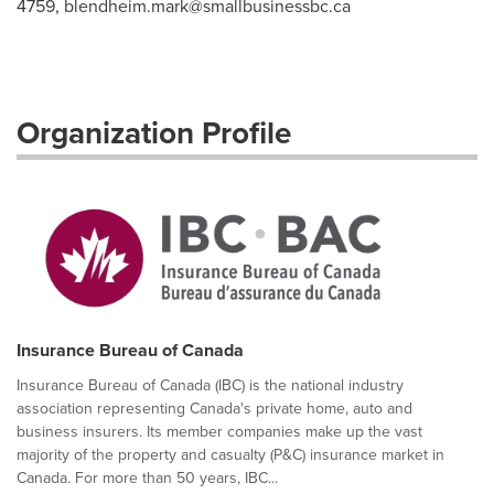
4759,
blendheim.mark@smallbusinessbc.ca
Organization Profile
Insurance Bureau of Canada
Insurance Bureau of Canada (IBC) is the national industry
association representing Canada's private home, auto and
business insurers. Its member companies make up the vast
majority of the property and casualty (P&C) insurance market in
Canada. For more than 50 years, IBC...