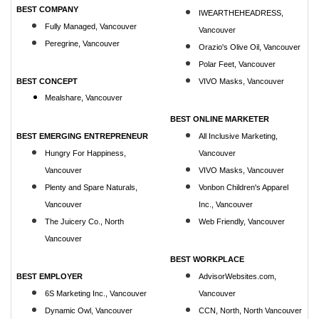
BEST COMPANY
IWEARTHEHEADRESS,
Fully Managed, Vancouver
Vancouver
Peregrine, Vancouver
Orazio's Olive Oil, Vancouver
Polar Feet, Vancouver
BEST CONCEPT
VIVO Masks, Vancouver
Mealshare, Vancouver
BEST ONLINE MARKETER
BEST EMERGING ENTREPRENEUR
All Inclusive Marketing,
Hungry For Happiness,
Vancouver
Vancouver
VIVO Masks, Vancouver
Plenty and Spare Naturals,
Vonbon Children's Apparel
Vancouver
Inc., Vancouver
The Juicery Co., North
Web Friendly, Vancouver
Vancouver
BEST WORKPLACE
BEST EMPLOYER
AdvisorWebsites.com,
6S Marketing Inc., Vancouver
Vancouver
Dynamic Owl, Vancouver
CCN, North, North Vancouver