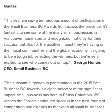
Quotes
"This year we saw a tremendous amount of participation in
the Small Business BC Awards from across the province. It's
fantastic to see some of the many small businesses in
Vancouver
nominated and recognized, not only for their
success, but also for the positive impact they're having on
their local communities and the global economy. It's going
to be a tough job selecting the winners, but we're very
excited to see who comes out on top." -
George Hunter
,
CEO, Small Business BC
"The substantial growth in participation in the 2015 Small
Business BC Awards is a clear indicator of the significant
impact small business has here in
British Columbia
. IBC
wishes the finalists continued success in the next round of
competition and extends its thanks to all small businesses