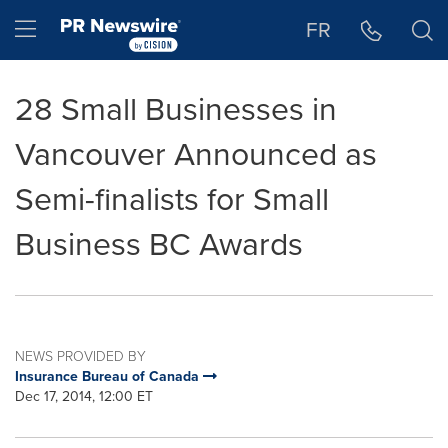
Accessibility Statement
Skip Navigation
Hamburger menu
FR
28 Small Businesses in
Vancouver Announced as
Semi-finalists for Small
Business BC Awards
NEWS PROVIDED BY
Insurance Bureau of Canada
Dec 17, 2014, 12:00 ET