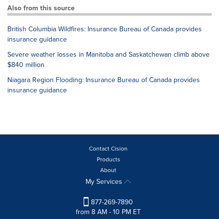
Also from this source
British Columbia Wildfires: Insurance Bureau of Canada provides
insurance guidance
Severe weather losses in Manitoba and Saskatchewan climb above
$840 million
Niagara Region Flooding: Insurance Bureau of Canada provides
insurance guidance
Contact Cision
Products
About
My Services
877-269-7890
from 8 AM - 10 PM ET