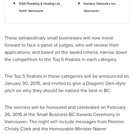
R&B Plumbing & Heating Ltd.,
Nucleus Networks Inc.,
North Vancouver
Vancouver
These extraordinary small businesses will now move
forward to face a panel of judges, who will review their
applications, and based on the award criteria, narrow down
the competition to the Top 5 finalists in each category.
The Top 5 finalists in these categories will be announced on
January 30, 2015
, and invited to give a Dragons' Den-style
pitch on why they should be named the best in BC.
The winners will be honoured and celebrated on
February
26, 2015
at the Small Business BC Awards Ceremony in
Vancouver
. The night will include messages from Premier
Christy Clark
and the Honourable Minister
Naomi