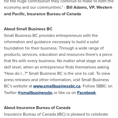
for the huge contribution they continue to make to both the
economy and our communities." -
Bill Adams
, VP, Western
and Pacific, Insurance Bureau of
Canada
About Small Business BC
Small Business BC provides entrepreneurs with the
information and guidance necessary to build a solid
foundation for their business. Through a wide range of
products, services, education and resources there's a piece
that fits with every business. No matter what stage or what
skill level, when an entrepreneur finds themselves asking
"How do I…?" Small Business BC is the one to call. To view
press releases and other information, visit Small Business
BC's website at
www.smallbusinessbc.ca
. Follow SBBC on
Twitter
@smallbusinessbc
or like us on
Facebook
.
About Insurance Bureau of
Canada
Insurance Bureau of
Canada
(IBC) is pleased to celebrate