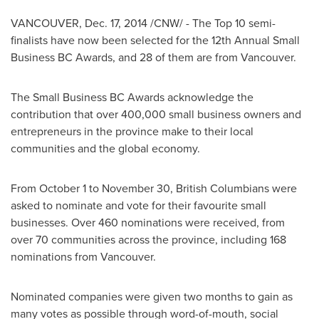
VANCOUVER
,
Dec. 17, 2014
/CNW/ - The Top 10 semi-
finalists have now been selected for the 12th Annual Small
Business BC Awards, and 28 of them are from
Vancouver
.
The Small Business BC Awards acknowledge the
contribution that over 400,000 small business owners and
entrepreneurs in the province make to their local
communities and the global economy.
From
October 1 to November 30
, British Columbians were
asked to nominate and vote for their favourite small
businesses. Over 460 nominations were received, from
over 70 communities across the province, including 168
nominations from
Vancouver
.
Nominated companies were given two months to gain as
many votes as possible through word-of-mouth, social