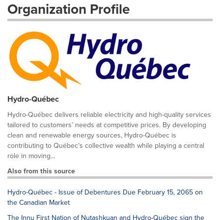
Organization Profile
Hydro-Québec
Hydro-Québec delivers reliable electricity and high-quality services
tailored to customers’ needs at competitive prices. By developing
clean and renewable energy sources, Hydro-Québec is
contributing to Québec’s collective wealth while playing a central
role in moving...
Also from this source
Hydro-Québec - Issue of Debentures Due February 15, 2065 on
the Canadian Market
The Innu First Nation of Nutashkuan and Hydro-Québec sign the