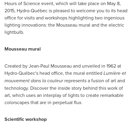
Hours of Science event, which will take place on
May 8,
2015
, Hydro-Québec is pleased to welcome you to its head
office for visits and workshops highlighting two ingenious
lighting innovations: the Mousseau mural and the electric
lightbulb.
Mousseau mural
Created by
Jean-Paul Mousseau
and unveiled in 1962 at
Hydro-Québec's head office, the mural entitled
Lumière et
mouvement dans la couleur
represents a fusion of art and
technology. Discover the inside story behind this work of
art, which uses an interplay of lights to create remarkable
colorscapes that are in perpetual flux.
Scientific workshop