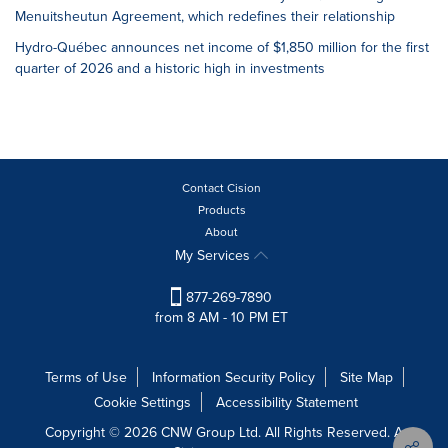
Menuitsheutun Agreement, which redefines their relationship
Hydro-Québec announces net income of $1,850 million for the first
quarter of 2026 and a historic high in investments
Contact Cision
Products
About
My Services
877-269-7890
from 8 AM - 10 PM ET
Terms of Use
Information Security Policy
Site Map
Cookie Settings
Accessibility Statement
Copyright © 2026 CNW Group Ltd. All Rights Reserved. A