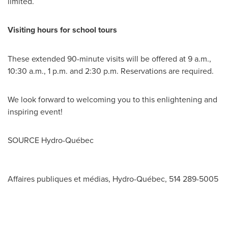
limited.
Visiting hours for school tours
These extended 90-minute visits will be offered at
9 a.m.
,
10:30 a.m.
,
1 p.m.
and
2:30 p.m.
Reservations are required.
We look forward to welcoming you to this enlightening and
inspiring event!
SOURCE Hydro-Québec
Affaires publiques et médias, Hydro-Québec, 514 289-5005