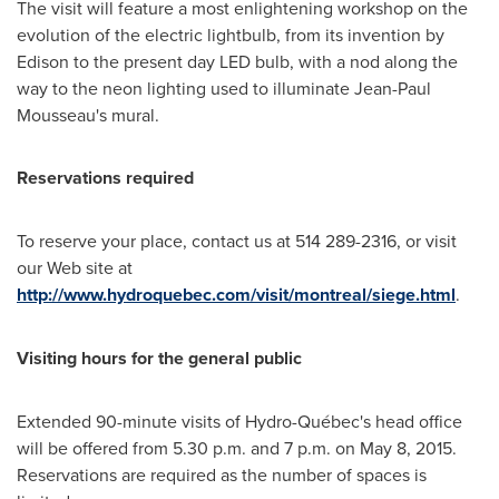
The visit will feature a most enlightening workshop on the
evolution of the electric lightbulb, from its invention by
Edison to the present day LED bulb, with a nod along the
way to the neon lighting used to illuminate
Jean-Paul
Mousseau's
mural.
Reservations required
To reserve your place, contact us at 514 289-2316, or visit
our Web site at
http://www.hydroquebec.com/visit/montreal/siege.html
.
Visiting hours for the general public
Extended 90-minute visits of Hydro-Québec's head office
will be offered from
5.30 p.m.
and
7 p.m.
on
May 8, 2015
.
Reservations are required as the number of spaces is