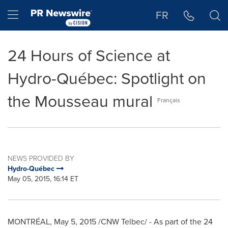
Accessibility Statement
Skip Navigation
Hamburger menu
FR
24 Hours of Science at
Hydro-Québec: Spotlight on
the Mousseau mural
Français
NEWS PROVIDED BY
Hydro-Québec
May 05, 2015, 16:14 ET
MONTRÉAL,
May 5, 2015
/CNW Telbec/ - As part of the 24