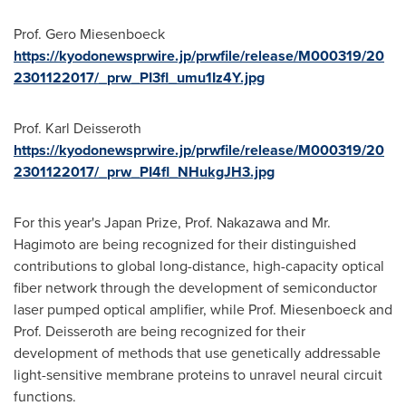
Prof. Gero Miesenboeck
https://kyodonewsprwire.jp/prwfile/release/M000319/20
2301122017/_prw_PI3fl_umu1Iz4Y.jpg
Prof.
Karl Deisseroth
https://kyodonewsprwire.jp/prwfile/release/M000319/20
2301122017/_prw_PI4fl_NHukgJH3.jpg
For this year's Japan Prize, Prof. Nakazawa and Mr.
Hagimoto are being recognized for their distinguished
contributions to global long-distance, high-capacity optical
fiber network through the development of semiconductor
laser pumped optical amplifier, while Prof. Miesenboeck and
Prof. Deisseroth are being recognized for their
development of methods that use genetically addressable
light-sensitive membrane proteins to unravel neural circuit
functions.