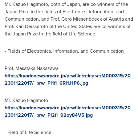
Mr.
Kazuo Hagimoto
, both of
Japan
, are co-winners of the
Japan Prize in the fields of Electronics, Information, and
Communication, and Prof. Gero Miesenboeck of
Austria
and
Prof.
Karl Deisseroth
of
the United States
are co-winners of
the Japan Prize in the field of Life Science.
- Fields of Electronics, Information, and Communication
Prof.
Masataka Nakazawa
https://kyodonewsprwire.jp/prwfile/release/M000319/20
2301122017/_prw_PI1fl_6Rl1J1P6.jpg
Mr.
Kazuo Hagimoto
https://kyodonewsprwire.jp/prwfile/release/M000319/20
2301122017/_prw_PI2fl_92oy84V5.jpg
- Field of Life Science