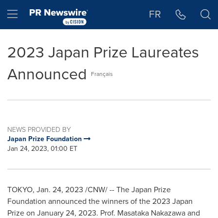
Accessibility Statement
Skip Navigation
Hamburger menu
FR
2023 Japan Prize Laureates
Announced
Français
NEWS PROVIDED BY
Japan Prize Foundation
Jan 24, 2023, 01:00 ET
TOKYO
,
Jan. 24, 2023
/CNW/ -- The Japan Prize
Foundation announced the winners of the 2023 Japan
Prize on
January 24, 2023
. Prof.
Masataka Nakazawa
and