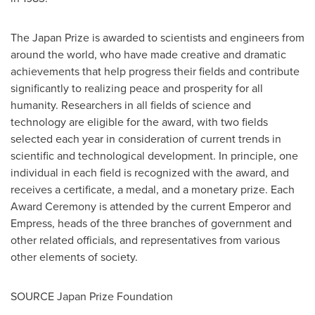
The Japan Prize is awarded to scientists and engineers from
around the world, who have made creative and dramatic
achievements that help progress their fields and contribute
significantly to realizing peace and prosperity for all
humanity. Researchers in all fields of science and
technology are eligible for the award, with two fields
selected each year in consideration of current trends in
scientific and technological development. In principle, one
individual in each field is recognized with the award, and
receives a certificate, a medal, and a monetary prize. Each
Award Ceremony is attended by the current Emperor and
Empress, heads of the three branches of government and
other related officials, and representatives from various
other elements of society.
SOURCE Japan Prize Foundation