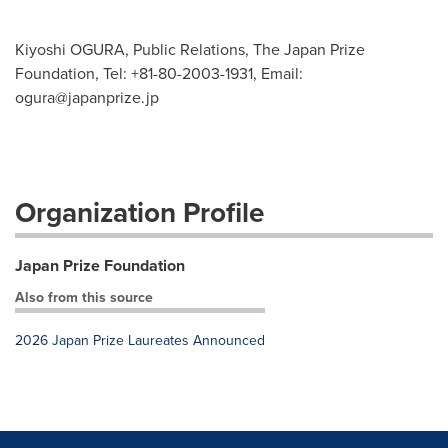
Kiyoshi OGURA, Public Relations, The Japan Prize
Foundation, Tel: +81-80-2003-1931, Email:
ogura@japanprize.jp
Organization Profile
Japan Prize Foundation
Also from this source
2026 Japan Prize Laureates Announced