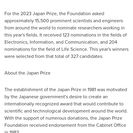
For the 2023 Japan Prize, the Foundation asked
approximately 15,500 prominent scientists and engineers
from around the world to nominate researchers working in
this year's fields. It received 123 nominations in the fields of
Electronics, Information, and Communication, and 204
nominations for the field of Life Science. This year's winners
were selected from that total of 327 candidates.
About the Japan Prize
The establishment of the Japan Prize in 1981 was motivated
by the Japanese government's desire to create an
internationally recognized award that would contribute to
scientific and technological development around the world.
With the support of numerous donations, the Japan Prize
Foundation received endorsement from the Cabinet Office
in 1983.