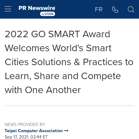
Accessibility Statement
Skip Navigation
Hamburger menu
FR
2022 GO SMART Award
Welcomes World's Smart
Cities Solutions & Practices to
Learn, Share and Compete
with One Another
NEWS PROVIDED BY
Taipei Computer Association
Sep 17, 2021, 02:44 ET