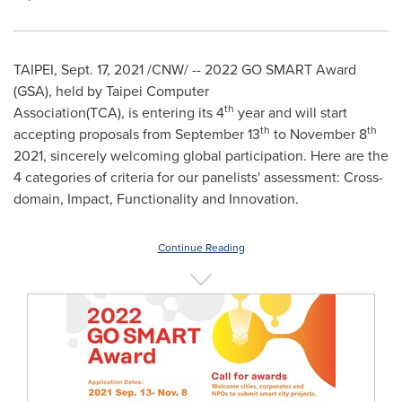
TAIPEI
,
Sept. 17, 2021
/CNW/ -- 2022 GO SMART Award
(GSA),
held by Taipei Computer
th
Association(TCA),
is
entering its 4
year
and
will start
th
th
accepting proposals from
September 13
to
November 8
2021, sincerely welcoming global participation. Here are the
4 categories of criteria for our panelists' assessment: Cross-
domain, Impact, Functionality and Innovation.
Continue Reading