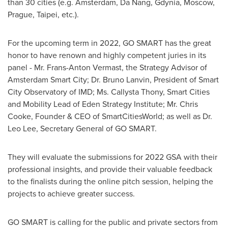
than 30 cities (e.g.
Amsterdam
,
Da Nang
, Gdynia,
Moscow
,
Prague
,
Taipei
, etc.).
For the upcoming term in 2022,
GO SMART
has the great
honor to have renown and highly competent juries in its
panel - Mr.
Frans-Anton Vermast
, the Strategy Advisor of
Amsterdam Smart City; Dr.
Bruno Lanvin
, President of Smart
City Observatory of IMD; Ms. Callysta Thony, Smart Cities
and Mobility Lead of Eden Strategy Institute; Mr.
Chris
Cooke
, Founder & CEO of SmartCitiesWorld; as well as Dr.
Leo Lee
, Secretary General of
GO SMART
.
They will evaluate the submissions for 2022 GSA with their
professional insights, and provide their valuable feedback
to the finalists during the online pitch session, helping the
projects to achieve greater success.
GO SMART
is calling for the public and private sectors from