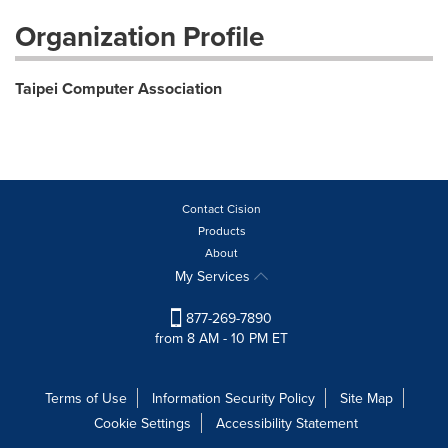
Organization Profile
Taipei Computer Association
Contact Cision
Products
About
My Services
877-269-7890
from 8 AM - 10 PM ET
Terms of Use
Information Security Policy
Site Map
Cookie Settings
Accessibility Statement