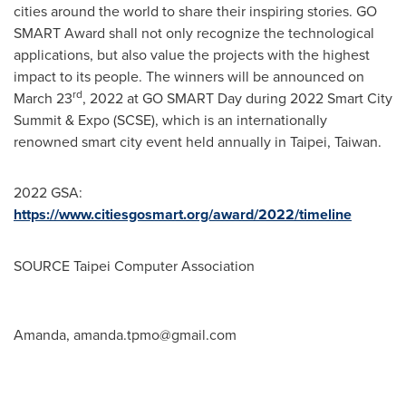
cities around the world to share their inspiring stories
.
GO
SMART
Award shall not only recognize the technological
applications, but also value the projects with the highest
impact to its people. The winners will be announced on
rd
March 23
, 2022 at GO SMART Day during 2022 Smart City
Summit & Expo (SCSE), which is an internationally
renowned smart city event held annually in
Taipei, Taiwan
.
2022 GSA:
https://www.citiesgosmart.org/award/2022/timeline
SOURCE Taipei Computer Association
Amanda,
amanda.tpmo@gmail.com