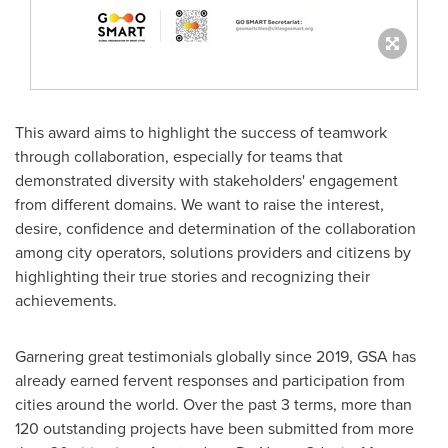
This award aims to highlight the success of teamwork
through collaboration, especially for teams that
demonstrated diversity with stakeholders' engagement
from different domains. We want to raise the interest,
desire, confidence and determination of the collaboration
among city operators, solutions providers and citizens by
highlighting their true stories and recognizing their
achievements.
Garnering great testimonials globally since 2019, GSA has
already earned fervent responses and participation from
cities around the world. Over the past 3 terms, more than
120 outstanding projects have been submitted from more