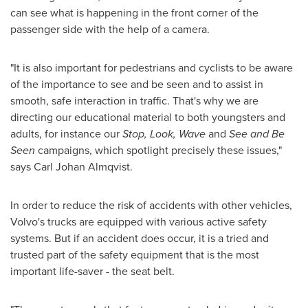
can see what is happening in the front corner of the
passenger side with the help of a camera.
"It is also important for pedestrians and cyclists to be aware
of the importance to see and be seen and to assist in
smooth, safe interaction in traffic. That's why we are
directing our educational material to both youngsters and
adults, for instance our
Stop
,
Look
,
Wave
and
See and Be
Seen
campaigns, which spotlight precisely these issues,"
says
Carl Johan Almqvist
.
In order to reduce the risk of accidents with other vehicles,
Volvo's trucks are equipped with various active safety
systems. But if an accident does occur, it is a tried and
trusted part of the safety equipment that is the most
important life-saver - the seat belt.