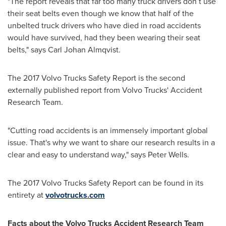
"The report reveals that far too many truck drivers don´t use
their seat belts even though we know that half of the
unbelted truck drivers who have died in road accidents
would have survived, had they been wearing their seat
belts," says
Carl Johan Almqvist
.
The 2017 Volvo Trucks Safety Report is the second
externally published report from Volvo Trucks' Accident
Research Team.
"Cutting road accidents is an immensely important global
issue. That's why we want to share our research results in a
clear and easy to understand way," says
Peter Wells
.
The 2017 Volvo Trucks Safety Report can be found in its
entirety at
volvotrucks.com
Fa
cts about the Volvo Trucks
Accident Research Team