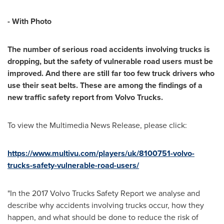
- With Photo
The number of serious road accidents involving trucks is
dropping, but the safety of
vulnerable
road users must be
improved. And there are still far too few truck drivers who
use their seat belts. These are among the findings of a
new traffic safety report from Volvo Trucks
.
To view the Multimedia News Release, please click:
https://www.multivu.com/players/uk/8100751-volvo-
trucks-safety-vulnerable-road-users/
"In the 2017 Volvo Trucks Safety Report we analyse and
describe why accidents involving trucks occur, how they
happen, and what should be done to reduce the risk of