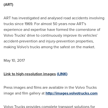
(ART)
ART has investigated and analysed road accidents involving
trucks since 1969. For almost 50 years now ART's
experience and expertise have formed the cornerstone of
Volvo Trucks' drive to continuously improve its vehicles'
accident-prevention and injury-prevention properties,
making Volvo's trucks among the safest on the market.
May 10, 2017
Link to high-resolution images
(LINK)
Press images and films are available in the Volvo Trucks
image and film gallery at
http://images.volvotrucks.com
Volvo Trucks provides complete transport solutions for