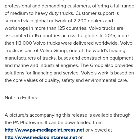
professional and demanding customers, offering a full range
of medium to heavy duty trucks. Customer support is
secured via a global network of 2,200 dealers and
workshops in more than 125 countries. Volvo trucks are
assembled in 15 countries across the globe. In 2015, more
than 113,000 Volvo trucks were delivered worldwide. Volvo
Trucks is part of Volvo Group, one of the world's leading
manufacturers of trucks, buses and construction equipment
and marine and industrial engines. The Group also provides
solutions for financing and service. Volvo's work is based on
the core values of quality, safety and environmental care.
Note to Editors:
A picture/s accompanying this release is available through
the PA Photowire. It can be downloaded from
http://www.pa-mediapoint.press.net
or viewed at
http://www.mediapoint.press.net
or