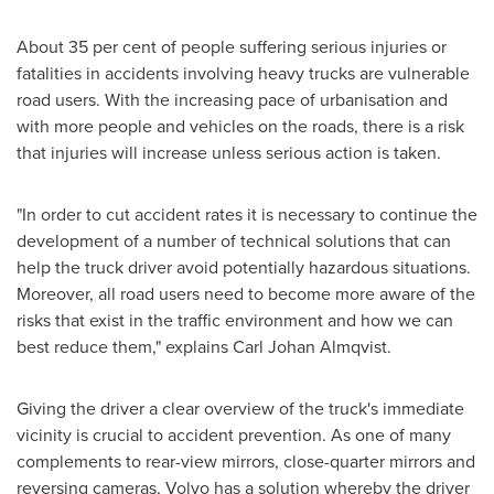
About 35 per cent of people suffering serious injuries or
fatalities in accidents involving heavy trucks are vulnerable
road users. With the increasing pace of urbanisation and
with more people and vehicles on the roads, there is a risk
that injuries will increase unless serious action is taken.
"In order to cut accident rates it is necessary to continue the
development of a number of technical solutions that can
help the truck driver avoid potentially hazardous situations.
Moreover, all road users need to become more aware of the
risks that exist in the traffic environment and how we can
best reduce them," explains
Carl Johan Almqvist
.
Giving the driver a clear overview of the truck's immediate
vicinity is crucial to accident prevention. As one of many
complements to rear-view mirrors, close-quarter mirrors and
reversing cameras, Volvo has a solution whereby the driver