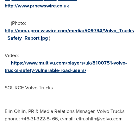
http://www.prnewswire.co.uk
.
(Photo:
http://mma.prnewswire.com/media/509734/Volvo_Trucks
_Safety_Report.jpg
)
Video:
https://www.multivu.com/players/uk/8100751-volvo-
trucks-safety-vulnerable-road-users/
SOURCE Volvo Trucks
Elin Ohlin, PR & Media Relations Manager, Volvo Trucks,
phone: +46-31-322-8- 66, e-mail:
elin.ohlin@volvo.com