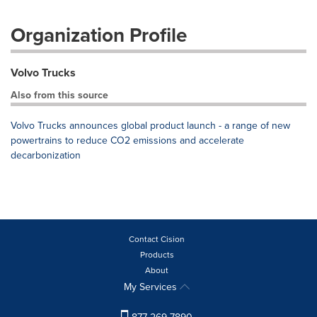
Organization Profile
Volvo Trucks
Also from this source
Volvo Trucks announces global product launch - a range of new
powertrains to reduce CO2 emissions and accelerate
decarbonization
Contact Cision
Products
About
My Services