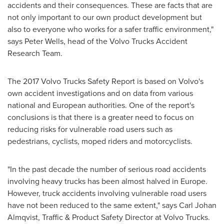
accidents and their consequences. These are facts that are
not only important to our own product development but
also to everyone who works for a safer traffic environment,"
says
Peter Wells
, head of the Volvo Trucks Accident
Research Team.
The 2017 Volvo Trucks Safety Report is based on Volvo's
own accident investigations and on data from various
national and European authorities. One of the report's
conclusions is that there is a greater need to focus on
reducing risks for vulnerable road users such as
pedestrians, cyclists, moped riders and motorcyclists.
"In the past decade the number of serious road accidents
involving heavy trucks has been almost halved in
Europe
.
However, truck accidents involving vulnerable road users
have not been reduced to the same extent," says
Carl Johan
Almqvist
, Traffic & Product Safety Director at Volvo Trucks.