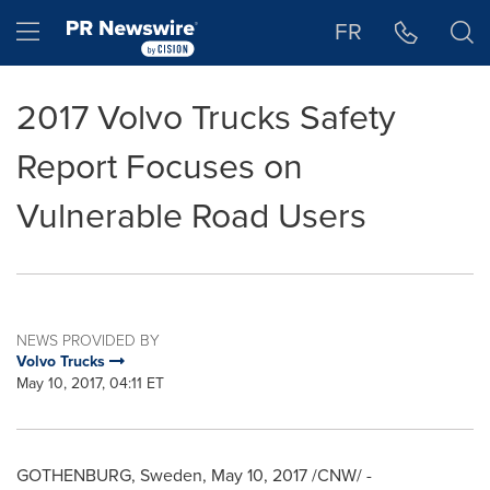
Accessibility Statement
Skip Navigation
Hamburger menu
FR
2017 Volvo Trucks Safety
Report Focuses on
Vulnerable Road Users
NEWS PROVIDED BY
Volvo Trucks
May 10, 2017, 04:11 ET
GOTHENBURG, Sweden
,
May 10, 2017
/CNW/ -