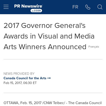
Accessibility Statement
Skip Navigation
Hamburger menu
FR
2017 Governor General's
Awards in Visual and Media
Arts Winners Announced
Français
NEWS PROVIDED BY
Canada Council for the Arts
Feb 15, 2017, 06:30 ET
OTTAWA
,
Feb. 15, 2017
/CNW Telbec/ - The Canada Council