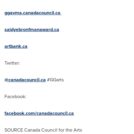
ggavma.canadacouncil.ca
saidyebronfmanaward.ca
artbank.ca
Twitter:
@canadacouncil.ca
#GGarts
Facebook:
facebook.com/canadacouncil.ca
SOURCE Canada Council for the Arts