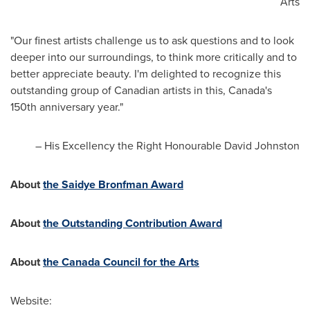
Arts
"Our finest artists challenge us to ask questions and to look
deeper into our surroundings, to think more critically and to
better appreciate beauty. I'm delighted to recognize this
outstanding group of Canadian artists in this,
Canada's
150th anniversary year."
– His Excellency the Right Honourable David Johnston
About
the Saidye Bronfman Award
About
the Outstanding Contribution Award
About
the Canada Council for the Arts
Website: