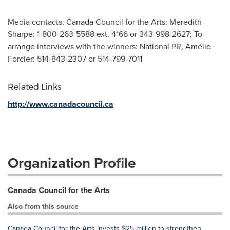
Media contacts: Canada Council for the Arts: Meredith
Sharpe: 1-800-263-5588 ext. 4166 or 343-998-2627; To
arrange interviews with the winners: National PR, Amélie
Forcier: 514-843-2307 or 514-799-7011
Related Links
http://www.canadacouncil.ca
Organization Profile
Canada Council for the Arts
Also from this source
Canada Council for the Arts invests $25 million to strengthen