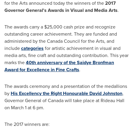
for the Arts announced today the winners of the
2017
Governor General's Awards in Visual and Media Arts
.
The awards carry a
$25,000
cash prize and recognize
outstanding career achievement. They are funded and
administered by the Canada Council for the Arts, and
include
categories
for artistic achievement in visual and
media arts, fine craft and outstanding contribution. This year
marks the
40th anniversary of the Saidye Bronfman
Award for Excellence in Fine Crafts
.
The awards ceremony and a presentation of the medallions
by
His Excellency the Right Honourable David Johnston
,
Governor General of
Canada
will take place at Rideau Hall
on
March 1
at
6 pm
.
The 2017 winners are: