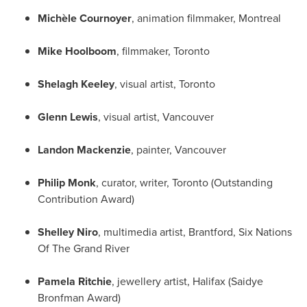
Michèle Cournoyer
, animation filmmaker,
Montreal
Mike Hoolboom
, filmmaker,
Toronto
Shelagh Keeley
, visual artist,
Toronto
Glenn Lewis
, visual artist,
Vancouver
Landon Mackenzie
, painter,
Vancouver
Philip Monk
, curator, writer,
Toronto
(Outstanding
Contribution Award)
Shelley Niro
, multimedia artist,
Brantford
, Six Nations
Of The Grand River
Pamela Ritchie
, jewellery artist,
Halifax
(Saidye
Bronfman Award)