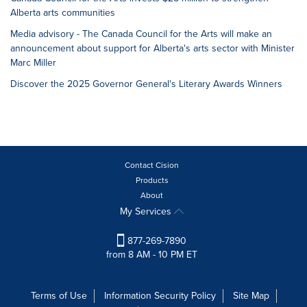
Alberta arts communities
Media advisory - The Canada Council for the Arts will make an
announcement about support for Alberta's arts sector with Minister
Marc Miller
Discover the 2025 Governor General's Literary Awards Winners
Contact Cision
Products
About
My Services
877-269-7890
from 8 AM - 10 PM ET
Terms of Use
Information Security Policy
Site Map