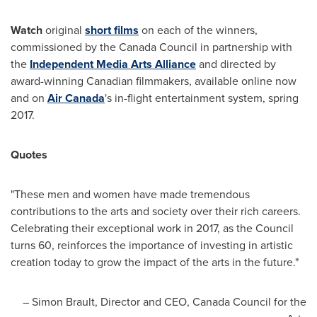
Watch
original
short films
on each of the winners,
commissioned by the Canada Council in partnership with
the
Independent Media Arts Alliance
and directed by
award-winning Canadian filmmakers, available online now
and on
Air
Canada
's in-flight entertainment system, spring
2017.
Quotes
"These men and women have made tremendous
contributions to the arts and society over their rich careers.
Celebrating their exceptional work in 2017, as the Council
turns 60, reinforces the importance of investing in artistic
creation today to grow the impact of the arts in the future."
–
Simon Brault
, Director and CEO, Canada Council for the