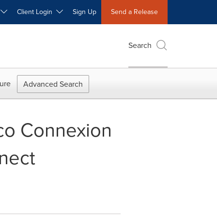
W
Client Login
Sign Up
Send a Release
Search
ure
Advanced Search
co Connexion
nect