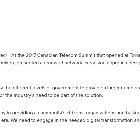
c/ - At the 2017 Canadian Telecom Summit that opened at
Toro
nexion, presented a renewed network expansion approach design
.
 the different levels of government to provide a larger number 
or the industry's need to be part of the solution.
play in providing a community's citizens, organizations and busin
al era. We need to engage in the needed digital transformation an