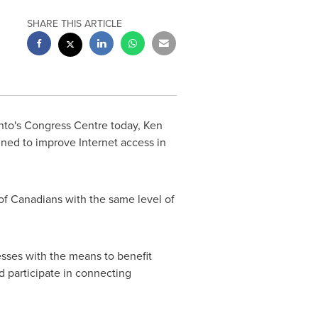
SHARE THIS ARTICLE
nto's
Congress Centre today,
Ken
ed to improve Internet access in
of Canadians with the same level of
esses with the means to benefit
d participate in connecting