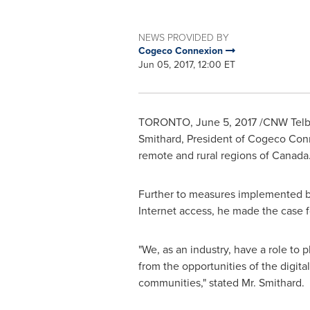
NEWS PROVIDED BY
Cogeco Connexion
Jun 05, 2017, 12:00 ET
TORONTO
,
June 5, 2017
/CNW Telbe
Smithard
, President of Cogeco Con
remote and rural regions of
Canada
Further to measures implemented by
Internet access, he made the case f
"We, as an industry, have a role to 
from the opportunities of the digit
communities," stated Mr. Smithard.