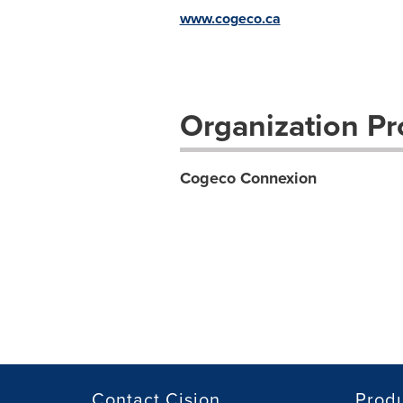
www.cogeco.ca
Organization Pro
Cogeco Connexion
Contact Cision
Prod