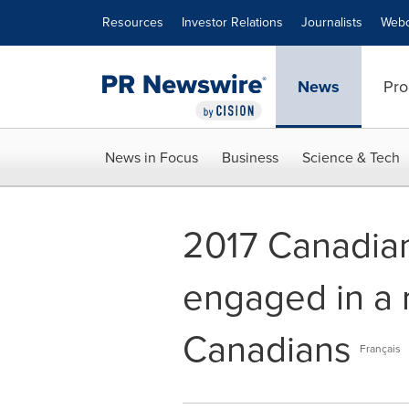
Accessibility Statement
Skip Navigation
Resources
Investor Relations
Journalists
Webc
News
Pro
News in Focus
Business
Science & Tech
2017 Canadia
engaged in a
Canadians
Français