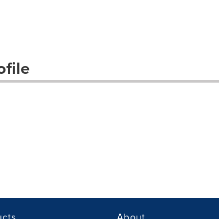
file
ucts
About