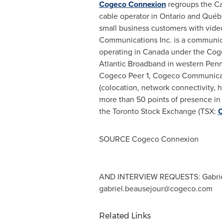
Cogeco Connexion
regroups the Ca
cable operator in
Ontario
and Québec
small business customers with vide
Communications Inc. is a communica
operating in
Canada
under the Cog
Atlantic Broadband in western
Penn
Cogeco Peer 1, Cogeco Communicatio
(colocation, network connectivity, 
more than 50 points of presence i
the Toronto Stock Exchange (TSX:
SOURCE Cogeco Connexion
AND INTERVIEW REQUESTS: Gabriel 
gabriel.beausejour@cogeco.com
Related Links