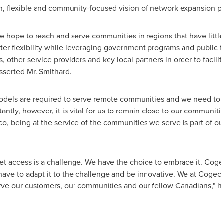
, flexible and community-focused vision of network expansion 
e hope to reach and serve communities in regions that have little
ter flexibility while leveraging government programs and public 
 other service providers and key local partners in order to facil
sserted Mr. Smithard.
l models are required to serve remote communities and we need to
ntly, however, it is vital for us to remain close to our communiti
co, being at the service of the communities we serve is part of o
net access is a challenge. We have the choice to embrace it. Co
have to adapt it to the challenge and be innovative. We at Cogec
erve our customers, our communities and our fellow Canadians," 