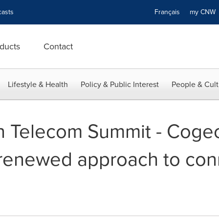
asts
Français
my CN
ducts
Contact
Lifestyle & Health
Policy & Public Interest
People & Cult
n Telecom Summit - Coge
 renewed approach to con