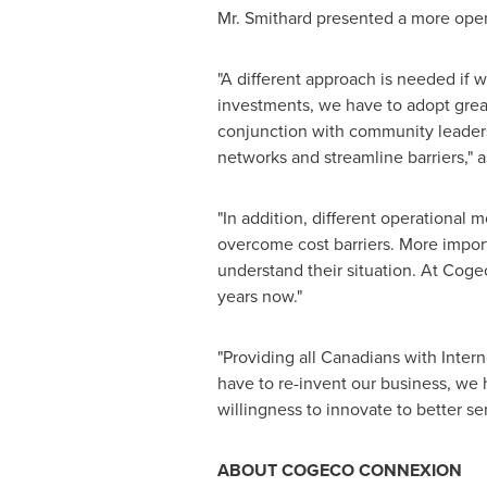
Mr. Smithard presented a more open
"A different approach is needed if w
investments, we have to adopt grea
conjunction with community leaders,
networks and streamline barriers," a
"In addition, different operationa
overcome cost barriers. More importa
understand their situation. At Coge
years now."
"Providing all Canadians with Inter
have to re-invent our business, we 
willingness to innovate to better s
ABOUT COGECO CONNEXION