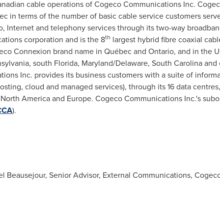
nadian cable operations of Cogeco Communications Inc. Cogeco
 in terms of the number of basic cable service customers served.
o, Internet and telephony services through its two-way broadba
th
tions corporation and is the 8
largest hybrid fibre coaxial cab
eco Connexion brand name in Québec and
Ontario
, and in
the U
sylvania
, south
Florida
,
Maryland
/
Delaware
,
South Carolina
and 
ns Inc. provides its business customers with a suite of inform
hosting, cloud and managed services), through its 16 data centre
n
North America
and
Europe
. Cogeco Communications Inc.'s subor
CCA
).
Beausejour, Senior Advisor, External Communications, Cogeco