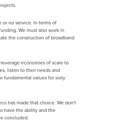
projects.
 or no service. In terms of
funding. We must also work in
itate the construction of broadband
 leverage economies of scale to
es, listen to their needs and
ur fundamental values for sixty
geco has made that choice. We don't
o have the ability and the
he concluded.