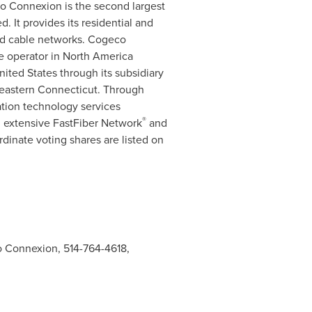
 Connexion is the second largest
 It provides its residential and
nd cable networks. Cogeco
le operator in
North America
nited States
through its subsidiary
eastern
Connecticut
. Through
ation technology services
®
s, extensive FastFiber Network
and
dinate voting shares are listed on
 Connexion, 514-764-4618,