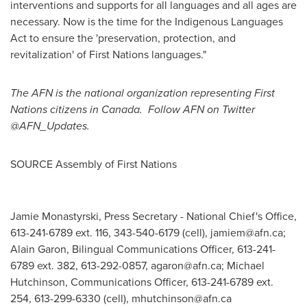
interventions and supports for all languages and all ages are
necessary. Now is the time for the Indigenous Languages
Act to ensure the 'preservation, protection, and
revitalization' of First Nations languages."
The AFN is the national organization representing First
Nations citizens in Canada. Follow AFN on Twitter
@AFN_Updates.
SOURCE Assembly of First Nations
Jamie Monastyrski, Press Secretary - National Chief's Office,
613-241-6789 ext. 116, 343-540-6179 (cell),
jamiem@afn.ca
;
Alain Garon, Bilingual Communications Officer, 613-241-
6789 ext. 382, 613-292-0857,
agaron@afn.ca
; Michael
Hutchinson, Communications Officer, 613-241-6789 ext.
254, 613-299-6330 (cell),
mhutchinson@afn.ca