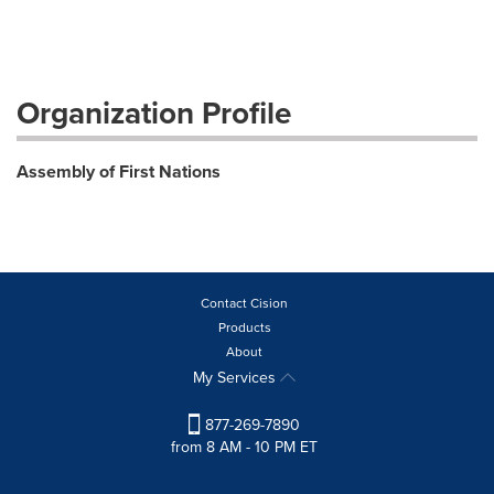
Organization Profile
Assembly of First Nations
Contact Cision
Products
About
My Services
877-269-7890
from 8 AM - 10 PM ET