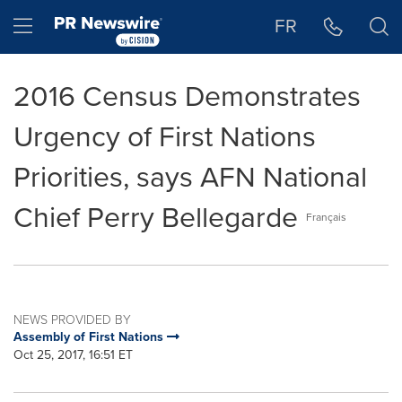
Accessibility Statement
Skip Navigation
Hamburger menu
FR
2016 Census Demonstrates
Urgency of First Nations
Priorities, says AFN National
Chief Perry Bellegarde
Français
NEWS PROVIDED BY
Assembly of First Nations
Oct 25, 2017, 16:51 ET