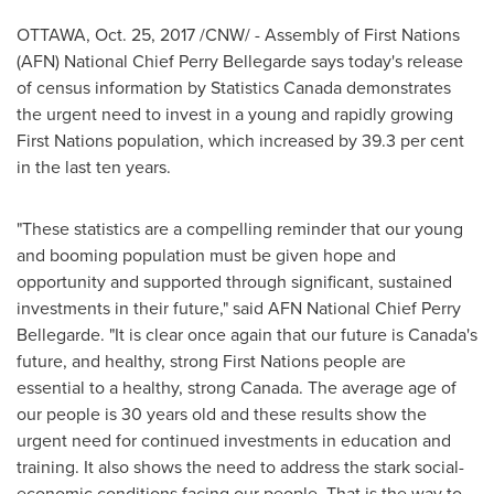
OTTAWA
,
Oct. 25, 2017
/CNW/ - Assembly of First Nations
(AFN) National Chief
Perry Bellegarde
says today's release
of census information by Statistics Canada demonstrates
the urgent need to invest in a young and rapidly growing
First Nations population, which increased by 39.3 per cent
in the last ten years.
"These statistics are a compelling reminder that our young
and booming population must be given hope and
opportunity and supported through significant, sustained
investments in their future," said AFN National Chief
Perry
Bellegarde
. "It is clear once again that our future is
Canada's
future, and healthy, strong First Nations people are
essential to a healthy, strong
Canada
. The average age of
our people is 30 years old and these results show the
urgent need for continued investments in education and
training. It also shows the need to address the stark social-
economic conditions facing our people. That is the way to