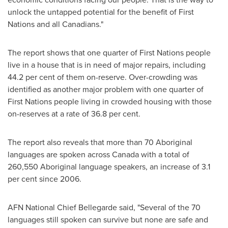
unlock the untapped potential for the benefit of First
Nations and all Canadians."
The report shows that one quarter of First Nations people
live in a house that is in need of major repairs, including
44.2 per cent of them on-reserve. Over-crowding was
identified as another major problem with one quarter of
First Nations people living in crowded housing with those
on-reserves at a rate of 36.8 per cent.
The report also reveals that more than 70 Aboriginal
languages are spoken across
Canada
with a total of
260,550 Aboriginal language speakers, an increase of 3.1
per cent since 2006.
AFN National Chief Bellegarde said, "Several of the 70
languages still spoken can survive but none are safe and