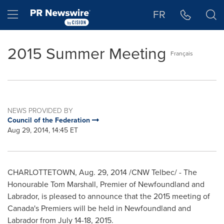
Accessibility Statement
Skip Navigation
Hamburger menu
FR
2015 Summer Meeting
Français
NEWS PROVIDED BY
Council of the Federation
Aug 29, 2014, 14:45 ET
CHARLOTTETOWN
,
Aug. 29, 2014
/CNW Telbec/ - The
Honourable Tom Marshall, Premier of
Newfoundland
and
Labrador
, is pleased to announce that the 2015 meeting of
Canada's
Premiers will be held in
Newfoundland
and
Labrador
from
July 14-18, 2015
.