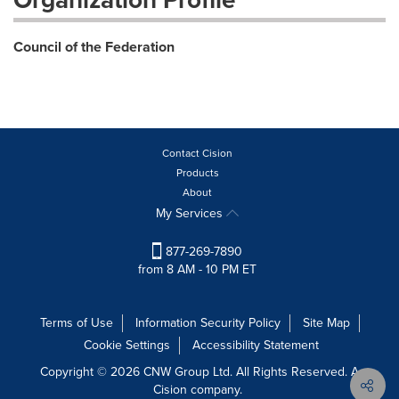
Council of the Federation
Contact Cision
Products
About
My Services
877-269-7890
from 8 AM - 10 PM ET
Terms of Use
Information Security Policy
Site Map
Cookie Settings
Accessibility Statement
Copyright © 2026 CNW Group Ltd. All Rights Reserved. A
Cision company.