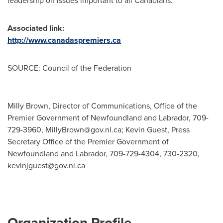
leadership on issues important to all Canadians.
Associated link:
http://www.canadaspremiers.ca
SOURCE: Council of the Federation
Milly Brown, Director of Communications, Office of the
Premier Government of Newfoundland and Labrador, 709-
729-3960,
MillyBrown@gov.nl.ca
; Kevin Guest, Press
Secretary Office of the Premier Government of
Newfoundland and Labrador, 709-729-4304, 730-2320,
kevinjguest@gov.nl.ca
Organization Profile