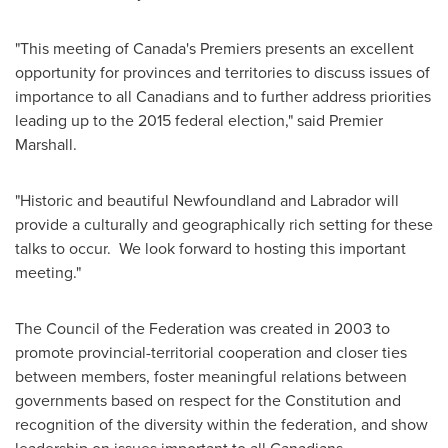
"This meeting of
Canada's
Premiers presents an excellent
opportunity for provinces and territories to discuss issues of
importance to all Canadians and to further address priorities
leading up to the 2015 federal election," said Premier
Marshall.
"Historic and beautiful Newfoundland and
Labrador
will
provide a culturally and geographically rich setting for these
talks to occur. We look forward to ‎hosting this important
meeting."
The Council of the Federation was created in 2003 to
promote provincial-territorial cooperation and closer ties
between members, foster meaningful relations between
governments based on respect for the Constitution and
recognition of the diversity within the federation, and show