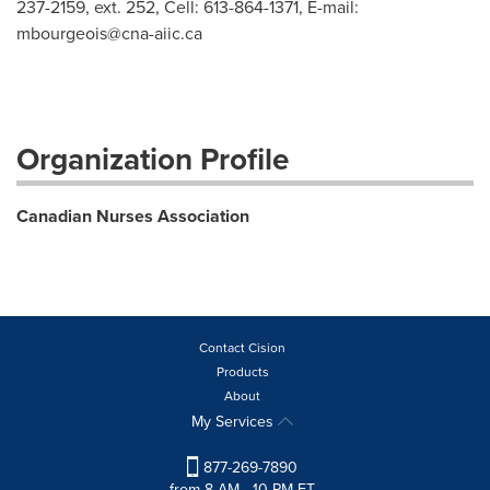
237-2159, ext. 252, Cell: 613-864-1371, E-mail:
mbourgeois@cna-aiic.ca
Organization Profile
Canadian Nurses Association
Contact Cision
Products
About
My Services
877-269-7890
from 8 AM - 10 PM ET