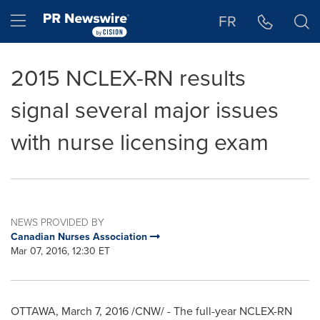
Accessibility Statement
Skip Navigation
Hamburger menu
FR
2015 NCLEX-RN results
signal several major issues
with nurse licensing exam
NEWS PROVIDED BY
Canadian Nurses Association
Mar 07, 2016, 12:30 ET
OTTAWA
,
March 7, 2016
/CNW/ - The full-year NCLEX-RN