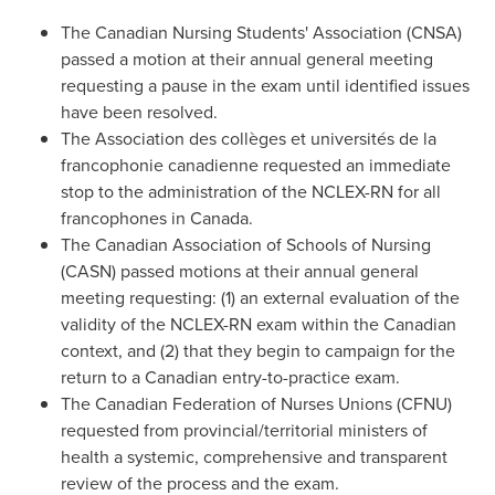
The Canadian Nursing Students' Association (CNSA)
passed a motion at their annual general meeting
requesting a pause in the exam until identified issues
have been resolved.
The Association des collèges et universités de la
francophonie canadienne requested an immediate
stop to the administration of the NCLEX-RN for all
francophones in
Canada
.
The Canadian Association of Schools of Nursing
(CASN) passed motions at their annual general
meeting requesting: (1) an external evaluation of the
validity of the NCLEX-RN exam within the Canadian
context, and (2) that they begin to campaign for the
return to a Canadian entry-to-practice exam.
The Canadian Federation of Nurses Unions (CFNU)
requested from provincial/territorial ministers of
health a systemic, comprehensive and transparent
review of the process and the exam.