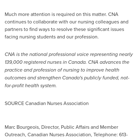
Much more attention is required on this matter. CNA
continues to collaborate with our nursing colleagues and
partners to find ways to resolve these significant issues
facing nursing students and our profession.
CNA is the national professional voice representing nearly
139,000 registered nurses in
Canada
. CNA advances the
practice and profession of nursing to improve health
outcomes and strengthen
Canada's
publicly funded, not-
for-profit health system.
SOURCE Canadian Nurses Association
Marc Bourgeois, Director, Public Affairs and Member
Outreach, Canadian Nurses Association, Telephone: 613-