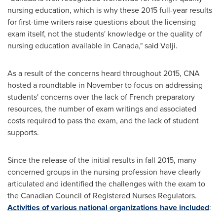
nursing education, which is why these 2015 full-year results
for first-time writers raise questions about the licensing
exam itself, not the students' knowledge or the quality of
nursing education available in
Canada
," said Velji.
As a result of the concerns heard throughout 2015, CNA
hosted a roundtable in November to focus on addressing
students' concerns over the lack of French preparatory
resources, the number of exam writings and associated
costs required to pass the exam, and the lack of student
supports.
Since the release of the initial results in fall 2015, many
concerned groups in the nursing profession have clearly
articulated and identified the challenges with the exam to
the Canadian Council of Registered Nurses Regulators.
Activities of various national organizations have included
: