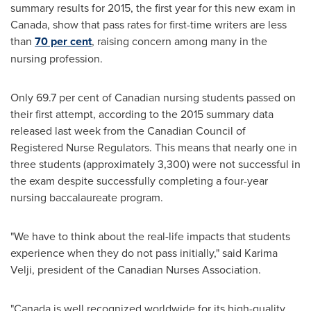
summary results for 2015, the first year for this new exam in
Canada
, show that pass rates for first-time writers are less
than
70 per cent
, raising concern among many in the
nursing profession.
Only 69.7 per cent of Canadian nursing students passed on
their first attempt, according to the 2015 summary data
released last week from the Canadian Council of
Registered Nurse Regulators. This means that nearly one in
three students (approximately 3,300) were not successful in
the exam despite successfully completing a four-year
nursing baccalaureate program.
"We have to think about the real-life impacts that students
experience when they do not pass initially," said
Karima
Velji
, president of the Canadian Nurses Association.
"
Canada
is well recognized worldwide for its high-quality