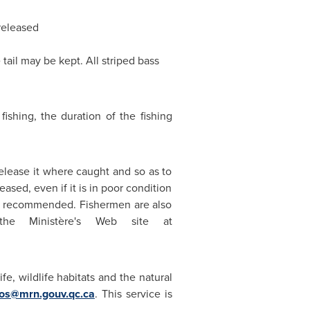
released
tail may be kept. All striped bass
ishing, the duration of the fishing
elease it where caught and so as to
eased, even if it is in poor condition
k is recommended. Fishermen are also
 the Ministère's Web site at
fe, wildlife habitats and the natural
sos@mrn.gouv.qc.ca
. This service is