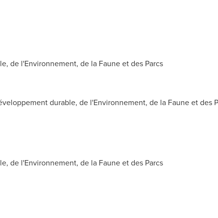
, de l'Environnement, de la Faune et des Parcs
veloppement durable, de l'Environnement, de la Faune et des P
, de l'Environnement, de la Faune et des Parcs