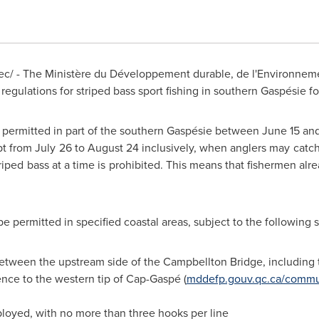
/ - The Ministère du Développement durable, de l'Environnemen
gulations for striped bass sport fishing in southern Gaspésie fo
be permitted in part of the southern Gaspésie
between June 15 an
pt from
July 26 to August 24
inclusively, when anglers may catch
ped bass at a time is prohibited. This means that fishermen alre
be permitted in specified coastal areas, subject to the following s
between the upstream side of the
Campbellton
Bridge, including 
ence
to the western tip of Cap-Gaspé (
mddefp.gouv.qc.ca/commu
loyed, with no more than three hooks per line