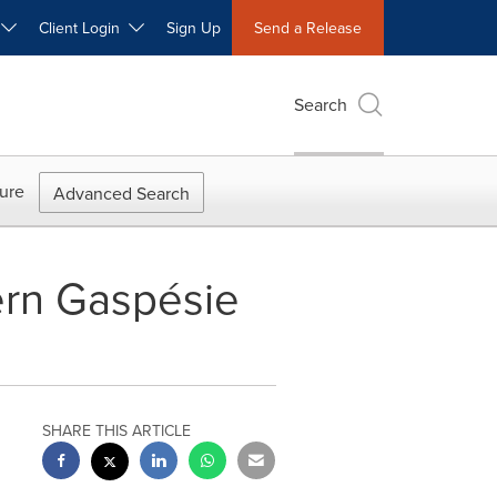
W
Client Login
Sign Up
Send a Release
Search
ure
Advanced Search
hern Gaspésie
SHARE THIS ARTICLE