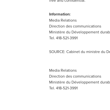
free and confidential.
Information:
Media Relations
Direction des communications
Ministère du Développement durable
Tel. 418-521-3991
SOURCE: Cabinet du ministre du Dé
Media Relations
Direction des communications
Ministère du Développement durable
Tel. 418-521-3991