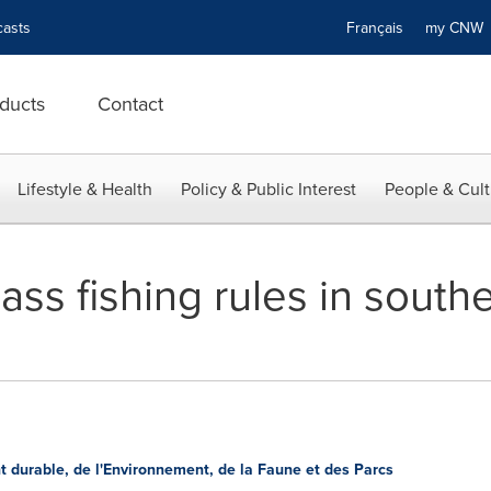
asts
Français
my CN
ducts
Contact
Lifestyle & Health
Policy & Public Interest
People & Cult
ass fishing rules in sout
 durable, de l'Environnement, de la Faune et des Parcs