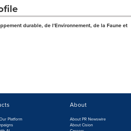
file
ppement durable, de l'Environnement, de la Faune et
ucts
About
Our Platform
About PR Newswire
mpaigns
About Cision
ith AI
Careers