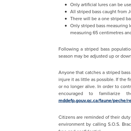
Only artificial lures can be use
All striped bass caught from
J
There will be a one striped ba
Only striped bass measuring le
measuring 65 centimetres an
Following a striped bass populatio
season may be adjusted up or down 
Anyone that catches a striped bass
injure it as little as possible. If t
or no longer alive. In order to con
encouraged to familiarize t
mddefp.gouv.qc.ca/faune/peche/r
Citizens are reminded of their duty 
environment by calling S.O.S. Bra