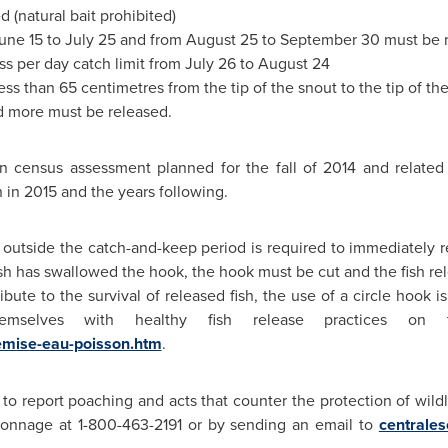
d (natural bait prohibited)
une 15 to July 25
and from
August 25 to September 30
must be 
ss per day catch limit from
July 26 to August 24
ss than 65 centimetres from the tip of the snout to the tip of the 
d more must be released.
n census assessment planned for the fall of 2014 and related f
in 2015 and the years following.
 outside the catch-and-keep period is required to immediately r
he fish has swallowed the hook, the hook must be cut and the fish rel
tribute to the survival of released fish, the use of a circle hoo
hemselves with healthy fish release practices on
emise-eau-poisson.htm
.
to report poaching and acts that counter the protection of wildli
connage at 1-800-463-2191 or by sending an email to
centrale