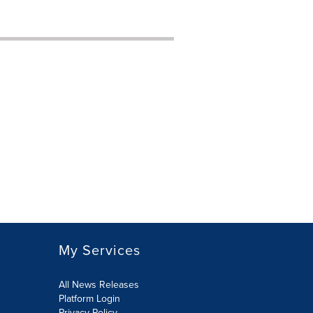
My Services
All News Releases
Platform Login
Privacy Policy