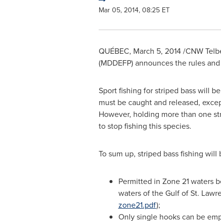
Mar 05, 2014, 08:25 ET
QUÉBEC,
March 5, 2014
/CNW Telbec
(MDDEFP) announces the rules and re
Sport fishing for striped bass will 
must be caught and released, exce
However, holding more than one stri
to stop fishing this species.
To sum up, striped bass fishing will 
Permitted in Zone 21 waters 
waters of the Gulf of
St. Lawr
zone21.pdf
);
Only single hooks can be emp