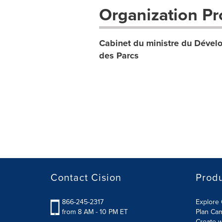
Organization Pro
Cabinet du ministre du Dévelo
des Parcs
Contact Cision
Prod
866-245-2317
Explore 
from 8 AM - 10 PM ET
Plan Ca
Create w