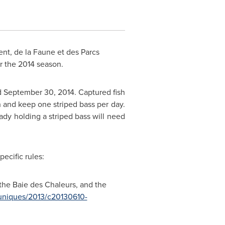
t, de la Faune et des Parcs
r the 2014 season.
d September 30, 2014
. Captured fish
 and keep one striped bass per day.
ady holding a striped bass will need
pecific rules:
the Baie des Chaleurs, and the
niques/2013/c20130610-