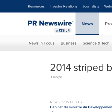
Accessibility Statement
Skip Navigation
Resources
Investor Relations
Journalists
Webc
News
Pro
News in Focus
Business
Science & Tech
2014 striped b
Français
NEWS PROVIDED BY
Cabinet du ministre du Développement