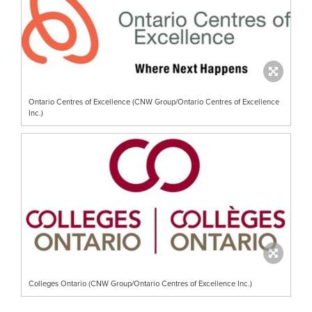
Ontario Centres of Excellence (CNW Group/Ontario Centres of Excellence
Inc.)
Colleges Ontario (CNW Group/Ontario Centres of Excellence Inc.)