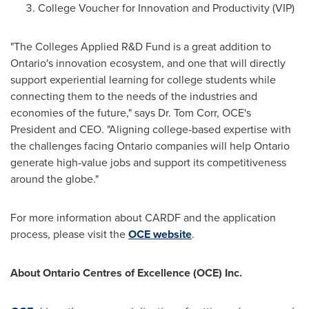
College Voucher for Innovation and Productivity (VIP)
"The Colleges Applied R&D Fund is a great addition to
Ontario's
innovation ecosystem, and one that will directly
support experiential learning for college students while
connecting them to the needs of the industries and
economies of the future," says Dr.
Tom Corr
, OCE's
President and CEO. "Aligning college-based expertise with
the challenges facing
Ontario
companies will help
Ontario
generate high-value jobs and support its competitiveness
around the globe."
For more information about CARDF and the application
process, please visit the
OCE website
.
About Ontario Centres of Excellence (OCE) Inc.