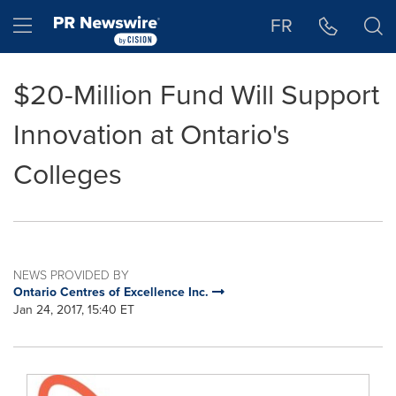
Accessibility Statement
Skip Navigation
Hamburger menu
FR
$20-Million Fund Will Support
Innovation at Ontario's
Colleges
NEWS PROVIDED BY
Ontario Centres of Excellence Inc.
Jan 24, 2017, 15:40 ET