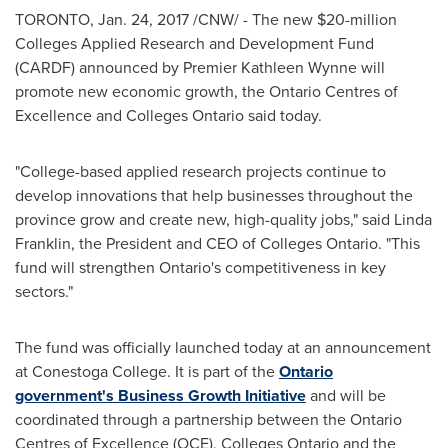
TORONTO
,
Jan. 24, 2017
/CNW/ - The new
$20-million
Colleges Applied Research and Development Fund
(CARDF) announced by Premier
Kathleen Wynne
will
promote new economic growth, the Ontario Centres of
Excellence and Colleges Ontario said today.
"College-based applied research projects continue to
develop innovations that help businesses throughout the
province grow and create new, high-quality jobs," said
Linda
Franklin
, the President and CEO of Colleges Ontario. "This
fund will strengthen
Ontario's
competitiveness in key
sectors."
The fund was officially launched today at an announcement
at Conestoga College. It is part of the
Ontario
government's Business Growth Initiative
and will be
coordinated through a partnership between the Ontario
Centres of Excellence (OCE), Colleges Ontario and the