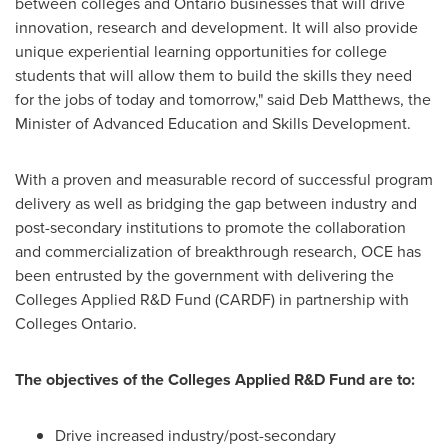
between colleges and
Ontario
businesses that will drive
innovation, research and development. It will also provide
unique experiential learning opportunities for college
students that will allow them to build the skills they need
for the jobs of today and tomorrow," said
Deb Matthews
, the
Minister of Advanced Education and Skills Development.
With a proven and measurable record of successful program
delivery as well as bridging the gap between industry and
post-secondary institutions to promote the collaboration
and commercialization of breakthrough research, OCE has
been entrusted by the government with delivering the
Colleges Applied R&D Fund (CARDF) in partnership with
Colleges Ontario.
The objectives of the Colleges Applied R&D Fund are to:
Drive increased industry/post-secondary