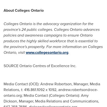
About Colleges Ontario
Colleges
Ontario
is the advocacy organization for the
province's 24 public colleges. Colleges
Ontario
advances
policies and awareness campaigns to ensure
Ontario
produces the highly skilled workforce that is essential to
the province's prosperity. For more information on Colleges
Ontario, visit
www.collegesontario.org
.
SOURCE Ontario Centres of Excellence Inc.
Media Contact (OCE): Andrew Robertson, Manager, Media
Relations, t: 416.861.1092 x 1092,
andrew.robertson@oce-
ontario.org
; Media Contact (Colleges Ontario): Amy
Dickson, Manager, Media Relations and Communications,
647-258-7686,
dickson@collegesontario.org