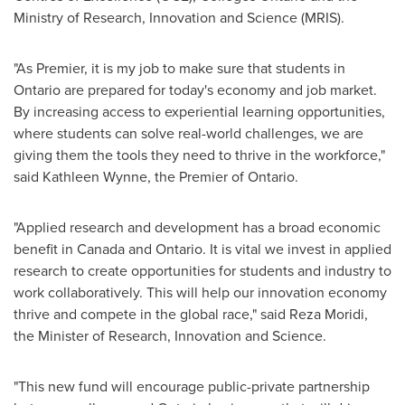
Ministry of Research, Innovation and Science (MRIS).
"As Premier, it is my job to make sure that students in
Ontario
are prepared for today's economy and job market.
By increasing access to experiential learning opportunities,
where students can solve real-world challenges, we are
giving them the tools they need to thrive in the workforce,"
said
Kathleen Wynne
, the Premier of
Ontario
.
"Applied research and development has a broad economic
benefit in
Canada
and
Ontario
. It is vital we invest in applied
research to create opportunities for students and industry to
work collaboratively. This will help our innovation economy
thrive and compete in the global race," said
Reza Moridi
,
the Minister of Research, Innovation and Science.
"This new fund will encourage public-private partnership