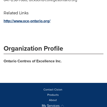
Related Links
http://www.oce-ontario.org/
Organization Profile
Ontario Centres of Excellence Inc.
Contact Cision
Products
About
My Services