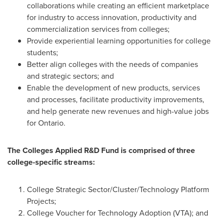
collaborations while creating an efficient marketplace
for industry to access innovation, productivity and
commercialization services from colleges;
Provide experiential learning opportunities for college
students;
Better align colleges with the needs of companies
and strategic sectors; and
Enable the development of new products, services
and processes, facilitate productivity improvements,
and help generate new revenues and high-value jobs
for
Ontario
.
The Colleges Applied R&D Fund is comprised of three
college-specific streams:
College Strategic Sector/Cluster/Technology Platform
Projects;
College Voucher for Technology Adoption (VTA); and