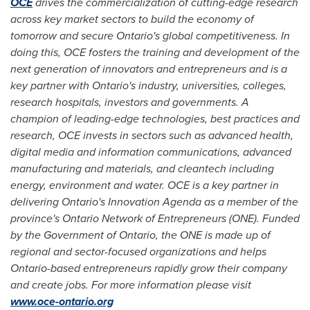
OCE
drives the commercialization of cutting-edge research
across key market sectors to build the economy of
tomorrow and secure
Ontario's
global competitiveness. In
doing this, OCE fosters the training and development of the
next generation of innovators and entrepreneurs and is a
key partner with
Ontario's
industry, universities, colleges,
research hospitals, investors and governments. A
champion of leading-edge technologies, best practices and
research, OCE invests in sectors such as advanced health,
digital media and information communications, advanced
manufacturing and materials, and cleantech including
energy, environment and water. OCE is a key partner in
delivering
Ontario's
Innovation Agenda as a member of the
province's Ontario Network of Entrepreneurs (ONE). Funded
by the Government of
Ontario
, the ONE is made up of
regional and sector-focused organizations and helps
Ontario
-based entrepreneurs rapidly grow their company
and create jobs. For more information please visit
www.oce-ontario.org