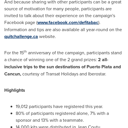
And because sharing with other participants can be a great
source of motivation for many people, participants are
invited to talk about their experience on the campaign's
Facebook page (
www.facebook.com/defitabac
).
Information and tips are also available all year-round on the
quitchallenge.ca
website.
th
For the 15
anniversary of the campaign, participants stand
a chance of winning one of the 2 grand prizes:
2 all-
inclusive trips to the sun destinations of
Puerto Plata
and
Cancun
,
courtesy of Transat Holidays and Iberostar.
Highlights
19,012 participants have registered this year.
80% of participants registered alone, 7% with a
sponsor and 13% with a teammate.
14,000 kits were distributed in Jean Coutu