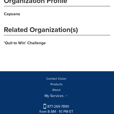
Organization Profile
Capsana
Related Organization(s)
'Quit to Win' Challenge
Contact Cision
Products
About
My Services
877-269-7890
from 8 AM - 10 PM ET