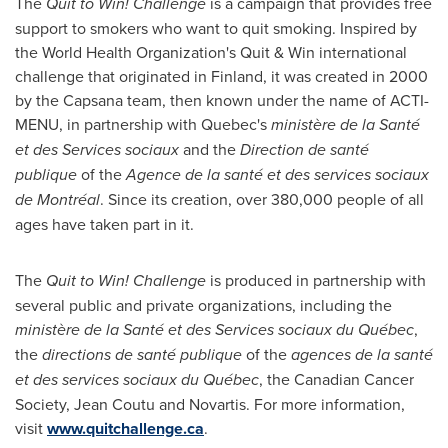
The
Quit to Win! Challenge
is a campaign that provides free
support to smokers who want to quit smoking. Inspired by
the World Health Organization's Quit & Win international
challenge that originated in
Finland
, it was created in 2000
by the Capsana team, then known under the name of ACTI-
MENU, in partnership with
Quebec's
ministère de la Santé
et des Services sociaux
and the
Direction de santé
publique
of the
Agence de la santé et des services sociaux
de Montréal
. Since its creation, over 380,000 people of all
ages have taken part in it.
The
Quit to Win! Challenge
is produced in partnership with
several public and private organizations, including the
ministère de la Santé et des Services sociaux du Québec
,
the
directions de santé publique
of the
agences de la santé
et des services sociaux du Québec
, the Canadian Cancer
Society, Jean Coutu and Novartis. For more information,
visit
www.quitchallenge.ca
.