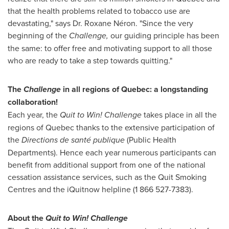
that the health problems related to tobacco use are
devastating," says Dr.
Roxane Néron
. "Since the very
beginning of the
Challenge,
our guiding principle has been
the same: to offer free and motivating support to all those
who are ready to take a step towards quitting."
The
Challenge
in all regions of
Quebec
: a longstanding
collaboration!
Each year, the
Quit to Win! Challenge
takes place in all the
regions of
Quebec
thanks to the extensive participation of
the
Directions de santé publique
(Public Health
Departments). Hence each year numerous participants can
benefit from additional support from one of the national
cessation assistance services, such as the Quit Smoking
Centres and the iQuitnow helpline (1 866 527-7383).
About the
Quit to Win! Challenge