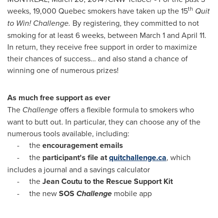
th
weeks, 19,000
Quebec
smokers have taken up the 15
Quit
to Win! Challenge.
By registering, they committed to not
smoking for at least 6 weeks,
between March 1 and April 11
.
In return, they receive free support in order to maximize
their chances of success… and also stand a chance of
winning one of numerous prizes!
As much free support as ever
The
Challenge
offers a flexible formula to smokers who
want to butt out. In particular, they can choose any of the
numerous tools available, including:
- the
encouragement emails
- the
participant's file at
quitchallenge.ca
, which
includes a journal and a savings calculator
- the
Jean Coutu to the Rescue Support Kit
- the new
SOS
Challenge
mobile app