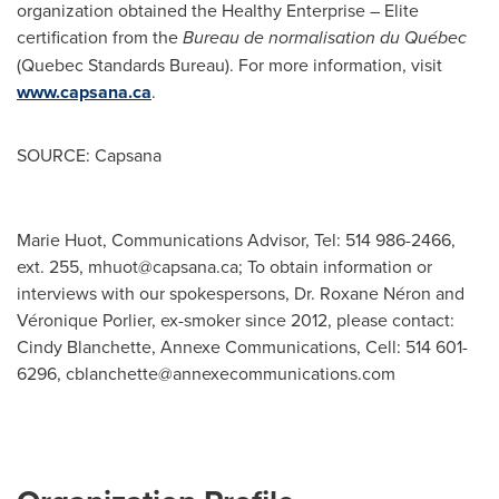
organization obtained the Healthy Enterprise – Elite
certification from the
Bureau de normalisation
du Québec
(Quebec Standards Bureau). For more information, visit
www.capsana.ca
.
SOURCE: Capsana
Marie Huot, Communications Advisor, Tel: 514 986-2466,
ext. 255,
mhuot@capsana.ca
; To obtain information or
interviews with our spokespersons, Dr. Roxane Néron and
Véronique Porlier, ex-smoker since 2012, please contact:
Cindy Blanchette, Annexe Communications, Cell: 514 601-
6296,
cblanchette@annexecommunications.com