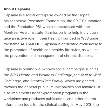
About Capsana
Capsana is a social enterprise owned by the Hôpital
Maisonneuve-Rosemont Foundation, the ÉPIC Foundation
and the Fondation PSI, which is associated with the
Montreal Heart Institute. Its mission is to help individuals
take an active role in their health. Founded in 1988 under
the name ACTI-MENU, Capsana is dedicated exclusively to
the promotion of health and healthy lifestyles, as well as
the prevention and management of chronic diseases.
Capsana is behind well-known social campaigns such as
the
5/30 Health and Wellness Challenge,
the
Quit to Win!
Challenge,
and
Smoke-Free Family,
which are geared
towards the general public, municipalities and families.
It
also implements health-promotion programs in the
workplace and produces publications and other patient
information tools for the clinical setting. In
May 2013
, the