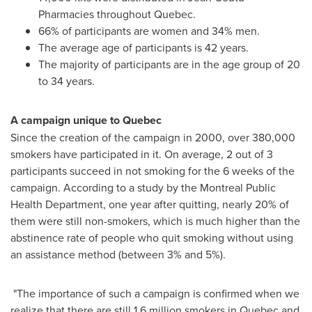
Pharmacies throughout
Quebec
.
66% of participants are women and 34% men.
The average age of participants is 42 years.
The majority of participants are in the age group of 20
to 34 years.
A campaign unique to
Quebec
Since the creation of the campaign in 2000, over 380,000
smokers have participated in it. On average, 2 out of 3
participants succeed in not smoking for the 6 weeks of the
campaign. According to a study by the Montreal Public
Health Department, one year after quitting, nearly 20% of
them were still non-smokers, which is much higher than the
abstinence rate of people who quit smoking without using
an assistance method (between 3% and 5%).
"The importance of such a campaign is confirmed when we
realize that there are still 1.6 million smokers in
Quebec
and