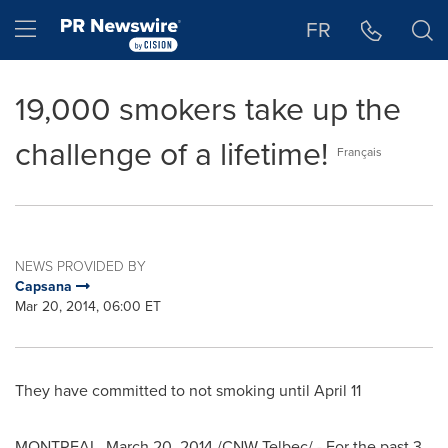
Accessibility Statement
Skip Navigation
Hamburger menu
FR
19,000 smokers take up the
challenge of a lifetime!
Français
NEWS PROVIDED BY
Capsana
Mar 20, 2014, 06:00 ET
They have committed to not smoking until
April 11
MONTREAL
,
March 20, 2014
/CNW Telbec/ - For the past 3