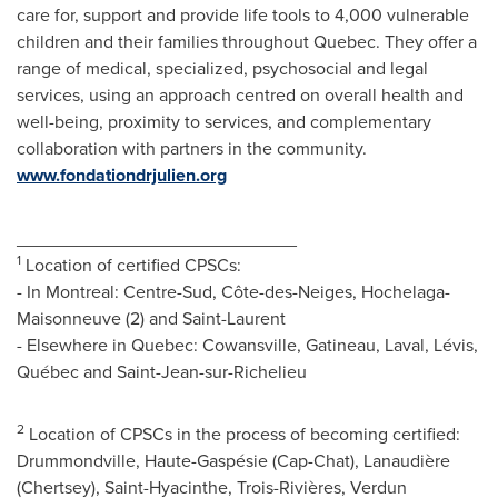
care for, support and provide life tools to 4,000 vulnerable
children and their families throughout
Quebec
. They offer a
range of medical, specialized, psychosocial and legal
services, using an approach centred on overall health and
well-being, proximity to services, and complementary
collaboration with partners in the community.
www.fondationdrjulien.org
____________________________
1
Location of certified CPSCs:
- In Montreal: Centre-Sud, Côte-des-Neiges, Hochelaga-
Maisonneuve (2) and
Saint-Laurent
- Elsewhere in
Quebec
:
Cowansville
,
Gatineau
,
Laval
, Lévis,
Québec and
Saint-Jean-sur-Richelieu
2
Location of CPSCs in the process of becoming certified:
Drummondville
, Haute-Gaspésie (
Cap-Chat
), Lanaudière
(
Chertsey
),
Saint-Hyacinthe
, Trois-Rivières,
Verdun