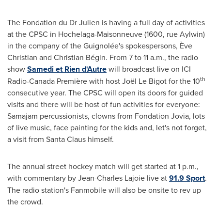
The Fondation du Dr Julien is having a full day of activities
at the CPSC in Hochelaga-Maisonneuve (1600, rue Aylwin)
in the company of the Guignolée's spokespersons, Ève
Christian and Christian Bégin. From
7 to 11 a.m.
, the radio
show
Samedi et Rien d'Autre
will broadcast live on ICI
th
Radio-Canada Première with host Joël Le Bigot for the 10
consecutive year. The CPSC will open its doors for guided
visits and there will be host of fun activities for everyone:
Samajam percussionists, clowns from Fondation Jovia, lots
of live music, face painting for the kids and, let's not forget,
a visit from Santa Claus himself.
The annual street hockey match will get started at
1 p.m.
,
with commentary by
Jean-Charles Lajoie
live at
91.9 Sport
.
The radio station's Fanmobile will also be onsite to rev up
the crowd.