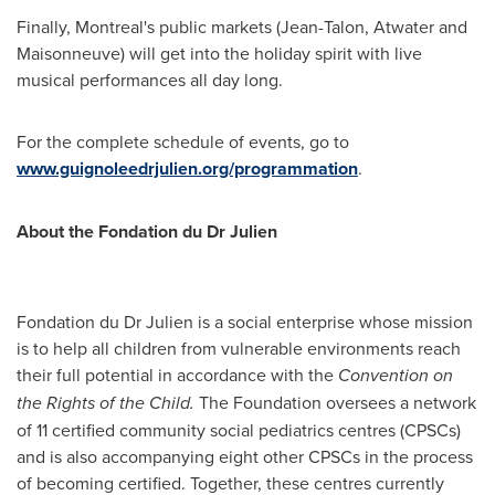
Finally,
Montreal's
public markets (Jean-Talon,
Atwater
and
Maisonneuve) will get into the holiday spirit with live
musical performances all day long.
For the complete schedule of events, go to
www.guignoleedrjulien.org/programmation
.
About the Fondation du Dr Julien
Fondation du Dr Julien is a social enterprise whose mission
is to help all children from vulnerable environments reach
their full potential in accordance with the
Convention on
the Rights of the Child.
The Foundation oversees a network
of 11 certified community social pediatrics centres (CPSCs)
and is also accompanying eight other CPSCs in the process
of becoming certified. Together, these centres currently