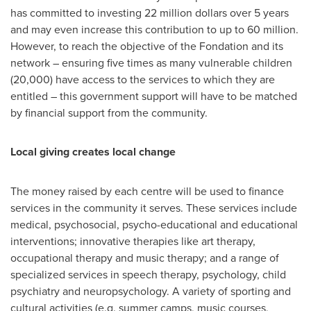
has committed to investing 22 million dollars over 5 years
and may even increase this contribution to up to 60 million.
However, to reach the objective of the Fondation and its
network – ensuring five times as many vulnerable children
(20,000) have access to the services to which they are
entitled – this government support will have to be matched
by financial support from the community.
Local giving creates local change
The money raised by each centre will be used to finance
services in the community it serves. These services include
medical, psychosocial, psycho-educational and educational
interventions; innovative therapies like art therapy,
occupational therapy and music therapy; and a range of
specialized services in speech therapy, psychology, child
psychiatry and neuropsychology. A variety of sporting and
cultural activities (e.g. summer camps, music courses,