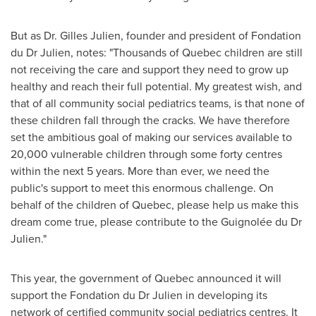
But as Dr.
Gilles Julien
, founder and president of Fondation
du Dr Julien, notes: "Thousands of
Quebec
children are still
not receiving the care and support they need to grow up
healthy and reach their full potential. My greatest wish, and
that of all community social pediatrics teams, is that none of
these children fall through the cracks. We have therefore
set the ambitious goal of making our services available to
20,000 vulnerable children through some forty centres
within the next 5 years. More than ever, we need the
public's support to meet this enormous challenge. On
behalf of the children of
Quebec
, please help us make this
dream come true, please contribute to the Guignolée du Dr
Julien."
This year, the government of
Quebec
announced it will
support the Fondation du Dr Julien in developing its
network of certified community social pediatrics centres. It