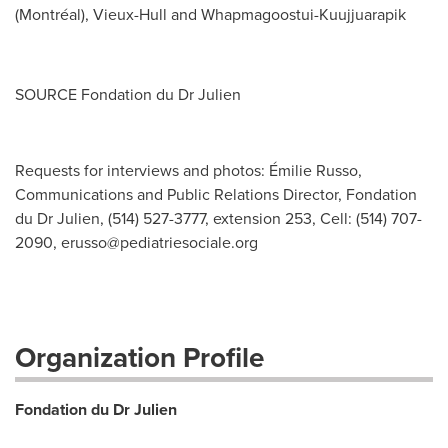
(Montréal), Vieux-Hull and Whapmagoostui-Kuujjuarapik
SOURCE Fondation du Dr Julien
Requests for interviews and photos: Émilie Russo,
Communications and Public Relations Director, Fondation
du Dr Julien, (514) 527-3777, extension 253, Cell: (514) 707-
2090,
erusso@pediatriesociale.org
Organization Profile
Fondation du Dr Julien