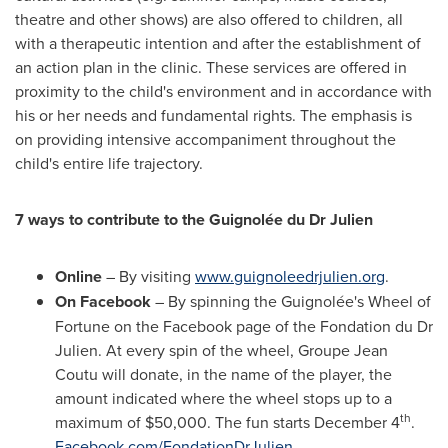
theatre and other shows) are also offered to children, all
with a therapeutic intention and after the establishment of
an action plan in the clinic. These services are offered in
proximity to the child's environment and in accordance with
his or her needs and fundamental rights. The emphasis is
on providing intensive accompaniment throughout the
child's entire life trajectory.
7 ways to contribute to the Guignolée du Dr Julien
Online
– By visiting
www.guignoleedrjulien.org
.
On Facebook
– By spinning the Guignolée's Wheel of
Fortune on the Facebook page of the Fondation du Dr
Julien. At every spin of the wheel, Groupe Jean
Coutu will donate, in the name of the player, the
amount indicated where the wheel stops up to a
th
maximum of
$50,000
. The fun starts
December 4
.
Facebook.com/FondationDrJulien