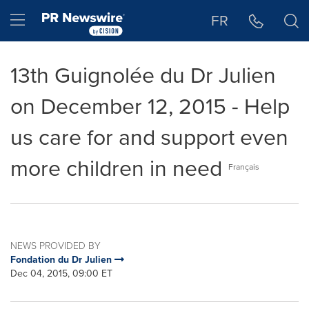
Accessibility Statement
Skip Navigation
Hamburger menu
FR
13th Guignolée du Dr Julien
on December 12, 2015 - Help
us care for and support even
more children in need
Français
NEWS PROVIDED BY
Fondation du Dr Julien
Dec 04, 2015, 09:00 ET