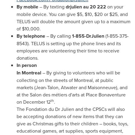
By mobile
– By texting
drjulien au 20 222
on your
mobile device. You can give
$5
,
$10
,
$20
or
$25
, and
TELUS will double the amount given up to a maximum
of
$10,000
.
By telephone
– By calling
1-855-DrJulien
(1-855-375-
8543). TELUS is setting up the phone lines and its
employees are volunteering their time to receive
donations.
In person
In
Montreal
– By giving to volunteers who will be
collecting on the streets of
Montreal
, at public
markets (Jean-Talon,
Atwater
and Maisonneuve), and
at the Salon des métiers d'arts at Place Bonaventure
th
on
December 12
.
The Fondation du Dr Julien and the CPSCs will also
be accepting donations of new items that they can
give as Christmas gifts to their children – books, toys,
educational games, art supplies, sports equipment,