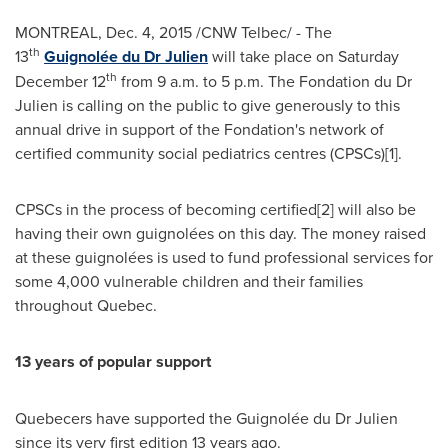
MONTREAL
,
Dec. 4, 2015
/CNW Telbec/ - The
th
13
Guignolée du Dr Julien
will take place on
Saturday
th
December 12
from
9 a.m. to 5 p.m.
The Fondation du Dr
Julien is calling on the public to give generously to this
annual drive in support of the Fondation's network of
certified community social pediatrics centres (CPSCs)[1].
CPSCs in the process of becoming certified[2] will also be
having their own guignolées on this day. The money raised
at these guignolées is used to fund professional services for
some 4,000 vulnerable children and their families
throughout
Quebec
.
13 years of popular support
Quebecers have supported the Guignolée du Dr Julien
since its very first edition 13 years ago.