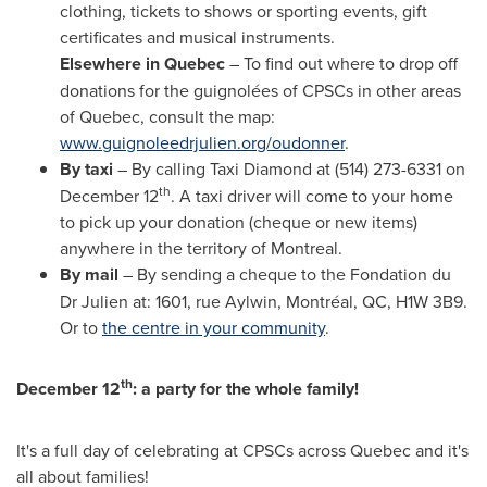
clothing, tickets to shows or sporting events, gift
certificates and musical instruments.
Elsewhere in
Quebec
– To find out where to drop off
donations for the guignolées of CPSCs in other areas
of
Quebec
, consult the map:
www.guignoleedrjulien.org/oudonner
.
By taxi
– By calling Taxi Diamond at (514) 273-6331 on
th
December 12
. A taxi driver will come to your home
to pick up your donation (cheque or new items)
anywhere in the territory of
Montreal
.
By mail
– By sending a cheque to the Fondation du
Dr Julien at: 1601, rue Aylwin, Montréal, QC, H1W 3B9.
Or to
the centre in your community
.
th
December 12
: a party for the whole family!
It's a full day of celebrating at CPSCs across
Quebec
and it's
all about families!