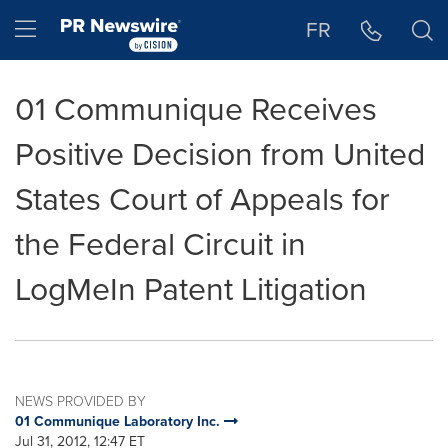
Accessibility Statement
Skip Navigation
Hamburger menu
FR
01 Communique Receives
Positive Decision from United
States Court of Appeals for
the Federal Circuit in
LogMeIn Patent Litigation
NEWS PROVIDED BY
01 Communique Laboratory Inc.
Jul 31, 2012, 12:47 ET