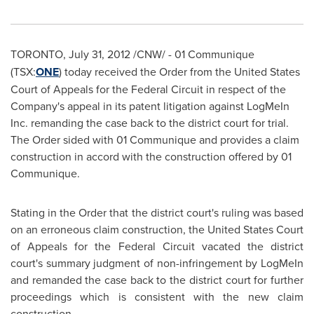
TORONTO
,
July 31, 2012
/CNW/ -
01 Communique
(TSX:
ONE
) today received the Order from the
United States
Court of Appeals for the Federal Circuit in respect of the
Company's appeal in its patent litigation against LogMeIn
Inc. remanding the case back to the district court for trial.
The Order sided with 01 Communique and provides a claim
construction in accord with the construction offered by 01
Communique.
Stating in the Order that the district court's ruling was based
on an erroneous claim construction, the
United States
Court
of Appeals for the Federal Circuit vacated the district
court's summary judgment of non-infringement by LogMeIn
and remanded the case back to the district court for further
proceedings which is consistent with the new claim
construction.