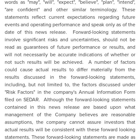
words as "may", "will", "expect", "believe", "plan", "intend",
"are confident" and other similar terminology. These
statements reflect current expectations regarding future
events and operating performance and speak only as of the
date of this news release. Forward-looking statements
involve significant risks and uncertainties, should not be
read as guarantees of future performance or results, and
will not necessarily be accurate indications of whether or
not such results will be achieved. A number of factors
could cause actual results to differ materially from the
results discussed in the forward-looking statements,
including, but not limited to, the factors discussed under
"Risk Factors" in the company's Annual Information Form
filed on SEDAR. Although the forward-looking statements
contained in this news release are based upon what
management of the Company believes are reasonable
assumptions, the company cannot assure investors that
actual results will be consistent with these forward looking
statements. These forward-looking statements are made as