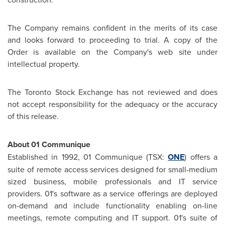
The Company remains confident in the merits of its case
and looks forward to proceeding to trial. A copy of the
Order is available on the Company's web site under
intellectual property.
The
Toronto
Stock Exchange has not reviewed and does
not accept responsibility for the adequacy or the accuracy
of this release.
About 01 Communique
Established in 1992, 01 Communique (TSX:
ONE
) offers a
suite of remote access services designed for small-medium
sized business, mobile professionals and IT service
providers. 01's software as a service offerings are deployed
on-demand and include functionality enabling on-line
meetings, remote computing and IT support. 01's suite of