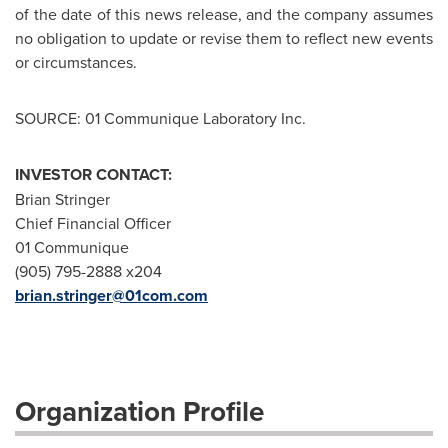
of the date of this news release, and the company assumes
no obligation to update or revise them to reflect new events
or circumstances.
SOURCE: 01 Communique Laboratory Inc.
INVESTOR CONTACT:
Brian Stringer
Chief Financial Officer
01 Communique
(905) 795-2888 x204
brian.stringer@01com.com
Organization Profile