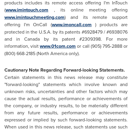
products includes its remote access offering I'm InTouch
(
www.imintouch.com
, its online meeting offering
www.imintouchmeeting.com
) and its remote support
offering I'm OnCall (
www.imoncall.com
) products are
protected in the U.S.A. by its patents #6928479 / #6938076
and in
Canada
by its patent #2309398. For more
information, visit
www.01com.com
or call (905) 795-2888 or
(800) 668-2185 (
North America
only).
Cautionary Note Regarding Forward-looking Statements.
Certain statements in this news release may constitute
"forward-looking" statements which involve known and
unknown risks, uncertainties and other factors which may
cause the actual results, performance or achievements of
the company, or industry results, to be materially different
from any future results, performance or achievements
expressed or implied by such forward-looking statements.
When used in this news release, such statements use such