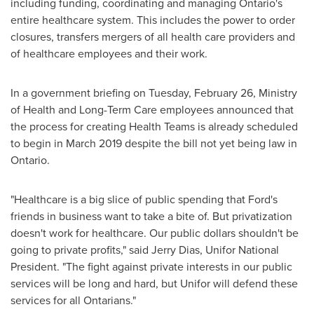
including funding, coordinating and managing
Ontario's
entire healthcare system. This includes the power to order
closures, transfers mergers of all health care providers and
of healthcare employees and their work.
In a government briefing on
Tuesday, February 26
, Ministry
of Health and Long-Term Care employees announced that
the process for creating Health Teams is already scheduled
to begin in
March 2019
despite the bill not yet being law in
Ontario
.
"Healthcare is a big slice of public spending that Ford's
friends in business want to take a bite of. But privatization
doesn't work for healthcare. Our public dollars shouldn't be
going to private profits," said
Jerry Dias
, Unifor National
President. "The fight against private interests in our public
services will be long and hard, but Unifor will defend these
services for all Ontarians."