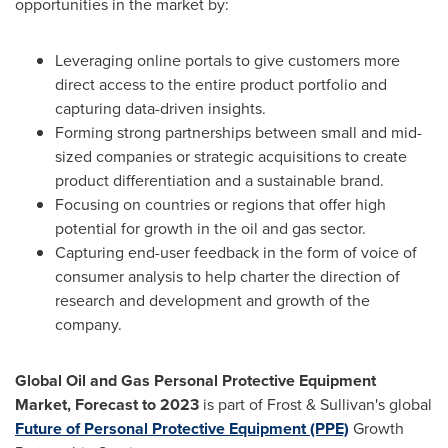
opportunities in the market by:
Leveraging online portals to give customers more
direct access to the entire product portfolio and
capturing data-driven insights.
Forming strong partnerships between small and mid-
sized companies or strategic acquisitions to create
product differentiation and a sustainable brand.
Focusing on countries or regions that offer high
potential for growth in the oil and gas sector.
Capturing end-user feedback in the form of voice of
consumer analysis to help charter the direction of
research and development and growth of the
company.
Global Oil and Gas Personal Protective Equipment
Market, Forecast to 2023
is part of Frost & Sullivan's global
Future of Personal Protective Equipment (PPE)
Growth