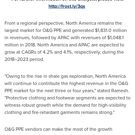
http://frost.ly/3qs
From a regional perspective,
North America
remains the
largest market for O&G PPE and generated
$1,831.0 million
in revenues, followed by APAC with revenues of
$1,048.1
million
in 2018.
North America
and APAC are expected to
grow at CAGRs of 4.2% and 4.1%, respectively, during the
2018–2023 period.
"Owing to the rise in shale gas exploration,
North America
will continue to contribute the highest revenue in the O&G
PPE market for the next three or four years," stated Ramesh.
"Protective clothing and footwear segments are expected to
witness robust growth while the demand for high-visibility
clothing and fire-retardant garments remains strong."
O&G PPE vendors can make the most of the growth