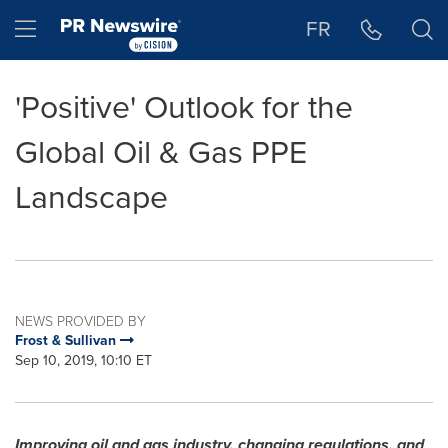
Accessibility Statement
Skip Navigation
Hamburger menu
FR
'Positive' Outlook for the
Global Oil & Gas PPE
Landscape
NEWS PROVIDED BY
Frost & Sullivan
Sep 10, 2019, 10:10 ET
Improving oil and gas industry, changing regulations, and