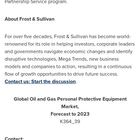
Partnership Service program.
About Frost & Sullivan
For over five decades, Frost & Sullivan has become world-
renowned for its role in helping investors, corporate leaders
and governments navigate economic changes and identify
disruptive technologies, Mega Trends, new business
models and companies to action, resulting in a continuous
flow of growth opportunities to drive future success.
Contact us: Start the discussion
.
Global Oil and Gas Personal Protective Equipment
Market,
Forecast to 2023
K364_39
Contact: