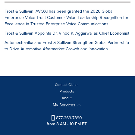
Frost & Sullivan: AVOXI has been granted the 2026 Global
Enterprise Voice Trust Customer Value Leadership Recognition for
Excellence in Trusted Enterprise Voice Communications
Frost & Sullivan Appoints Dr. Vinod K. Aggarwal as Chief Economist
Automechanika and Frost & Sullivan Strengthen Global Partnership
to Drive Automotive Aftermarket Growth and Innovation
Contact Cision
Products
About
My Services
877-269-7890
from 8 AM - 10 PM ET