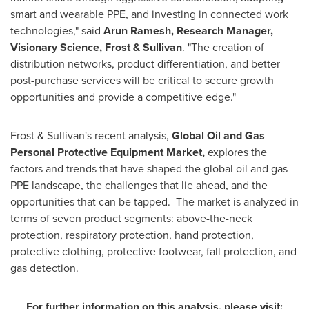
smart and wearable PPE, and investing in connected work
technologies," said
Arun Ramesh
,
Research Manager,
Visionary Science, Frost & Sullivan
. "The creation of
distribution networks, product differentiation, and better
post-purchase services will be critical to secure growth
opportunities and provide a competitive edge."
Frost & Sullivan's recent analysis,
Global Oil and Gas
Personal Protective Equipment Market,
explores the
factors and trends that have shaped the global oil and gas
PPE landscape, the challenges that lie ahead, and the
opportunities that can be tapped. The market is analyzed in
terms of seven product segments: above-the-neck
protection, respiratory protection, hand protection,
protective clothing, protective footwear, fall protection, and
gas detection.
For further information on this analysis, please visit: