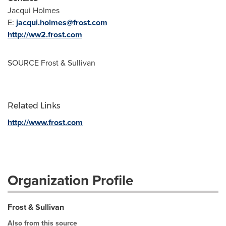
Jacqui Holmes
E:
jacqui.holmes@frost.com
http://ww2.frost.com
SOURCE Frost & Sullivan
Related Links
http://www.frost.com
Organization Profile
Frost & Sullivan
Also from this source