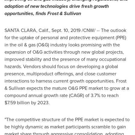
adoption of new technologies drive fresh growth
opportunities, finds Frost & Sullivan
SANTA CLARA, Calif.
,
Sept. 10, 2019
/CNW/ -- The outlook
for the uptake of personal and protective equipment (PPE)
in the oil & gas (O&G) industry looks promising with the
expansion of O&G activities through new global projects,
improved stability and the presence of many occupational
hazards. Vendors should focus on developing a global
presence, multiproduct offerings, and close customer
interactions to harness current growth opportunities. Frost
& Sullivan expects the mature O&G PPE market to grow at a
compound annual growth rate (CAGR) of 3.7% to reach
$7.59 billion
by 2023.
"The competitive structure of the PPE market is expected to
be highly dynamic as market participants scramble to gain
market share through aggressive consolidation, adopting