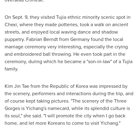
On
Sept. 9
, they visited Tujia ethnic minority scenic spot in
Chexi, where they made potteries, took a walk on ancient
streets, and enjoyed local waving dance and shadow
puppetry.
Fabrian Berndt
from
Germany
found the local
marriage ceremony very interesting, especially the crying
and embroidered ball throwing. He even took part in the
ceremony, during which he became a "son-in-law" of a Tujia
family.
Kim Jin Tae
from the Republic of Korea was impressed by
the scenery, performers and interactions during the trip, and
of course kept taking pictures. "The scenery of the Three
Gorges is Yichang's namecard, while its splendid culture is
its soul," she said. "I will promote the city when I go back
home, and let more Koreans to come to visit Yichang."