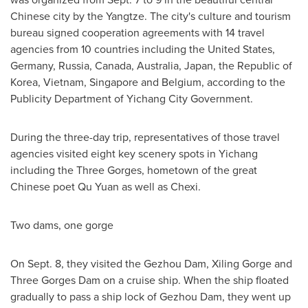
Chinese city by the Yangtze. The city's culture and tourism
bureau signed cooperation agreements with 14 travel
agencies from 10 countries including
the United States
,
Germany
,
Russia
,
Canada
,
Australia
,
Japan
, the Republic of
Korea,
Vietnam
,
Singapore
and
Belgium
, according to the
Publicity Department of Yichang City Government.
During the three-day trip, representatives of those travel
agencies visited eight key scenery spots in Yichang
including the Three Gorges, hometown of the great
Chinese poet
Qu Yuan
as well as Chexi.
Two dams, one gorge
On
Sept. 8
, they visited the Gezhou Dam, Xiling Gorge and
Three Gorges Dam on a cruise ship. When the ship floated
gradually to pass a ship lock of Gezhou Dam, they went up