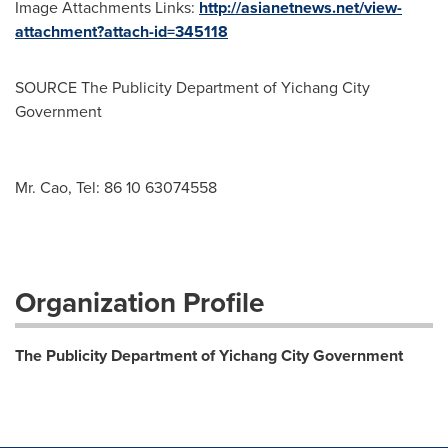
Image Attachments Links:
http://asianetnews.net/view-
attachment?attach-id=345118
SOURCE The Publicity Department of Yichang City
Government
Mr. Cao, Tel: 86 10 63074558
Organization Profile
The Publicity Department of Yichang City Government