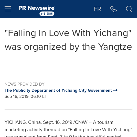
Accessibility Statement
Skip Navigation
Hamburger menu
FR
"Falling In Love With Yichang"
was organized by the Yangtze
NEWS PROVIDED BY
The Publicity Department of Yichang City Government
Sep 16, 2019, 06:10 ET
YICHANG,
China
,
Sept. 16, 2019
/CNW/ -- A tourism
marketing activity themed on "
F
alling
I
n
L
ove
W
ith Yichang"
was organized from
Sept. 7 to 9
in the beautiful central