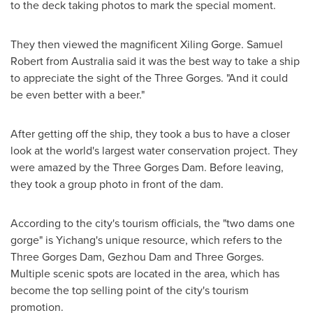
to the deck taking photos to mark the special moment.
They then viewed the magnificent Xiling Gorge.
Samuel
Robert
from
Australia
said it was the best way to take a ship
to appreciate the sight of the Three Gorges. "And it could
be even better with a beer."
After getting off the ship, they took a bus to have a closer
look at the world's largest water conservation project. They
were amazed by the Three Gorges Dam. Before leaving,
they took a group photo in front of the dam.
According to the city's tourism officials, the "two dams one
gorge" is Yichang's unique resource, which refers to the
Three Gorges Dam, Gezhou Dam and Three Gorges.
Multiple scenic spots are located in the area, which has
become the top selling point of the city's tourism
promotion.