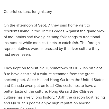
Colorful culture, long history
On the afternoon of
Sept. 7
, they paid home visit to
residents living in the Three Gorges. Against the grand view
of mountains and river, girls sang folk songs to traditional
instrument while men cast nets to catch fish. The foreign
representatives were impressed by the river culture they
had never seen.
They kept on to visit Zigui, hometown of
Qu Yuan
on
Sept.
8
to have a taste of a culture stemmed from the great
ancient poet.
Alice Hu
and
Hong Gu
from
the United States
and
Canada
even put on local Chu costumes to have a
better taste of the culture.
Hong Gu
said the Chinese
culture has a very long history. "Both the dragon boat racing
and
Qu Yuan's
poems enjoy high reputation among
overseas Chinese."