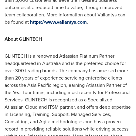
than 5,000 customers achieve their desired business
outcomes at a reduced time to value, through improved
team collaboration. More information about Valiantys can
be found at
https://www.valiantys.com
.
About GLiNTECH
GLiNTECH is a renowned Atlassian Platinum Partner
headquartered in
Australia
and is the preferred choice for
over 300 leading brands. The company has amassed more
than 20 years of experience servicing enterprise clients
across the
Asia Pacific
region, earning Atlassian Partner of
the Year four times, including most recently for Professional
Services. GLiNTECH is recognized as a Specialized
Atlassian Cloud and ITSM partner, and offers deep expertise
in Licensing, Training, Support, Managed Services,
Consulting, and Agile methodologies and has a proven
record in providing reliable solutions while driving success