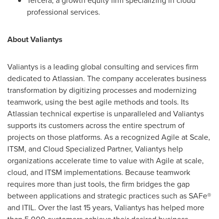
Tercera, a growth equity firm specializing in cloud
professional services.
About Valiantys
Valiantys is a leading global consulting and services firm
dedicated to Atlassian. The company accelerates business
transformation by digitizing processes and modernizing
teamwork, using the best agile methods and tools. Its
Atlassian technical expertise is unparalleled and Valiantys
supports its customers across the entire spectrum of
projects on those platforms. As a recognized Agile at Scale,
ITSM, and Cloud Specialized Partner, Valiantys help
organizations accelerate time to value with Agile at scale,
cloud, and ITSM implementations. Because teamwork
requires more than just tools, the firm bridges the gap
between applications and strategic practices such as SAFe®
and ITIL. Over the last 15 years, Valiantys has helped more