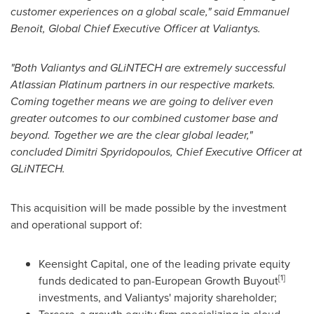
customer experiences on a global scale," said
Emmanuel
Benoit
, Global Chief Executive Officer at Valiantys.
"Both Valiantys and GLiNTECH are extremely successful
Atlassian Platinum partners in our respective markets.
Coming together means we are going to deliver even
greater outcomes to our combined customer base and
beyond. Together we are the clear global leader,"
concluded
Dimitri Spyridopoulos
, Chief Executive Officer at
GLiNTECH.
This acquisition will be made possible by the investment
and operational support of:
Keensight Capital, one of the leading private equity
[1]
funds dedicated to pan-European Growth Buyout
investments, and Valiantys' majority shareholder;