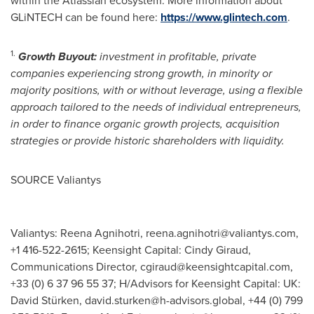
within the Atlassian ecosystem. More information about
GLiNTECH can be found here:
https://www.glintech.com
.
1.
Growth Buyout:
investment in profitable, private
companies experiencing strong growth, in minority or
majority positions, with or without leverage, using a flexible
approach tailored to the needs of individual entrepreneurs,
in order to finance organic growth projects, acquisition
strategies or provide historic shareholders with liquidity.
SOURCE Valiantys
Valiantys: Reena Agnihotri,
reena.agnihotri@valiantys.com
,
+1 416-522-2615; Keensight Capital: Cindy Giraud,
Communications Director,
cgiraud@keensightcapital.com
,
+33 (0) 6 37 96 55 37; H/Advisors for Keensight Capital: UK:
David Stürken,
david.sturken@h-advisors.global
, +44 (0) 799