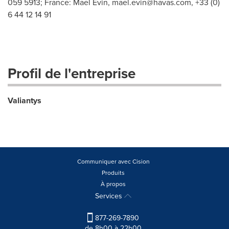
059 5913; France: Mael Evin,
mael.evin@havas.com
, +33 (0)
6 44 12 14 91
Profil de l'entreprise
Valiantys
Communiquer avec Cision
Produits
À propos
Services
877-269-7890
de 8h00 à 22h00