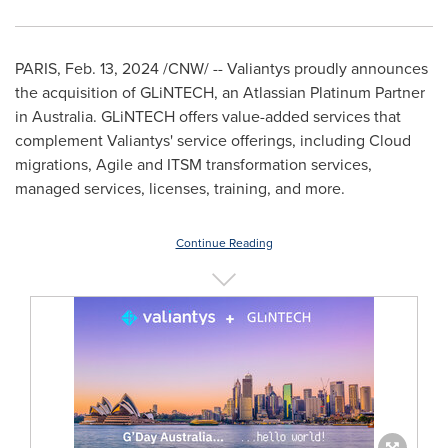
PARIS
,
Feb. 13, 2024
/CNW/ -- Valiantys proudly announces
the acquisition of GLiNTECH, an Atlassian Platinum Partner
in
Australia
. GLiNTECH offers value-added services that
complement Valiantys' service offerings, including Cloud
migrations, Agile and ITSM transformation services,
managed services, licenses, training, and more.
Continue Reading