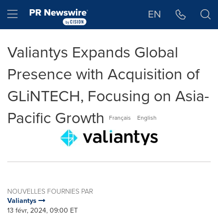
Déclaration d'accessibilité
Sauter la navigation
Hamburger menu
EN
Valiantys Expands Global
Presence with Acquisition of
GLiNTECH, Focusing on Asia-
Pacific Growth
Français
English
NOUVELLES FOURNIES PAR
Valiantys
13 févr, 2024, 09:00 ET