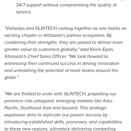
24/7 support without compromising the quality of
service.
"Valiantys and GLINTECH coming together as
one marks
an
exciting chapter in Atlassian's partner ecosystem. By
combining their strengths, they are poised to deliver even
greater value to customers globally," said
Kevin Egan
,
Atlassian's Chief Sales Officer. "We look forward to
witnessing their continued success in driving innovation
and unleashing the potential of more teams around the
globe."
"We are thrilled to unite with GLiNTECH, propelling our
presence into untapped, emerging markets like
Asia-
Pacific
,
Southeast Asia
and beyond. This strategic
expansion aims to replicate our proven success by
introducing established skills, processes, and capabilities
to these new regions, ultimately delivering compelling