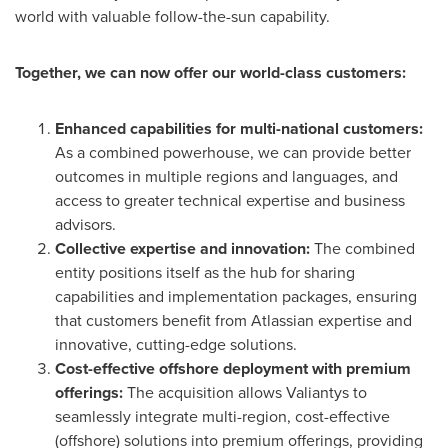
world with valuable follow-the-sun capability.
Together, we can now offer our world-class customers:
Enhanced capabilities for multi-national customers:
As a combined powerhouse, we can provide better
outcomes in multiple regions and languages, and
access to greater technical expertise and business
advisors.
Collective expertise and innovation:
The combined
entity positions itself as the hub for sharing
capabilities and implementation packages, ensuring
that customers benefit from Atlassian expertise and
innovative, cutting-edge solutions.
Cost-effective offshore deployment with premium
offerings:
The acquisition allows Valiantys to
seamlessly integrate multi-region, cost-effective
(offshore) solutions into premium offerings, providing