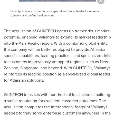
Valiantys bolsters its position as a specialized global leader for Atlassian
solutions and professional services
The acquisition of GLiNTECH opens up tremendous market
potential, enabling Valiantys to extend its market leadership
into the
Asia-Pacific
region. With a combined global entity,
the company will be better equipped to provide Atlassian-
specific capabilities, leading practices, and specialized skills
to customers in previously untapped regions, such as
New
Zealand
,
Singapore
, and beyond. With GLiNTECH, Valiantys
reinforces its leading position as a specialized global leader
for Atlassian solutions.
GLiNTECH transacts with hundreds of local clients, building
a stellar reputation for excellent customer outcomes. The
acquisition completes the international footprint Valiantys
needed to truly serve enterprise customers anywhere in the